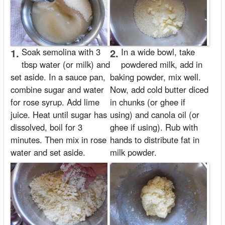
1.
Soak semolina with 3
2.
In a wide bowl, take
tbsp water (or milk) and
powdered milk, add in
set aside. In a sauce pan,
baking powder, mix well.
combine sugar and water
Now, add cold butter diced
for rose syrup. Add lime
in chunks (or ghee if
juice. Heat until sugar has
using) and canola oil (or
dissolved, boil for 3
ghee if using). Rub with
minutes. Then mix in rose
hands to distribute fat in
water and set aside.
milk powder.