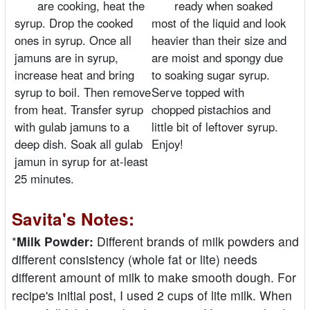
are cooking, heat the
ready when soaked
syrup. Drop the cooked
most of the liquid and look
ones in syrup. Once all
heavier than their size and
jamuns are in syrup,
are moist and spongy due
increase heat and bring
to soaking sugar syrup.
syrup to boil. Then remove
Serve topped with
from heat. Transfer syrup
chopped pistachios and
with gulab jamuns to a
little bit of leftover syrup.
deep dish. Soak all gulab
Enjoy!
jamun in syrup for at-least
25 minutes.
Savita's Notes:
*
Milk Powder:
Different brands of milk powders and
different consistency (whole fat or lite) needs
different amount of milk to make smooth dough. For
recipe's initial post, I used 2 cups of lite milk. When