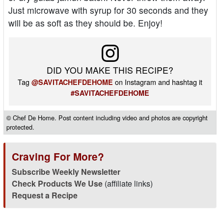
Just microwave with syrup for 30 seconds and they
will be as soft as they should be. Enjoy!
DID YOU MAKE THIS RECIPE?
Tag
on Instagram and hashtag it
@SAVITACHEFDEHOME
#SAVITACHEFDEHOME
© Chef De Home. Post content including video and photos are copyright
protected.
Craving For More?
Subscribe Weekly Newsletter
Check Products We Use
(affiliate links)
Request a Recipe