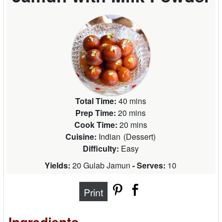
Total Time:
40 mins
Prep Time:
20 mins
Cook Time:
20 mins
Cuisine:
Indian
(
Dessert
)
Difficulty:
Easy
Yields:
20 Gulab Jamun
- Serves:
10
Print
Ingredients