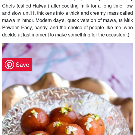
Chefs (called Halwai) after cooking milk for a long time, low
and slow until it thickens into a thick and creamy mass called
mawa in hindi. Modern day's, quick version of mawa, is Milk
Powder. Easy, handy, and the choice of people like me, who
decide at last moment to make something for the occasion :)