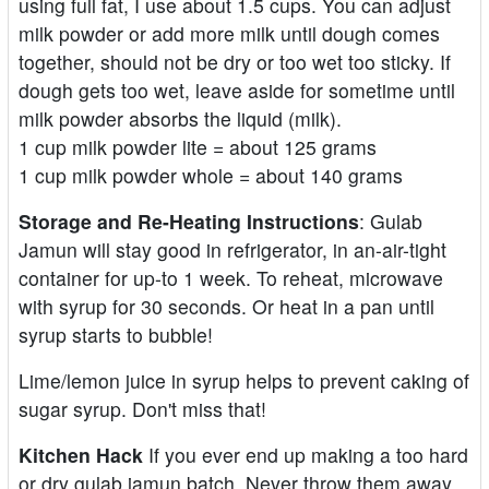
using full fat, I use about 1.5 cups. You can adjust
milk powder or add more milk until dough comes
together, should not be dry or too wet too sticky. If
dough gets too wet, leave aside for sometime until
milk powder absorbs the liquid (milk).
1 cup milk powder lite = about 125 grams
1 cup milk powder whole = about 140 grams
Storage and Re-Heating Instructions
: Gulab
Jamun will stay good in refrigerator, in an-air-tight
container for up-to 1 week. To reheat, microwave
with syrup for 30 seconds. Or heat in a pan until
syrup starts to bubble!
Lime/lemon juice in syrup helps to prevent caking of
sugar syrup. Don't miss that!
Kitchen Hack
If you ever end up making a too hard
or dry gulab jamun batch. Never throw them away.