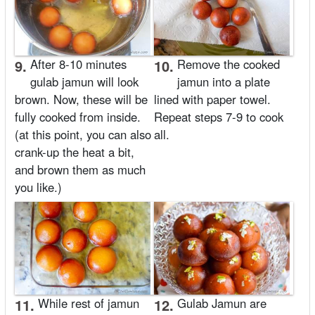
9.
After 8-10 minutes
10.
Remove the cooked
gulab jamun will look
jamun into a plate
brown. Now, these will be
lined with paper towel.
fully cooked from inside.
Repeat steps 7-9 to cook
(at this point, you can also
all.
crank-up the heat a bit,
and brown them as much
you like.)
11.
While rest of jamun
12.
Gulab Jamun are