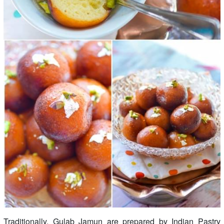
Traditionally, Gulab Jamun are prepared by Indian Pastry