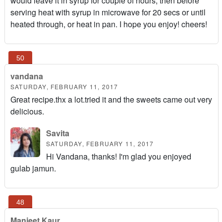
would leave it in syrup for couple of hours, then before
serving heat with syrup in microwave for 20 secs or until
heated through, or heat in pan. I hope you enjoy! cheers!
vandana
SATURDAY, FEBRUARY 11, 2017
Great recipe.thx a lot.tried it and the sweets came out very
delicious.
Savita
SATURDAY, FEBRUARY 11, 2017
Hi Vandana, thanks! I'm glad you enjoyed
gulab jamun.
Manjeet Kaur