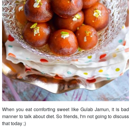
When you eat comforting sweet like Gulab Jamun, it is bad
manner to talk about diet. So friends, I'm not going to discuss
that today ;)