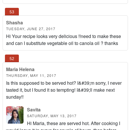
Shasha
TUESDAY, JUNE 27, 2017
Hi Your recipe looks very delicious !!need to make these
and can I substitute vegetable oil to canola oil ? thanks
Maria Helena
THURSDAY, MAY 11, 2017
Is this supposed to be served hot? I&#39;m sorry, I never
tasted it, but I found it so tempting! I&#39;ll make next
sunday!!
Savita
SATURDAY, MAY 13, 2017
Hi Maria, these are served hot. After cooking I