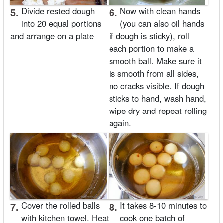
5.
Divide rested dough
6.
Now with clean hands
into 20 equal portions
(you can also oil hands
and arrange on a plate
if dough is sticky), roll
each portion to make a
smooth ball. Make sure it
is smooth from all sides,
no cracks visible. If dough
sticks to hand, wash hand,
wipe dry and repeat rolling
again.
7.
Cover the rolled balls
8.
It takes 8-10 minutes to
with kitchen towel. Heat
cook one batch of