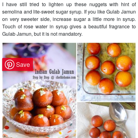
I have still tried to lighten up these nuggets with hint of
semolina and lite-sweet sugar syrup. If you like Gulab Jamun
on very sweeter side, increase sugar a little more in syrup.
Touch of rose water in syrup gives a beautiful fragrance to
Gulab Jamun, but it is not mandatory.