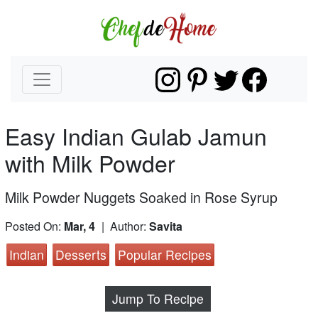
Easy Indian Gulab Jamun
with Milk Powder
Milk Powder Nuggets Soaked in Rose Syrup
Posted On:
Mar, 4
| Author:
Savita
Indian
Desserts
Popular Recipes
Jump To Recipe