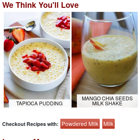
We Think You'll Love
MANGO CHIA SEEDS
TAPIOCA PUDDING
MILK SHAKE
Powdered Milk
Milk
Checkout Recipes with: