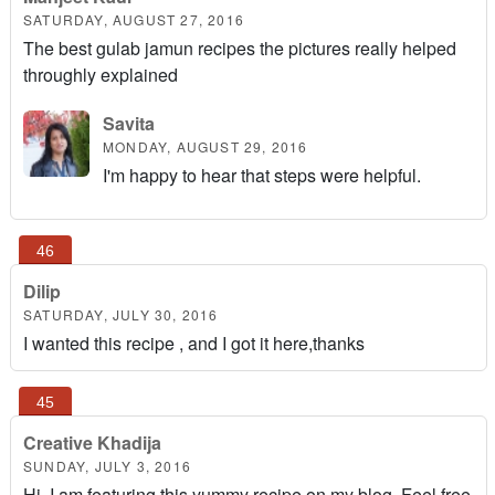
SATURDAY, AUGUST 27, 2016
The best gulab jamun recipes the pictures really helped
throughly explained
Savita
MONDAY, AUGUST 29, 2016
I'm happy to hear that steps were helpful.
Dilip
SATURDAY, JULY 30, 2016
I wanted this recipe , and I got it here,thanks
Creative Khadija
SUNDAY, JULY 3, 2016
Hi, I am featuring this yummy recipe on my blog. Feel free