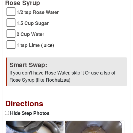
Rose Syrup
1/2 tsp Rose Water
1.5 Cup Sugar
2 Cup Water
1 tsp Lime
(juice)
Smart Swap:
If you don't have Rose Water, skip it Or use a tsp of
Rose Syrup (like Roohafzaa)
Directions
Hide Step Photos