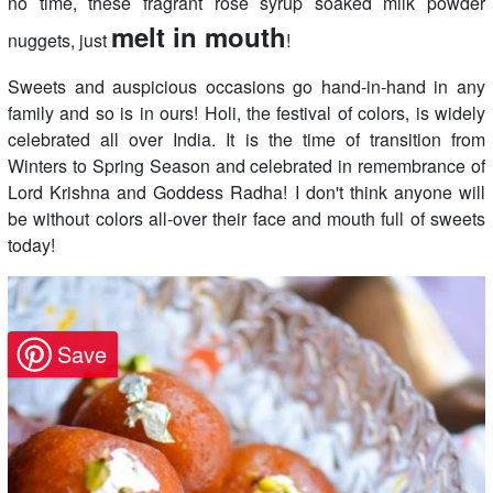
no time, these fragrant rose syrup soaked milk powder
melt in mouth
nuggets, just
!
Sweets and auspicious occasions go hand-in-hand in any
family and so is in ours! Holi, the festival of colors, is widely
celebrated all over India. It is the time of transition from
Winters to Spring Season and celebrated in remembrance of
Lord Krishna and Goddess Radha! I don't think anyone will
be without colors all-over their face and mouth full of sweets
today!