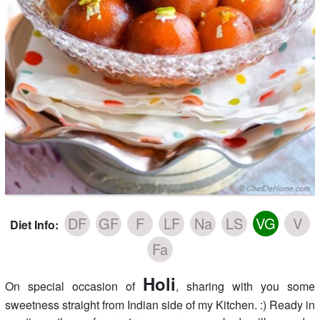
DF
GF
F
LF
Na
LS
VG
V
Diet Info:
Fa
Holi
On special occasion of
, sharing with you some
sweetness straight from Indian side of my Kitchen. :) Ready in