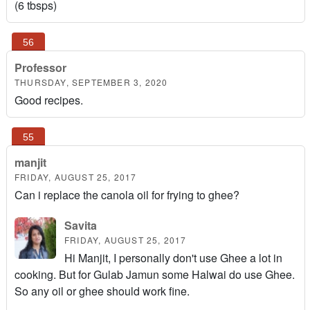
(6 tbsps)
Professor
THURSDAY, SEPTEMBER 3, 2020
Good recipes.
manjit
FRIDAY, AUGUST 25, 2017
Can i replace the canola oil for frying to ghee?
Savita
FRIDAY, AUGUST 25, 2017
Hi Manjit, I personally don't use Ghee a lot in
cooking. But for Gulab Jamun some Halwai do use Ghee.
So any oil or ghee should work fine.