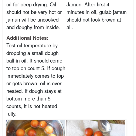
oil for deep drying. Oil
Jamun. After first 4
should not be very hot or
minutes in oil, gulab jamun
jamun will be uncooked
should not look brown at
and doughy from inside.
all.
Additional Notes:
Test oil temperature by
dropping a small dough
ball in oil. It should come
to top on count 5. If dough
immediately comes to top
or gets brown, oil is over
heated. If dough stays at
bottom more than 5
counts, it is not heated
fully.