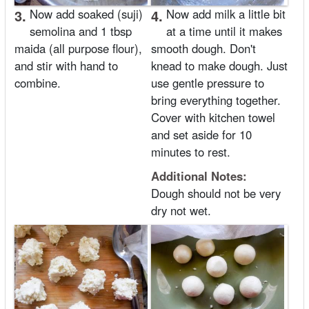
3.
Now add soaked (suji)
4.
Now add milk a little bit
semolina and 1 tbsp
at a time until it makes
maida (all purpose flour),
smooth dough. Don't
and stir with hand to
knead to make dough. Just
combine.
use gentle pressure to
bring everything together.
Cover with kitchen towel
and set aside for 10
minutes to rest.
Additional Notes:
Dough should not be very
dry not wet.