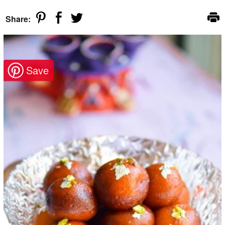
Share: