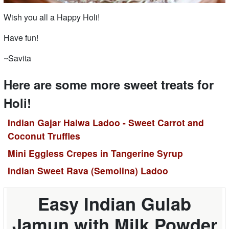
Wish you all a Happy Holi!
Have fun!
~Savita
Here are some more sweet treats for
Holi!
Indian Gajar Halwa Ladoo - Sweet Carrot and
Coconut Truffles
Mini Eggless Crepes in Tangerine Syrup
Indian Sweet Rava (Semolina) Ladoo
Easy Indian Gulab
Jamun with Milk Powder