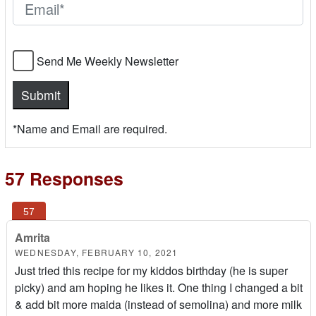
Send Me Weekly Newsletter
*Name and Email are required.
57 Responses
Amrita
WEDNESDAY, FEBRUARY 10, 2021
Just tried this recipe for my kiddos birthday (he is super
picky) and am hoping he likes it. One thing I changed a bit
& add bit more maida (instead of semolina) and more milk