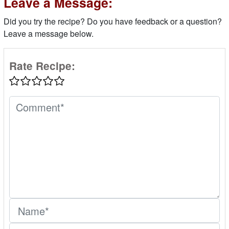
Leave a Message:
Did you try the recipe? Do you have feedback or a question?
Leave a message below.
Rate Recipe: