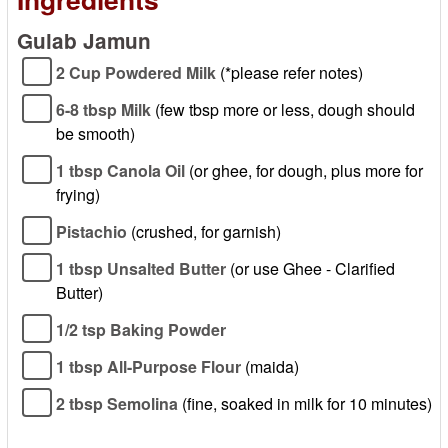
Gulab Jamun
2 Cup Powdered Milk
(*please refer notes)
6-8 tbsp Milk
(few tbsp more or less, dough should
be smooth)
1 tbsp Canola Oil
(or ghee, for dough, plus more for
frying)
Pistachio
(crushed, for garnish)
1 tbsp Unsalted Butter
(or use Ghee - Clarified
Butter)
1/2 tsp Baking Powder
1 tbsp All-Purpose Flour
(maida)
2 tbsp Semolina
(fine, soaked in milk for 10 minutes)