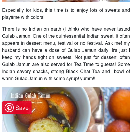
Especially for kids, this time is to enjoy lots of sweets and
playtime with colors!
There is no Indian on earth (I think) who have never tasted
Gulab Jamun! One of the quintessential Indian sweet, it often
appears in dessert menu, festival or no festival. Ask me! my
husband can have a dose of Gulab Jamun daily! It's just I
keep my hands tight on sweets. Not just for dessert, often
Gulab Jamun are also served for Tea Time to guests! Some
Indian savory snacks, strong Black Chai Tea and bowl of
warm Gulab Jamun with some syrup! yumm!!