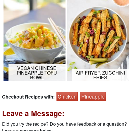
VEGAN CHINESE
PINEAPPLE TOFU
AIR FRYER ZUCCHINI
BOWL
FRIES
Chicken
Pineapple
Checkout Recipes with:
Leave a Message:
Did you try the recipe? Do you have feedback or a question?
Leave a message below.