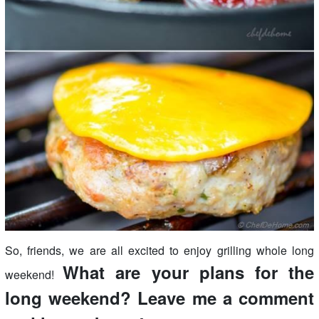
So, friends, we are all excited to enjoy grilling whole long
What are your plans for the
weekend!
long weekend? Leave me a comment