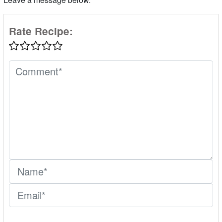
Rate Recipe: