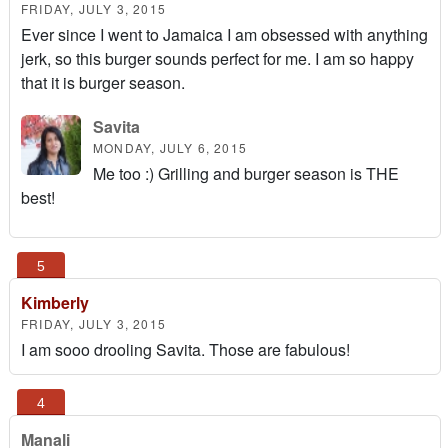
FRIDAY, JULY 3, 2015
Ever since I went to Jamaica I am obsessed with anything
jerk, so this burger sounds perfect for me. I am so happy
that it is burger season.
Savita
MONDAY, JULY 6, 2015
Me too :) Grilling and burger season is THE
best!
Kimberly
FRIDAY, JULY 3, 2015
I am sooo drooling Savita. Those are fabulous!
Manali