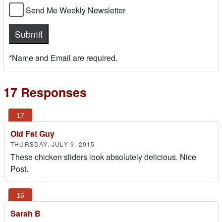
Send Me Weekly Newsletter
*Name and Email are required.
17 Responses
Old Fat Guy
THURSDAY, JULY 9, 2015
These chicken sliders look absolutely delicious. Nice
Post.
Sarah B