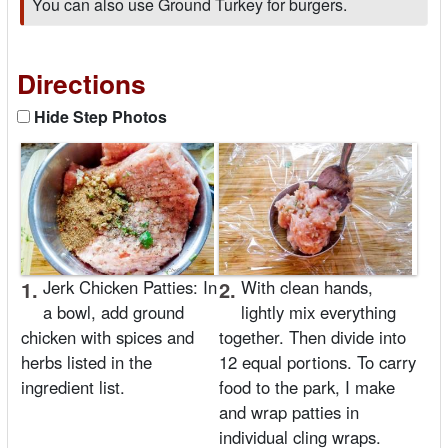
You can also use Ground Turkey for burgers.
Directions
Hide Step Photos
1.
Jerk Chicken Patties: In
2.
With clean hands,
a bowl, add ground
lightly mix everything
chicken with spices and
together. Then divide into
herbs listed in the
12 equal portions. To carry
ingredient list.
food to the park, I make
and wrap patties in
individual cling wraps.