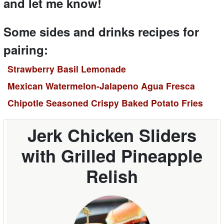
and let me know!
Some sides and drinks recipes for
pairing:
Strawberry Basil Lemonade
Mexican Watermelon-Jalapeno Agua Fresca
Chipotle Seasoned Crispy Baked Potato Fries
Jerk Chicken Sliders
with Grilled Pineapple
Relish