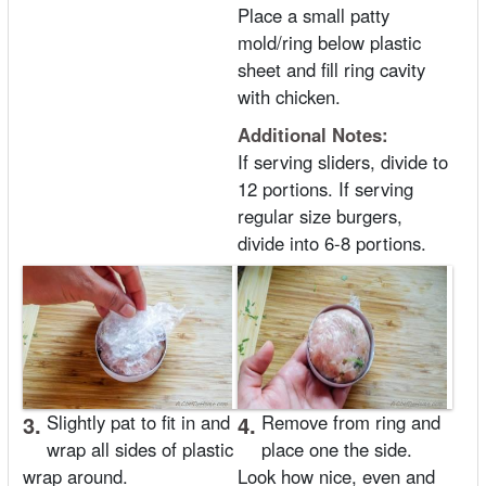
Place a small patty
mold/ring below plastic
sheet and fill ring cavity
with chicken.
Additional Notes:
If serving sliders, divide to
12 portions. If serving
regular size burgers,
divide into 6-8 portions.
3.
Slightly pat to fit in and
4.
Remove from ring and
wrap all sides of plastic
place one the side.
wrap around.
Look how nice, even and