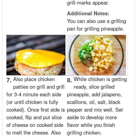
grill-marks appear.
Additional Notes:
You can also use a grilling
pan for grilling pineapple.
7.
Also place chicken
8.
While chicken is getting
patties on grill and grill
ready, slice grilled
for 3-4 minute each side
pineapple, add jalapeno,
(or until chicken is fully
scallions, oil, salt, black
cooked). Once first side is
pepper and mix well. Set
cooked, flip and put slice
aside to develop more
of cheese on cooked side
flavor while you finish
to melt the cheese. Also
grilling chicken.