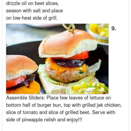
drizzle oil on beet slices,
season with salt and place
on low-heat side of grill.
9.
Assemble Sliders: Place few leaves of lettuce on
bottom half of burger bun, top with grilled jek chicken,
slice of tomato and slice of grilled beet. Serve with
side of pineapple relish and enjoy!!!