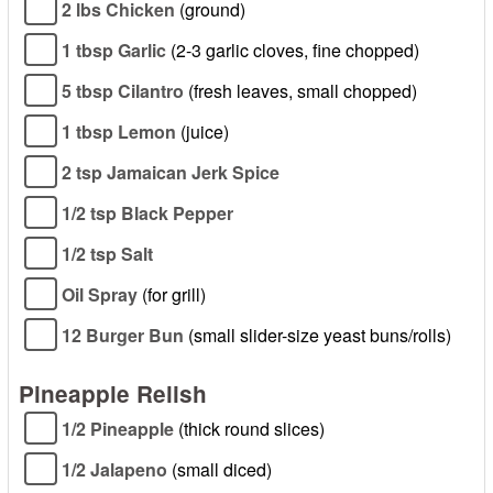
2 lbs Chicken
(ground)
1 tbsp Garlic
(2-3 garlic cloves, fine chopped)
5 tbsp Cilantro
(fresh leaves, small chopped)
1 tbsp Lemon
(juice)
2 tsp Jamaican Jerk Spice
1/2 tsp Black Pepper
1/2 tsp Salt
Oil Spray
(for grill)
12 Burger Bun
(small slider-size yeast buns/rolls)
Pineapple Relish
1/2 Pineapple
(thick round slices)
1/2 Jalapeno
(small diced)