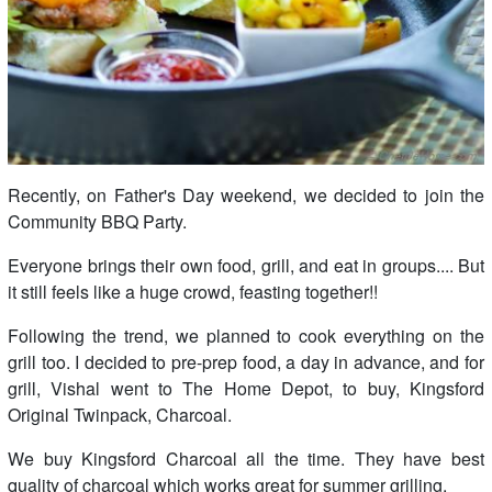
Recently, on Father's Day weekend, we decided to join the
Community BBQ Party.
Everyone brings their own food, grill, and eat in groups.... But
it still feels like a huge crowd, feasting together!!
Following the trend, we planned to cook everything on the
grill too. I decided to pre-prep food, a day in advance, and for
grill, Vishal went to The Home Depot, to buy, Kingsford
Original Twinpack, Charcoal.
We buy Kingsford Charcoal all the time. They have best
quality of charcoal which works great for summer grilling.