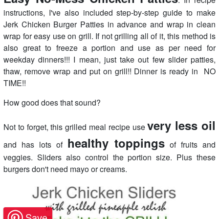
instructions, I've also included step-by-step guide to make
Jerk Chicken Burger Patties in advance and wrap in clean
wrap for easy use on grill. If not grilling all of it, this method is
also great to freeze a portion and use as per need for
weekday dinners!!! I mean, just take out few slider patties,
thaw, remove wrap and put on grill!! Dinner is ready in NO
TIME!!
How good does that sound?
very less oil
Not to forget, this grilled meal recipe use
healthy toppings
and has lots of
of fruits and
veggies. Sliders also control the portion size. Plus these
burgers don't need mayo or creams.