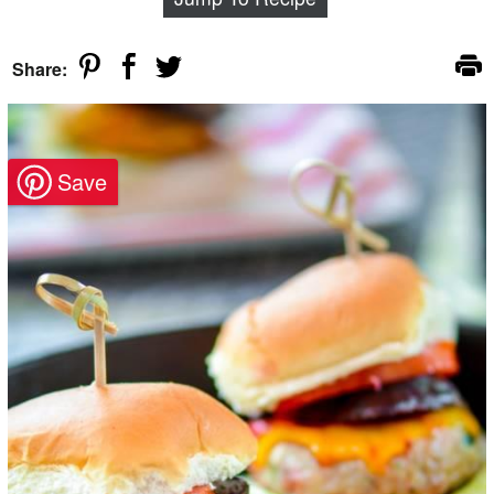
Share: