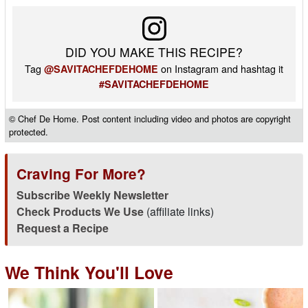
DID YOU MAKE THIS RECIPE?
Tag
on Instagram and hashtag it
@SAVITACHEFDEHOME
#SAVITACHEFDEHOME
© Chef De Home. Post content including video and photos are copyright
protected.
Craving For More?
Subscribe Weekly Newsletter
Check Products We Use
(affiliate links)
Request a Recipe
We Think You'll Love