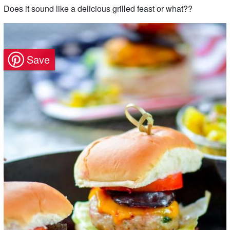
Does it sound like a delicious grilled feast or what??