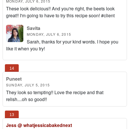
MONDAY, JULY 6, 2015
These look delicious!! And you're right, the beets look
great!! I'm going to have to try this recipe soon! #client
Savita
MONDAY, JULY 6, 2015
Sarah, thanks for your kind words. I hope you
like it when you try!
Puneet
SUNDAY, JULY 5, 2015
They look so tempting!! Love the recipe and that
relish....oh so good!!
Jess @ whatjessicabakednext