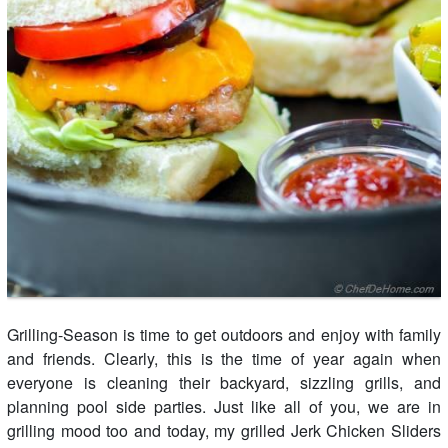
Grilling-Season is time to get outdoors and enjoy with family
and friends. Clearly, this is the time of year again when
everyone is cleaning their backyard, sizzling grills, and
planning pool side parties. Just like all of you, we are in
grilling mood too and today, my grilled Jerk Chicken Sliders