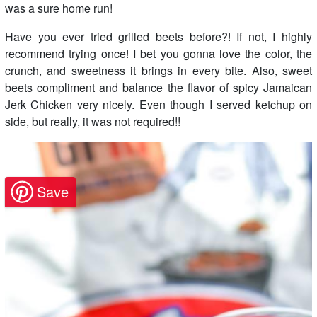
was a sure home run!
Have you ever tried grilled beets before?! If not, I highly
recommend trying once! I bet you gonna love the color, the
crunch, and sweetness it brings in every bite. Also, sweet
beets compliment and balance the flavor of spicy Jamaican
Jerk Chicken very nicely. Even though I served ketchup on
side, but really, it was not required!!