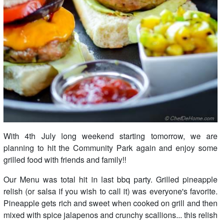
With 4th July long weekend starting tomorrow, we are
planning to hit the Community Park again and enjoy some
grilled food with friends and family!!
Our Menu was total hit in last bbq party. Grilled pineapple
relish (or salsa if you wish to call it) was everyone's favorite.
Pineapple gets rich and sweet when cooked on grill and then
mixed with spice jalapenos and crunchy scallions... this relish