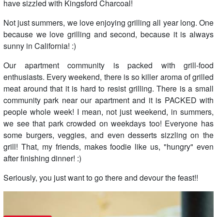
have sizzled with Kingsford Charcoal!
Not just summers, we love enjoying grilling all year long. One
because we love grilling and second, because it is always
sunny in California! :)
Our apartment community is packed with grill-food
enthusiasts. Every weekend, there is so killer aroma of grilled
meat around that it is hard to resist grilling. There is a small
community park near our apartment and it is PACKED with
people whole week! I mean, not just weekend, in summers,
we see that park crowded on weekdays too! Everyone has
some burgers, veggies, and even desserts sizzling on the
grill! That, my friends, makes foodie like us, "hungry" even
after finishing dinner! :)
Seriously, you just want to go there and devour the feast!!