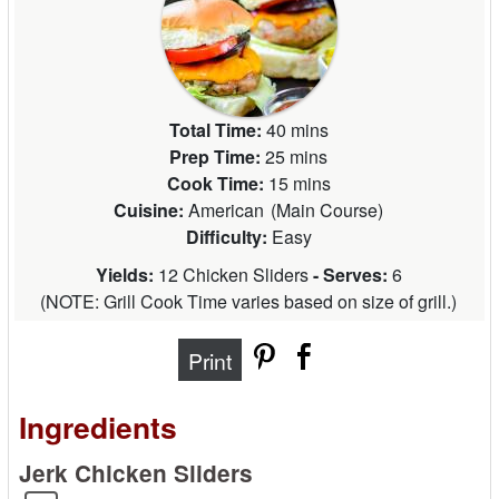
Total Time:
40 mins
Prep Time:
25 mins
Cook Time:
15 mins
Cuisine:
American
(
Main Course
)
Difficulty:
Easy
Yields:
12 Chicken Sliders
- Serves:
6
(
NOTE: Grill Cook Time varies based on size of grill.
)
Print
Ingredients
Jerk Chicken Sliders