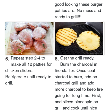
good looking these burger
patties are. No mess and
ready to grill!!!
5.
Repeat step 2-4 to
6.
Get the grill ready.
make all 12 patties for
Burn the charcoal in
chicken sliders.
fire-starter. Once coal
Refrigerate until ready to
started to burn, add on
grill.
charcoal grill and add
more charcoal to keep fire
going for long time. First,
add sliced pineapple on
grill and cook until nice