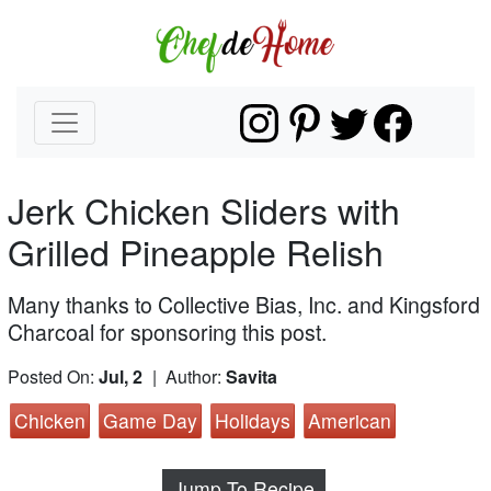
Jerk Chicken Sliders with
Grilled Pineapple Relish
Many thanks to Collective Bias, Inc. and Kingsford
Charcoal for sponsoring this post.
Posted On:
Jul, 2
| Author:
Savita
Chicken
Game Day
Holidays
American
Jump To Recipe