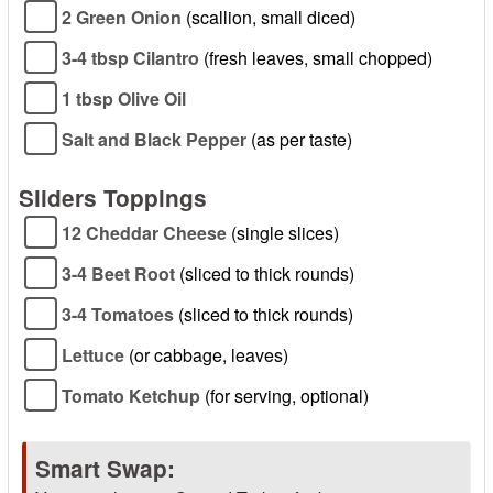
2 Green Onion
(scallion, small diced)
3-4 tbsp Cilantro
(fresh leaves, small chopped)
1 tbsp Olive Oil
Salt and Black Pepper
(as per taste)
Sliders Toppings
12 Cheddar Cheese
(single slices)
3-4 Beet Root
(sliced to thick rounds)
3-4 Tomatoes
(sliced to thick rounds)
Lettuce
(or cabbage, leaves)
Tomato Ketchup
(for serving, optional)
Smart Swap: