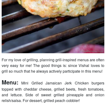
For my love of grilling, planning grill-inspired menus are often
very easy for me! The good things is: since Vishal loves to
grill so much that he always actively participate in this menu!
Menu:
Mini Grilled Jamaican Jerk Chicken burgers
topped with cheddar cheese, grilled beets, fresh tomatoes,
and lettuce. Side of sweet grilled pineapple and onion
relish/salsa. For dessert, grilled peach cobbler!