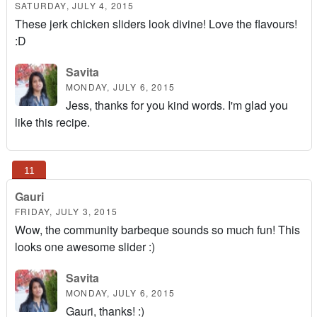
SATURDAY, JULY 4, 2015
These jerk chicken sliders look divine! Love the flavours!
:D
Savita
MONDAY, JULY 6, 2015
Jess, thanks for you kind words. I'm glad you
like this recipe.
Gauri
FRIDAY, JULY 3, 2015
Wow, the community barbeque sounds so much fun! This
looks one awesome slider :)
Savita
MONDAY, JULY 6, 2015
Gauri, thanks! :)