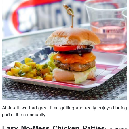
All-in-all, we had great time grilling and really enjoyed being
part of the community!
Easy No-Mess Chicken Patties
: In recipe