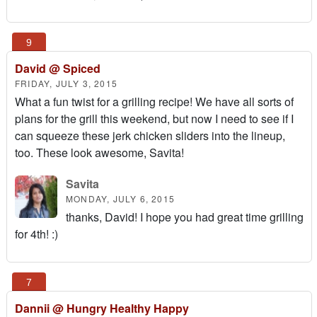
David @ Spiced
FRIDAY, JULY 3, 2015
What a fun twist for a grilling recipe! We have all sorts of
plans for the grill this weekend, but now I need to see if I
can squeeze these jerk chicken sliders into the lineup,
too. These look awesome, Savita!
Savita
MONDAY, JULY 6, 2015
thanks, David! I hope you had great time grilling
for 4th! :)
Dannii @ Hungry Healthy Happy