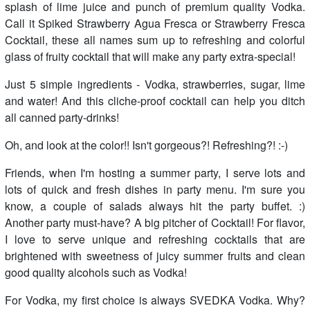
splash of lime juice and punch of premium quality Vodka.
Call it Spiked Strawberry Agua Fresca or Strawberry Fresca
Cocktail, these all names sum up to refreshing and colorful
glass of fruity cocktail that will make any party extra-special!
Just 5 simple ingredients - Vodka, strawberries, sugar, lime
and water! And this cliche-proof cocktail can help you ditch
all canned party-drinks!
Oh, and look at the color!! Isn't gorgeous?! Refreshing?! :-)
Friends, when I'm hosting a summer party, I serve lots and
lots of quick and fresh dishes in party menu. I'm sure you
know, a couple of salads always hit the party buffet. :)
Another party must-have? A big pitcher of Cocktail! For flavor,
I love to serve unique and refreshing cocktails that are
brightened with sweetness of juicy summer fruits and clean
good quality alcohols such as Vodka!
For Vodka, my first choice is always SVEDKA Vodka. Why?