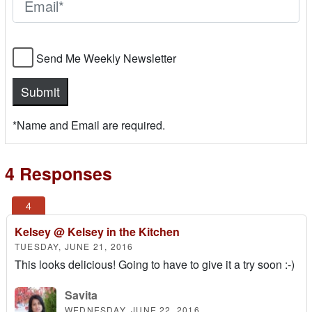
Send Me Weekly Newsletter
*Name and Email are required.
4 Responses
Kelsey @ Kelsey in the Kitchen
TUESDAY, JUNE 21, 2016
This looks delicious! Going to have to give it a try soon :-)
Savita
WEDNESDAY, JUNE 22, 2016