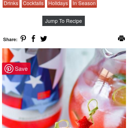
Drinks
Cocktails
Holidays
In Season
Jump To Recipe
Share: