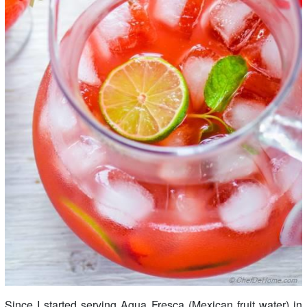
Since I started serving Agua Fresca (Mexican fruit water) in