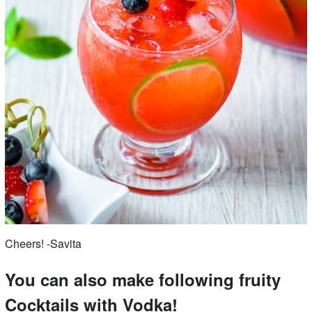
Cheers! -Savita
You can also make following fruity
Cocktails with Vodka!