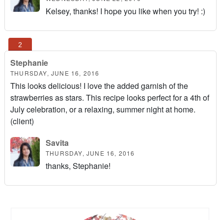
Kelsey, thanks! I hope you like when you try! :)
Stephanie
THURSDAY, JUNE 16, 2016
This looks delicious! I love the added garnish of the
strawberries as stars. This recipe looks perfect for a 4th of
July celebration, or a relaxing, summer night at home.
(client)
Savita
THURSDAY, JUNE 16, 2016
thanks, Stephanie!