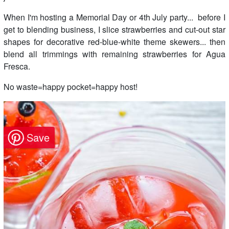
When I'm hosting a Memorial Day or 4th July party... before I
get to blending business, I slice strawberries and cut-out star
shapes for decorative red-blue-white theme skewers... then
blend all trimmings with remaining strawberries for Agua
Fresca.
No waste=happy pocket=happy host!