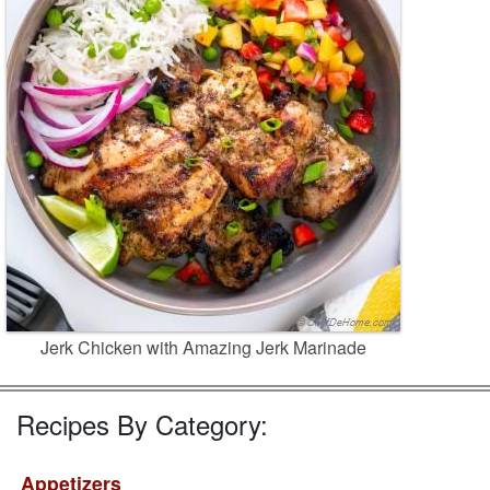
Jerk Chicken with Amazing Jerk Marinade
Recipes By Category:
Appetizers