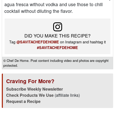
agua fresca without vodka and use those to chill
cocktail without diluting the flavor.
DID YOU MAKE THIS RECIPE?
Tag
on Instagram and hashtag it
@SAVITACHEFDEHOME
#SAVITACHEFDEHOME
© Chef De Home. Post content including video and photos are copyright
protected.
Craving For More?
Subscribe Weekly Newsletter
Check Products We Use
(affiliate links)
Request a Recipe