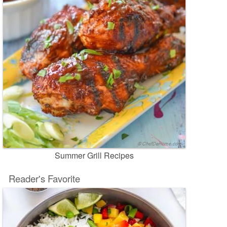
Summer Grill Recipes
Reader's Favorite