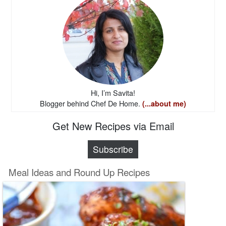
Hi, I’m Savita!
Blogger behind Chef De Home.
(...about me)
Get New Recipes via Email
Subscribe
Meal Ideas and Round Up Recipes