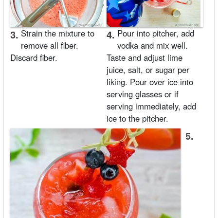
3.
Strain the mixture to
4.
Pour into pitcher, add
remove all fiber.
vodka and mix well.
Discard fiber.
Taste and adjust lime
juice, salt, or sugar per
liking. Pour over ice into
serving glasses or if
serving immediately, add
ice to the pitcher.
5.