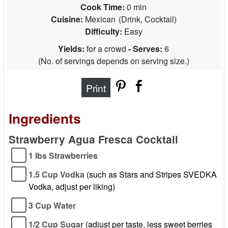
Cook Time:
0 min
Cuisine:
Mexican
(
Drink, Cocktail
)
Difficulty:
Easy
Yields:
for a crowd
- Serves:
6
(
No. of servings depends on serving size.
)
Print
Ingredients
Strawberry Agua Fresca Cocktail
1 lbs Strawberries
1.5 Cup Vodka
(such as Stars and Stripes SVEDKA
Vodka, adjust per liking)
3 Cup Water
1/2 Cup Sugar
(adjust per taste, less sweet berries