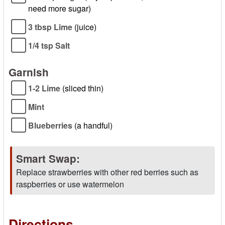
need more sugar)
3 tbsp Lime
(juice)
1/4 tsp Salt
Garnish
1-2 Lime
(sliced thin)
Mint
Blueberries
(a handful)
Smart Swap:
Replace strawberries with other red berries such as
raspberries or use watermelon
Directions