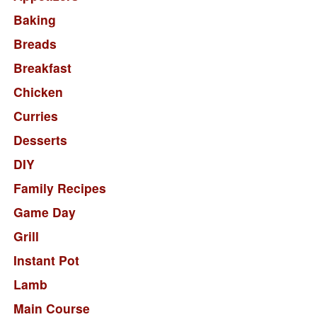
Baking
Breads
Breakfast
Chicken
Curries
Desserts
DIY
Family Recipes
Game Day
Grill
Instant Pot
Lamb
Main Course