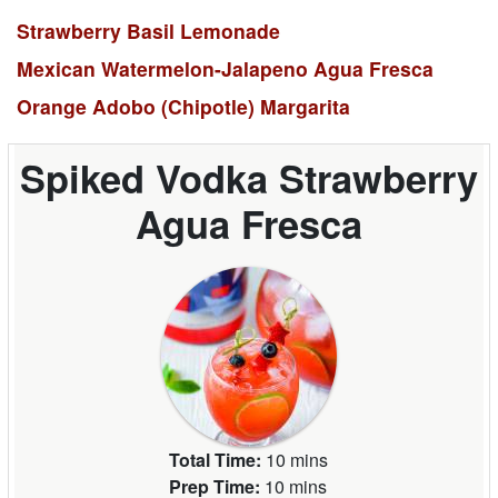
Strawberry Basil Lemonade
Mexican Watermelon-Jalapeno Agua Fresca
Orange Adobo (Chipotle) Margarita
Spiked Vodka Strawberry
Agua Fresca
Total Time:
10 mins
Prep Time:
10 mins