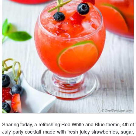
Sharing today, a refreshing Red White and Blue theme, 4th of
July party cocktail made with fresh juicy strawberries, sugar,