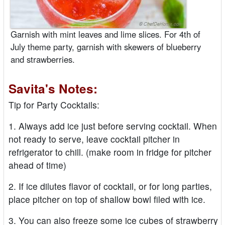
Garnish with mint leaves and lime slices. For 4th of
July theme party, garnish with skewers of blueberry
and strawberries.
Savita's Notes:
Tip for Party Cocktails:
1. Always add ice just before serving cocktail. When
not ready to serve, leave cocktail pitcher in
refrigerator to chill. (make room in fridge for pitcher
ahead of time)
2. If ice dilutes flavor of cocktail, or for long parties,
place pitcher on top of shallow bowl filed with ice.
3. You can also freeze some ice cubes of strawberry