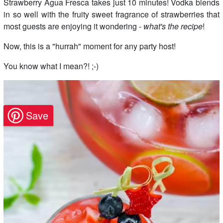
Strawberry Agua Fresca takes just 10 minutes! Vodka blends
in so well with the fruity sweet fragrance of strawberries that
most guests are enjoying it wondering -
what's the recipe
!
Now, this is a "hurrah" moment for any party host!
You know what I mean?! ;-)