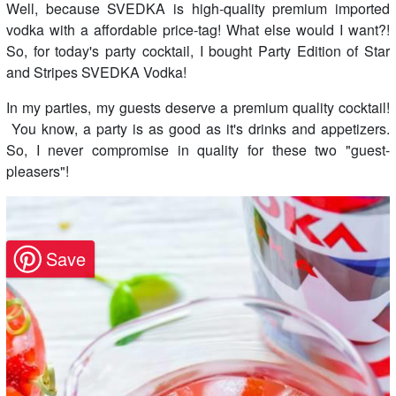
Well, because SVEDKA is high-quality premium imported
vodka with a affordable price-tag! What else would I want?!
So, for today's party cocktail, I bought Party Edition of Star
and Stripes SVEDKA Vodka!
In my parties, my guests deserve a premium quality cocktail!
You know, a party is as good as it's drinks and appetizers.
So, I never compromise in quality for these two "guest-
pleasers"!