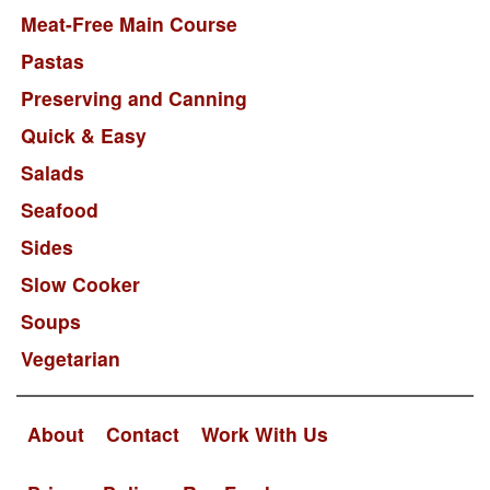
Meat-Free Main Course
Pastas
Preserving and Canning
Quick & Easy
Salads
Seafood
Sides
Slow Cooker
Soups
Vegetarian
About
Contact
Work With Us