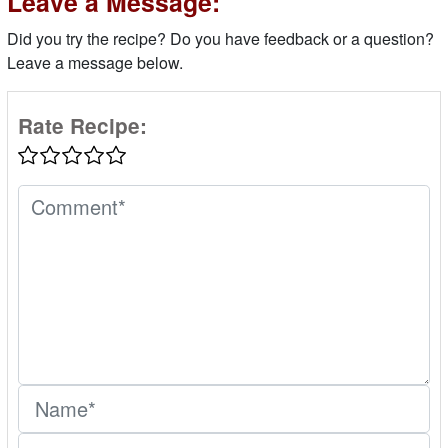
Leave a Message:
Did you try the recipe? Do you have feedback or a question?
Leave a message below.
Rate Recipe: