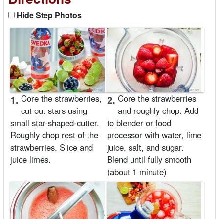
Hide Step Photos
1.
Core the strawberries,
2.
Core the strawberries
cut out stars using
and roughly chop. Add
small star-shaped-cutter.
to blender or food
Roughly chop rest of the
processor with water, lime
strawberries. Slice and
juice, salt, and sugar.
juice limes.
Blend until fully smooth
(about 1 minute)