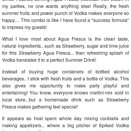
my parties, no one wants anything else! Really, the fresh
summer fruits and power punch of Vodka makes everyone so
happy.... This combo is like I have found a "success formula"
to impress my guests!
What I love most about Agua Fresca is the clean taste,
natural ingredients.. such as Strawberry, sugar and lime juice
for this Strawberry Agua Fresca... then refreshing splash of
Vodka translates it to a perfect Summer Drink!
Instead of buying huge containers of bottled alcohol
beverages.. I stick with fresh fruits and a bottle of Vodka. This
also gives me opportunity to make party playful and
entertaining! You know, everyone knows martini-mix sold in
local store...but a homemade drink such as Strawberry
Fresca makes gathering feel special!
It appears as host spent whole day mixing cocktails and
making appetizers... where a big pitcher of Spiked Vodka