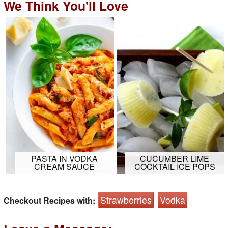
We Think You'll Love
PASTA IN VODKA
CUCUMBER LIME
CREAM SAUCE
COCKTAIL ICE POPS
Strawberries
Vodka
Checkout Recipes with: