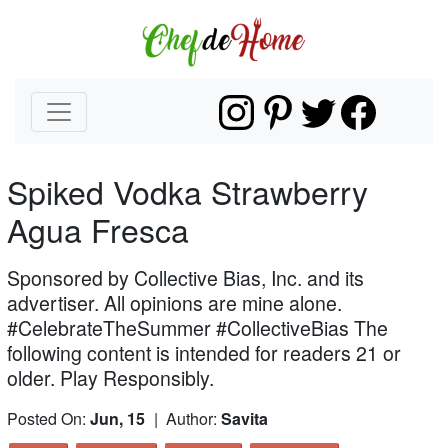
Spiked Vodka Strawberry
Agua Fresca
Sponsored by Collective Bias, Inc. and its
advertiser. All opinions are mine alone.
#CelebrateTheSummer #CollectiveBias The
following content is intended for readers 21 or
older. Play Responsibly.
Posted On:
Jun, 15
| Author:
Savita