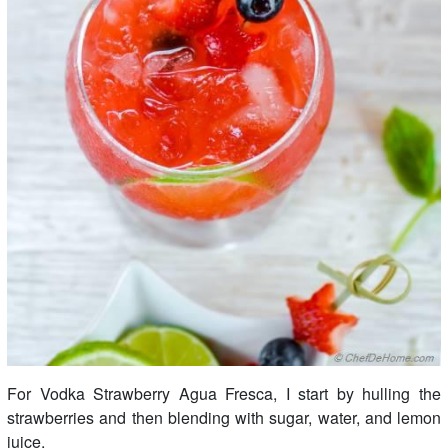
For Vodka Strawberry Agua Fresca, I start by hulling the
strawberries and then blending with sugar, water, and lemon
juice.