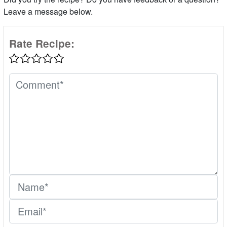
Leave a message below.
Rate Recipe: