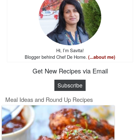
Hi, I’m Savita!
Blogger behind Chef De Home.
(...about me)
Get New Recipes via Email
Subscribe
Meal Ideas and Round Up Recipes