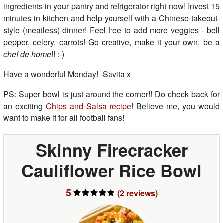
ingredients in your pantry and refrigerator right now! Invest 15
minutes in kitchen and help yourself with a Chinese-takeout-
style (meatless) dinner! Feel free to add more veggies - bell
pepper, celery, carrots! Go creative, make it your own, be a
chef de home
!! :-)
Have a wonderful Monday! -Savita x
PS: Super bowl is just around the corner!! Do check back for
an exciting
Chips and Salsa recipe
! Believe me, you would
want to make it for all football fans!
Skinny Firecracker
Cauliflower Rice Bowl
5
(2
reviews
)