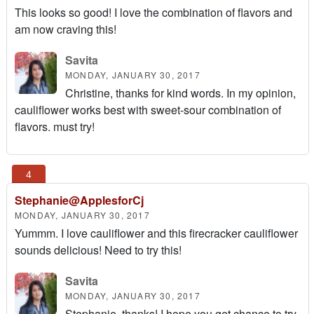
This looks so good! I love the combination of flavors and
am now craving this!
Savita
MONDAY, JANUARY 30, 2017
Christine, thanks for kind words. In my opinion,
cauliflower works best with sweet-sour combination of
flavors. must try!
Stephanie@ApplesforCj
MONDAY, JANUARY 30, 2017
Yummm. I love cauliflower and this firecracker cauliflower
sounds delicious! Need to try this!
Savita
MONDAY, JANUARY 30, 2017
Stephanie, thanks! I hope you get chance to try