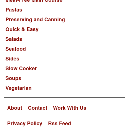
Pastas
Preserving and Canning
Quick & Easy
Salads
Seafood
Sides
Slow Cooker
Soups
Vegetarian
About
Contact
Work With Us
Privacy Policy
Rss Feed