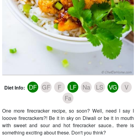
DF
GF
F
LF
Na
LS
VG
V
Diet Info:
Fa
One more firecracker recipe, so soon? Well, need I say I
looove firecrackers?! Be it in sky on Diwali or be it in mouth
with sweet and sour and hot firecracker sauce.. there is
something exciting about these. Don't you think?