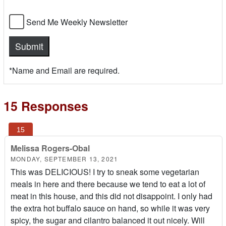
Send Me Weekly Newsletter
*Name and Email are required.
15 Responses
Melissa Rogers-Obal
MONDAY, SEPTEMBER 13, 2021
This was DELICIOUS! I try to sneak some vegetarian
meals in here and there because we tend to eat a lot of
meat in this house, and this did not disappoint. I only had
the extra hot buffalo sauce on hand, so while it was very
spicy, the sugar and cilantro balanced it out nicely. Will