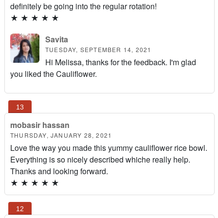
definitely be going into the regular rotation!
★
★
★
★
★
Savita
TUESDAY, SEPTEMBER 14, 2021
Hi Melissa, thanks for the feedback. I'm glad
you liked the Cauliflower.
mobasir hassan
THURSDAY, JANUARY 28, 2021
Love the way you made this yummy cauliflower rice bowl.
Everything is so nicely described whiche really help.
Thanks and looking forward.
★
★
★
★
★