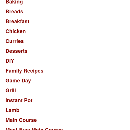
Baking
Breads
Breakfast
Chicken
Curries
Desserts
DIY
Family Recipes
Game Day
Grill
Instant Pot
Lamb
Main Course
Meat-Free Main Course