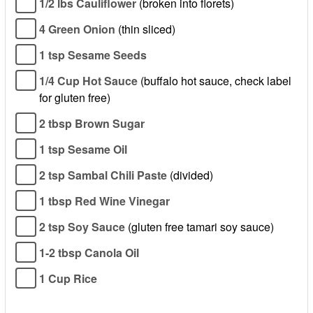
1/2 lbs Cauliflower
(broken into florets)
4 Green Onion
(thin sliced)
1 tsp Sesame Seeds
1/4 Cup Hot Sauce
(buffalo hot sauce, check label
for gluten free)
2 tbsp Brown Sugar
1 tsp Sesame Oil
2 tsp Sambal Chili Paste
(divided)
1 tbsp Red Wine Vinegar
2 tsp Soy Sauce
(gluten free tamari soy sauce)
1-2 tbsp Canola Oil
1 Cup Rice