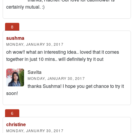
certainly mutual. :)
sushma
MONDAY, JANUARY 30, 2017
oh wow!! what an interesting idea.. loved that it comes
together in just 10 mins.. will definitely try it out
Savita
MONDAY, JANUARY 30, 2017
thanks Sushma! I hope you get chance to try it
soon!
christine
MONDAY, JANUARY 30, 2017