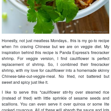
Honestly, not just meatless Mondays.. this is my go-to recipe
when I'm craving Chinese but we are on veggie diet. My
inspiration behind this recipe is Panda Express's firecracker
shrimp. For veggie version, I find cauliflower is perfect
replacement of shrimp. So, I combined their firecracker
shrimp, with my love for cauliflower into a homemade skinny
Chinese-take-out-veggie-meal. No fried, not battered but
sweet and spicy just like it.
I like to serve this *cauliflower stir-fry over steamed rice
(instead of fried) with little sprinkle of sesame seeds and
scallions. You can even serve it over quinoa or some lite
cooked couscous. All of these will absorb the sauce and lots