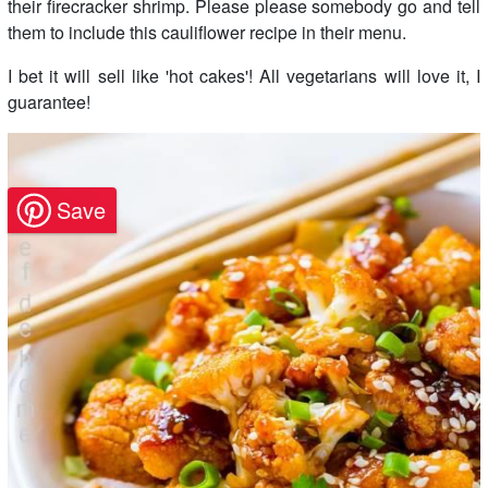
their firecracker shrimp. Please please somebody go and tell
them to include this cauliflower recipe in their menu.
I bet it will sell like 'hot cakes'! All vegetarians will love it, I
guarantee!