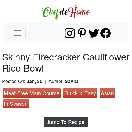
Skinny Firecracker Cauliflower
Rice Bowl
Posted On:
Jan, 30
| Author:
Savita
Meat-Free Main Course
Quick & Easy
Asian
In Season
Jump To Recipe