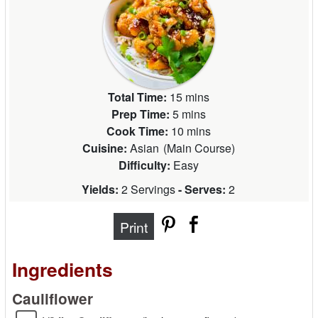
Total Time:
15 mins
Prep Time:
5 mins
Cook Time:
10 mins
Cuisine:
Asian
(
Main Course
)
Difficulty:
Easy
Yields:
2 Servings
- Serves:
2
Print
Ingredients
Cauliflower