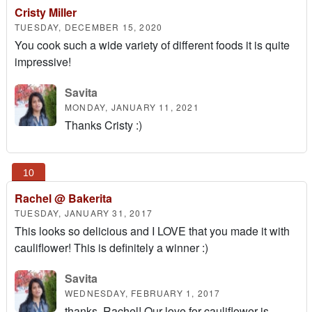
Cristy Miller
TUESDAY, DECEMBER 15, 2020
You cook such a wide variety of different foods it is quite
impressive!
Savita
MONDAY, JANUARY 11, 2021
Thanks Cristy :)
Rachel @ Bakerita
TUESDAY, JANUARY 31, 2017
This looks so delicious and I LOVE that you made it with
cauliflower! This is definitely a winner :)
Savita
WEDNESDAY, FEBRUARY 1, 2017
thanks, Rachel! Our love for cauliflower is