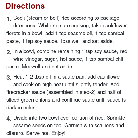
Directions
1.
Cook (steam or boil) rice according to package
directions. While rice are cooking, take cauliflower
florets in a bowl, add 1 tsp seasme oil, 1 tsp sambal
paste, 1 tsp soy sauce. Toss well and set aside.
2.
In a bowl, combine remaining 1 tsp soy sauce, red
wine vinegar, sugar, hot sauce, 1 tsp sambal chili
paste. Mix well and set aside.
3.
Heat 1-2 tbsp oil in a saute pan, add cauliflower
and cook on high heat until slightly tender. Add
firecracker sauce (assembled in step-2) and half of
sliced green onions and continue saute until sauce is
dark in color.
4.
Divide into two bowl over portion of rice. Sprinkle
sesame seeds on top. Garnish with scallions and
cilantro. Serve hot. Enjoy!