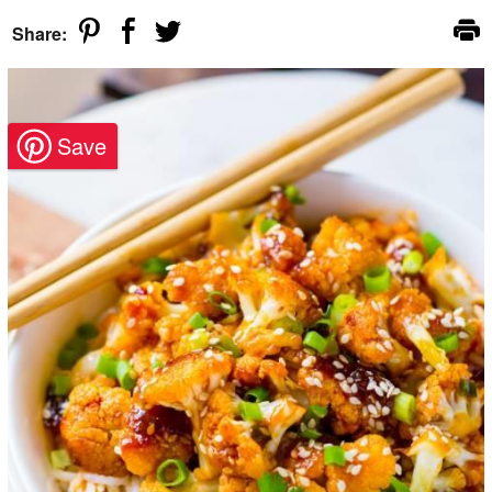
Share: