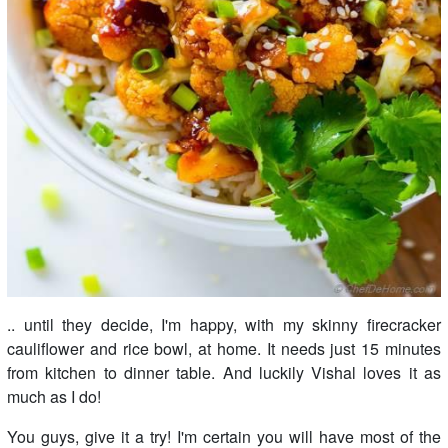
.. until they decide, I'm happy, with my skinny firecracker
cauliflower and rice bowl, at home. It needs just 15 minutes
from kitchen to dinner table. And luckily Vishal loves it as
much as I do!
You guys, give it a try! I'm certain you will have most of the