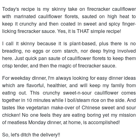
Today's recipe is my skinny take on firecracker cauliflower
with marinated cauliflower florets, sauted on high heat to
keep it crunchy and then coated in sweet and spicy finger-
licking firecracker sauce. Yes, it is THAT simple recipe!
I call it skinny because it is plant-based, plus there is no
breading, no eggs or corn starch, nor deep frying involved
here. Just quick pan saute of cauliflower florets to keep them
crisp tender, and then the magic of firecracker sauce.
For weekday dinner, I'm always looking for easy dinner ideas
which are flavorful, healthier, and will keep my family from
eating out. This crunchy sweet-n-sour cauliflower comes
together in 10 minutes while I boil/steam rice on the side. And
tastes like vegetarian make-over of Chinese sweet and sour
chicken! No one feels they are eating boring yet my mission
of meatless Monday dinner, at home, is accomplished!
So, let's ditch the delivery!!