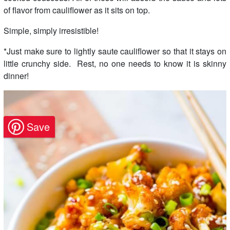
of flavor from cauliflower as it sits on top.
Simple, simply irresistible!
*Just make sure to lightly saute cauliflower so that it stays on
little crunchy side. Rest, no one needs to know it is skinny
dinner!