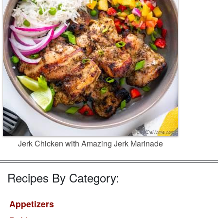
Jerk Chicken with Amazing Jerk Marinade
Recipes By Category:
Appetizers