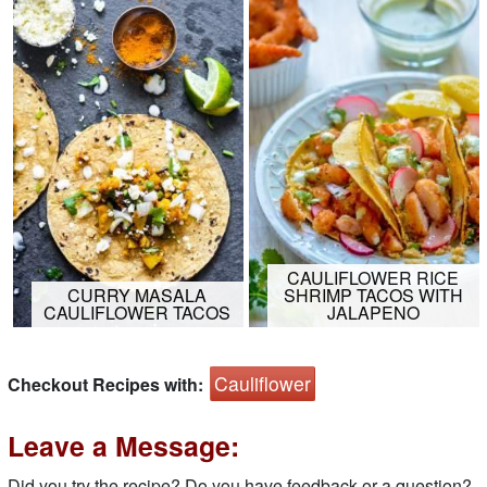
CAULIFLOWER RICE
CURRY MASALA
SHRIMP TACOS WITH
CAULIFLOWER TACOS
JALAPENO
Cauliflower
Checkout Recipes with:
Leave a Message:
Did you try the recipe? Do you have feedback or a question?