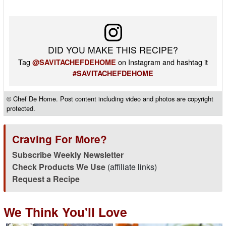
DID YOU MAKE THIS RECIPE?
Tag
on Instagram and hashtag it
@SAVITACHEFDEHOME
#SAVITACHEFDEHOME
© Chef De Home. Post content including video and photos are copyright
protected.
Craving For More?
Subscribe Weekly Newsletter
Check Products We Use
(affiliate links)
Request a Recipe
We Think You'll Love