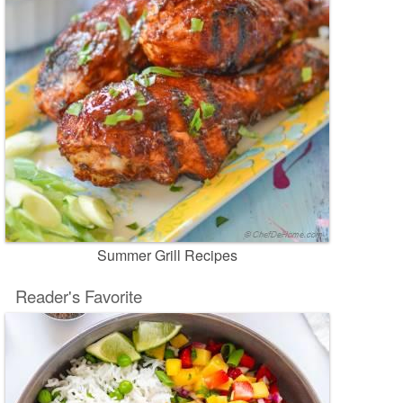
Summer Grill Recipes
Reader's Favorite