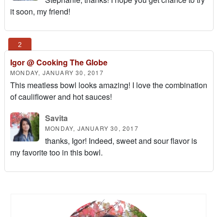
it soon, my friend!
Igor @ Cooking The Globe
MONDAY, JANUARY 30, 2017
This meatless bowl looks amazing! I love the combination
of cauliflower and hot sauces!
Savita
MONDAY, JANUARY 30, 2017
thanks, Igor! Indeed, sweet and sour flavor is
my favorite too in this bowl.