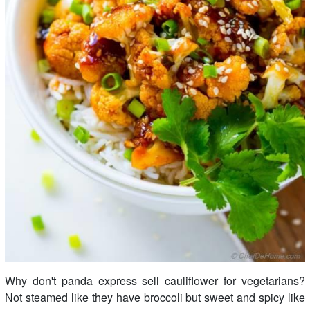
Why don't panda express sell cauliflower for vegetarians?
Not steamed like they have broccoli but sweet and spicy like