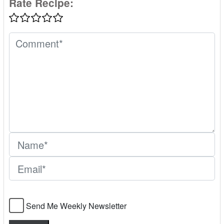
Rate Recipe:
Send Me Weekly Newsletter