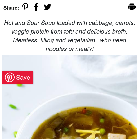
Share:
Hot and Sour Soup loaded with cabbage, carrots,
veggie protein from tofu and delicious broth.
Meatless, filling and vegetarian.. who need
noodles or meat?!