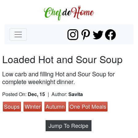
Loaded Hot and Sour Soup
Low carb and filling Hot and Sour Soup for
complete weeknight dinner.
Posted On:
Dec, 15
| Author:
Savita
Soups
Winter
Autumn
One Pot Meals
Jump To Recipe