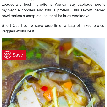
Loaded with fresh ingredients. You can say, cabbage here is
my veggie noodles and tofu is protein. This savory loaded
bowl makes a complete lite meal for busy weekdays.
Short Cut Tip: To save prep time, a bag of mixed pre-cut
veggies works best.