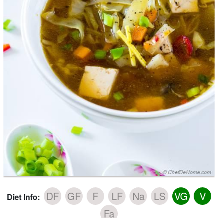
DF
GF
F
LF
Na
LS
VG
V
Diet Info:
Fa