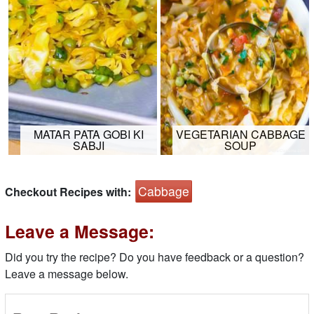
MATAR PATA GOBI KI
VEGETARIAN CABBAGE
SABJI
SOUP
Cabbage
Checkout Recipes with:
Leave a Message:
Did you try the recipe? Do you have feedback or a question?
Leave a message below.