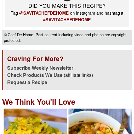
DID YOU MAKE THIS RECIPE?
Tag
on Instagram and hashtag it
@SAVITACHEFDEHOME
#SAVITACHEFDEHOME
© Chef De Home. Post content including video and photos are copyright
protected.
Craving For More?
Subscribe Weekly Newsletter
Check Products We Use
(affiliate links)
Request a Recipe
We Think You'll Love