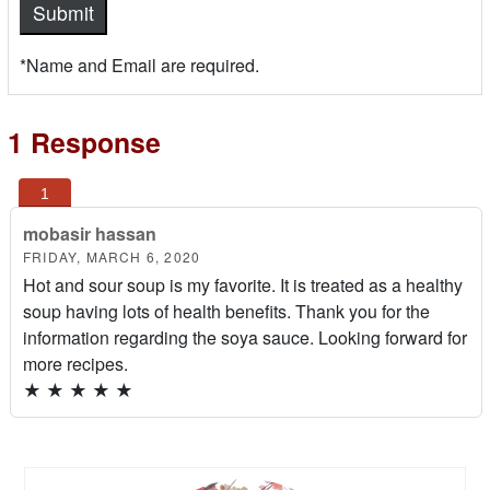
*Name and Email are required.
1 Response
mobasir hassan
FRIDAY, MARCH 6, 2020
Hot and sour soup is my favorite. It is treated as a healthy
soup having lots of health benefits. Thank you for the
information regarding the soya sauce. Looking forward for
more recipes.
★
★
★
★
★