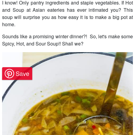
I know! Only pantry ingredients and staple vegetables. If Hot
and Soup at Asian eateries has ever intimated you? This
soup will surprise you as how easy it is to make a big pot at
home.
Sounds like a promising winter dinner?! So, let's make some
Spicy, Hot, and Sour Soup!! Shall we?