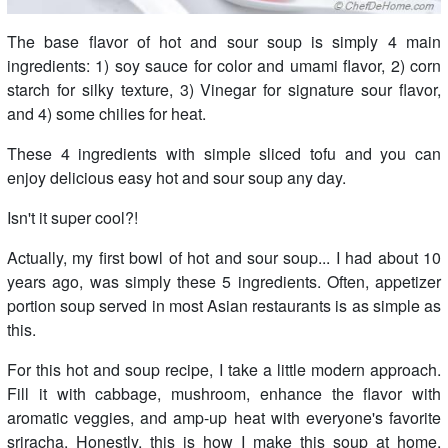
The base flavor of hot and sour soup is simply 4 main
ingredients: 1) soy sauce for color and umami flavor, 2) corn
starch for silky texture, 3) Vinegar for signature sour flavor,
and 4) some chilies for heat.
These 4 ingredients with simple sliced tofu and you can
enjoy delicious easy hot and sour soup any day.
Isn't it super cool?!
Actually, my first bowl of hot and sour soup... I had about 10
years ago, was simply these 5 ingredients. Often, appetizer
portion soup served in most Asian restaurants is as simple as
this.
For this hot and soup recipe, I take a little modern approach.
Fill it with cabbage, mushroom, enhance the flavor with
aromatic veggies, and amp-up heat with everyone's favorite
sriracha. Honestly, this is how I make this soup at home.