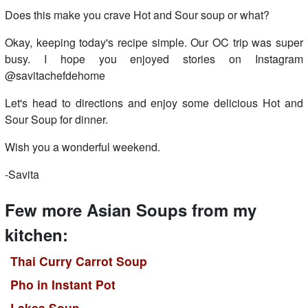
Does this make you crave Hot and Sour soup or what?
Okay, keeping today's recipe simple. Our OC trip was super
busy. I hope you enjoyed stories on Instagram
@savitachefdehome
Let's head to directions and enjoy some delicious Hot and
Sour Soup for dinner.
Wish you a wonderful weekend.
-Savita
Few more Asian Soups from my
kitchen:
Thai Curry Carrot Soup
Pho in Instant Pot
Laksa Soup