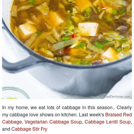
In my home, we eat lots of cabbage in this season.. Clearly
my cabbage love shows on kitchen. Last week's
Braised Red
Cabbage
,
Vegetarian Cabbage Soup
,
Cabbage Lentil Soup
,
and
Cabbage Stir Fry