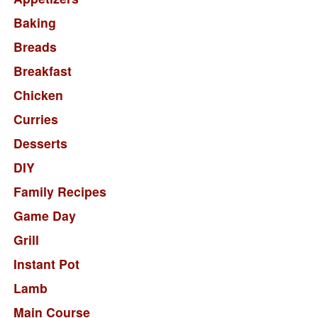
Baking
Breads
Breakfast
Chicken
Curries
Desserts
DIY
Family Recipes
Game Day
Grill
Instant Pot
Lamb
Main Course