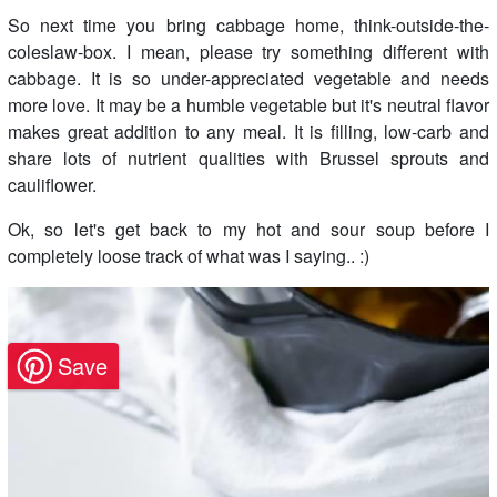
So next time you bring cabbage home, think-outside-the-
coleslaw-box. I mean, please try something different with
cabbage. It is so under-appreciated vegetable and needs
more love. It may be a humble vegetable but it's neutral flavor
makes great addition to any meal. It is filling, low-carb and
share lots of nutrient qualities with Brussel sprouts and
cauliflower.
Ok, so let's get back to my hot and sour soup before I
completely loose track of what was I saying.. :)