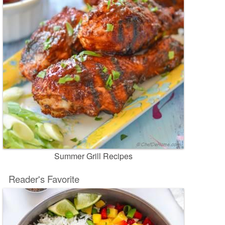
Summer Grill Recipes
Reader's Favorite