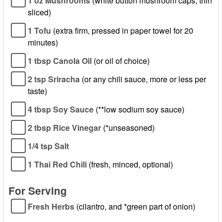
1 oz Mushrooms
(white button mushroom caps, thin
sliced)
1 Tofu
(extra firm, pressed in paper towel for 20
minutes)
1 tbsp Canola Oil
(or oil of choice)
2 tsp Sriracha
(or any chili sauce, more or less per
taste)
4 tbsp Soy Sauce
(**low sodium soy sauce)
2 tbsp Rice Vinegar
(*unseasoned)
1/4 tsp Salt
1 Thai Red Chili
(fresh, minced, optional)
For Serving
Fresh Herbs
(cilantro, and *green part of onion)