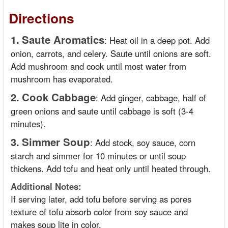
Directions
1.
Saute Aromatics
:
Heat oil in a deep pot. Add
onion, carrots, and celery. Saute until onions are soft.
Add mushroom and cook until most water from
mushroom has evaporated.
2.
Cook Cabbage
:
Add ginger, cabbage, half of
green onions and saute until cabbage is soft (3-4
minutes).
3.
Simmer Soup
:
Add stock, soy sauce, corn
starch and simmer for 10 minutes or until soup
thickens. Add tofu and heat only until heated through.
Additional Notes:
If serving later, add tofu before serving as pores
texture of tofu absorb color from soy sauce and
makes soup lite in color.