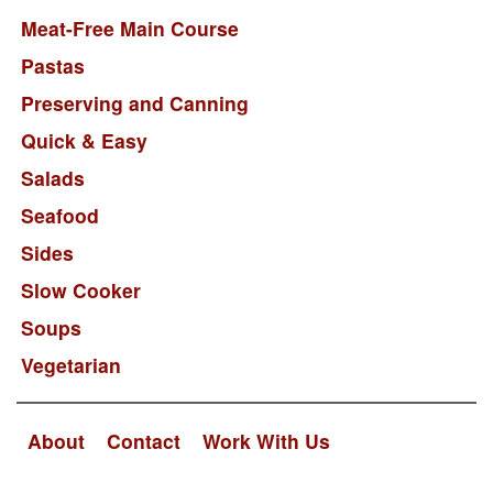
Meat-Free Main Course
Pastas
Preserving and Canning
Quick & Easy
Salads
Seafood
Sides
Slow Cooker
Soups
Vegetarian
About
Contact
Work With Us