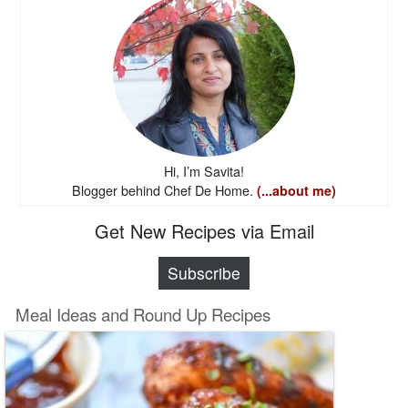
Hi, I’m Savita!
Blogger behind Chef De Home.
(...about me)
Get New Recipes via Email
Subscribe
Meal Ideas and Round Up Recipes