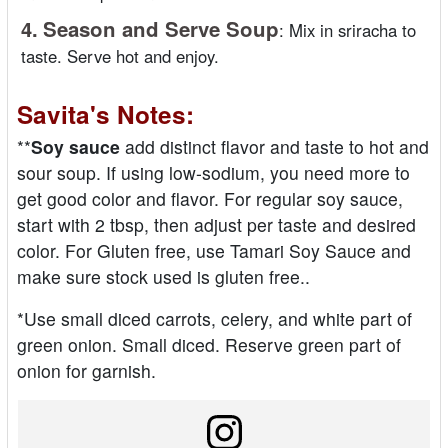
4.
Season and Serve Soup
:
Mix in sriracha to
taste. Serve hot and enjoy.
Savita's Notes:
**
Soy sauce
add distinct flavor and taste to hot and
sour soup. If using low-sodium, you need more to
get good color and flavor. For regular soy sauce,
start with 2 tbsp, then adjust per taste and desired
color. For Gluten free, use Tamari Soy Sauce and
make sure stock used is gluten free..
*Use small diced carrots, celery, and white part of
green onion. Small diced. Reserve green part of
onion for garnish.