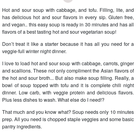
Hot and sour soup with cabbage, and tofu. Filling, lite, and
has delicious hot and sour flavors in every sip. Gluten free,
and vegan.. this easy soup is ready in 30 minutes and has all
flavors of a best tasting hot and sour vegetarian soup!
Don’t treat it like a starter because it has all you need for a
veggie-full winter night dinner.
I love to load hot and sour soup with cabbage, carrots, ginger
and scallions. These not only compliment the Asian flavors of
the hot and sour broth... But also make soup filling. Really, a
bowl of soup topped with tofu and it is complete chili night
dinner. Low carb, with veggie protein and delicious flavors.
Plus less dishes to wash. What else do I need!?
That much and you know what? Soup needs only 10 minutes
prep. All you need is chopped staple veggies and some basic
pantry ingredients.