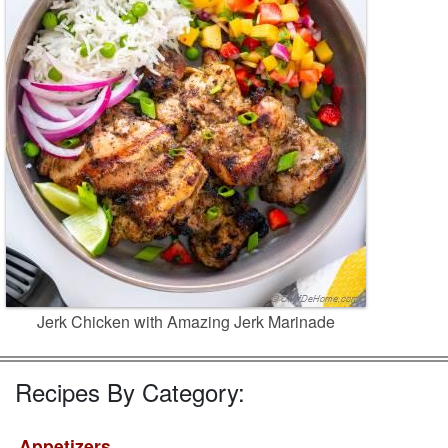
Jerk Chicken with Amazing Jerk Marinade
Recipes By Category:
Appetizers