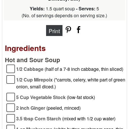
Yields:
1.5 quart soup
- Serves:
5
(
No. of servings depends on serving size.
)
Print
Ingredients
Hot and Sour Soup
1/2 Cabbage
(half of a 7-8 inch cabbage, thin sliced)
1/2 Cup Mirepoix
(*carrots, celery, white part of green
onion, small diced.)
5 Cup Vegetable Stock
(low-fat stock)
2 inch Ginger
(peeled, minced)
3.5 tbsp Corn Starch
(mixed with 1/2 cup water)