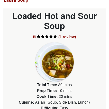
Loaded Hot and Sour
Soup
5
(1
review
)
Total Time:
30 mins
Prep Time:
10 mins
Cook Time:
20 mins
Cuisine:
Asian
(
Soup, Side Dish, Lunch
)
Difficulty:
Easy