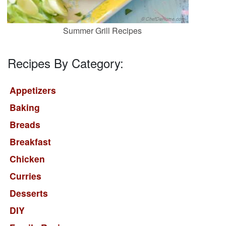
Summer Grill Recipes
Recipes By Category:
Appetizers
Baking
Breads
Breakfast
Chicken
Curries
Desserts
DIY