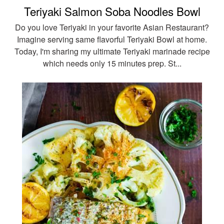
Teriyaki Salmon Soba Noodles Bowl
Do you love Teriyaki in your favorite Asian Restaurant?
Imagine serving same flavorful Teriyaki Bowl at home.
Today, I'm sharing my ultimate Teriyaki marinade recipe
which needs only 15 minutes prep. St...