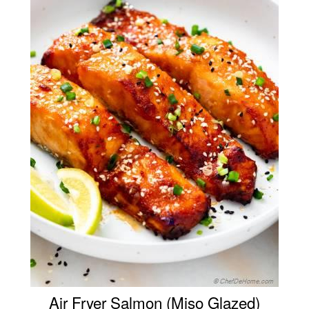
Air Fryer Salmon (Miso Glazed)