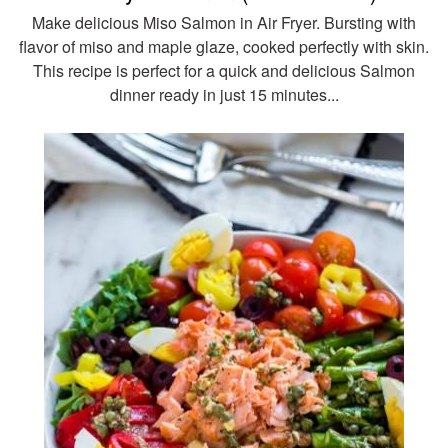
Make delicious Miso Salmon in Air Fryer. Bursting with
flavor of miso and maple glaze, cooked perfectly with skin.
This recipe is perfect for a quick and delicious Salmon
dinner ready in just 15 minutes...