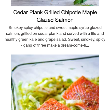
Cedar Plank Grilled Chipotle Maple
Glazed Salmon
Smokey spicy chipotle and sweet maple syrup glazed
salmon, grilled on cedar plank and served with a lite and
healthy green kale and grape salad. Sweet, smokey, spicy
- gang of three make a dream-come-tr...