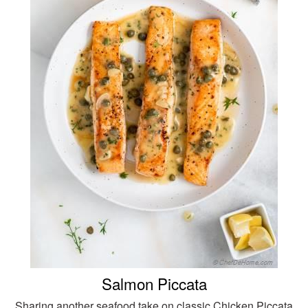
Salmon Piccata
Sharing another seafood take on classic Chicken Piccata