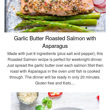
Garlic Butter Roasted Salmon with
Asparagus
Made with just 8 ingredients (plus salt and pepper), this
Roasted Salmon recipe is perfect for weeknight dinner.
Just spread the garlic butter over each salmon fillet then
roast with Asparagus in the oven until fish is cooked
through. The dinner will be ready in only 20 minutes.
Gluten free and Keto....