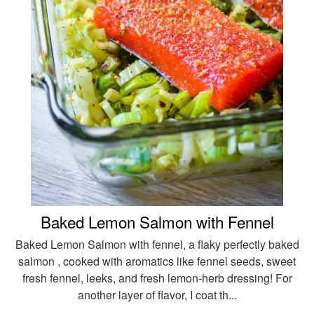
Baked Lemon Salmon with Fennel
Baked Lemon Salmon with fennel, a flaky perfectly baked
salmon , cooked with aromatics like fennel seeds, sweet
fresh fennel, leeks, and fresh lemon-herb dressing! For
another layer of flavor, I coat th...