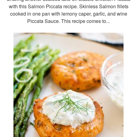
with this Salmon Piccata recipe. Skinless Salmon fillets
cooked in one pan with lemony caper, garlic, and wine
Piccata Sauce. This recipe comes to...