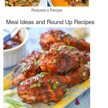
Request a Recipe
Meal Ideas and Round Up Recipes