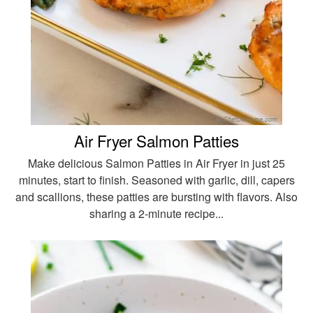
Air Fryer Salmon Patties
Make delicious Salmon Patties in Air Fryer in just 25
minutes, start to finish. Seasoned with garlic, dill, capers
and scallions, these patties are bursting with flavors. Also
sharing a 2-minute recipe...