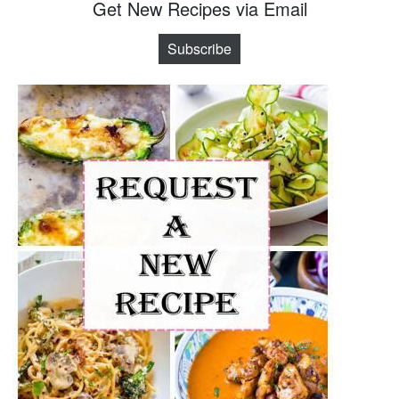
Get New Recipes via Email
Subscribe