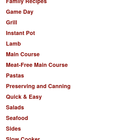
Family Recipes
Game Day
Grill
Instant Pot
Lamb
Main Course
Meat-Free Main Course
Pastas
Preserving and Canning
Quick & Easy
Salads
Seafood
Sides
Slow Cooker