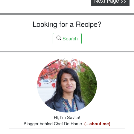
Next Page >>
Looking for a Recipe?
Search
Hi, I’m Savita!
Blogger behind Chef De Home.
(...about me)