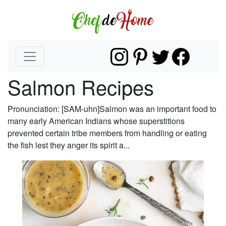
Salmon Recipes
Pronunciation: [SAM-uhn]Salmon was an important food to
many early American Indians whose superstitions
prevented certain tribe members from handling or eating
the fish lest they anger its spirit a...