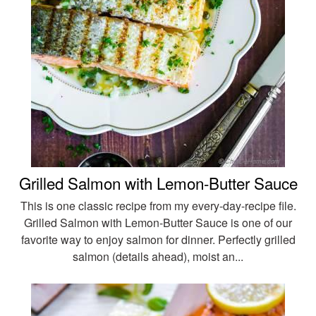
Grilled Salmon with Lemon-Butter Sauce
This is one classic recipe from my every-day-recipe file.
Grilled Salmon with Lemon-Butter Sauce is one of our
favorite way to enjoy salmon for dinner. Perfectly grilled
salmon (details ahead), moist an...