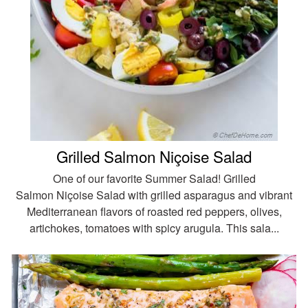
Grilled Salmon Niçoise Salad
One of our favorite Summer Salad! Grilled
Salmon Niçoise Salad with grilled asparagus and vibrant
Mediterranean flavors of roasted red peppers, olives,
artichokes, tomatoes with spicy arugula. This sala...