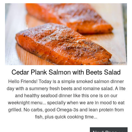
Cedar Plank Salmon with Beets Salad
Hello Friends! Today is a simple smoked salmon dinner
day with a summery fresh beets and romaine salad. A lite
and healthy seafood dinner like this one is on our
weeknight menu... specially when we are in mood to eat
grilled. No carbs, good Omega-3s and lean protein from
fish, plus quick cooking time...