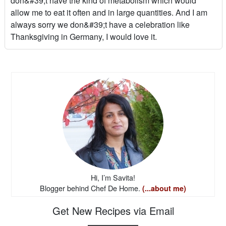
don&#39;t have the kind of metabolism which would
allow me to eat it often and in large quantities. And I am
always sorry we don&#39;t have a celebration like
Thanksgiving in Germany, I would love it.
Hi, I’m Savita!
Blogger behind Chef De Home.
(...about me)
Get New Recipes via Email