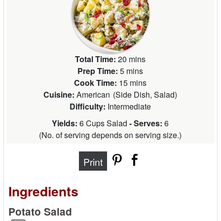
Total Time:
20 mins
Prep Time:
5 mins
Cook Time:
15 mins
Cuisine:
American
(
Side Dish, Salad
)
Difficulty:
Intermediate
Yields:
6 Cups Salad
- Serves:
6
(
No. of serving depends on serving size.
)
Print
Ingredients
Potato Salad