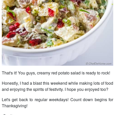
That's it! You guys, creamy red potato salad is ready to rock!
Honestly, I had a blast this weekend while making lots of food
and enjoying the spirits of festivity. I hope you enjoyed too?
Let's get back to regular weekdays! Count down begins for
Thanksgiving!