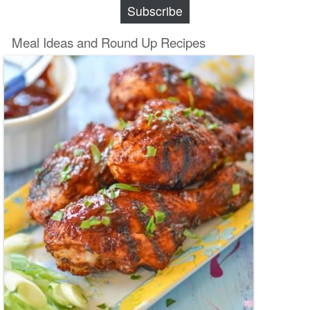
Subscribe
Meal Ideas and Round Up Recipes