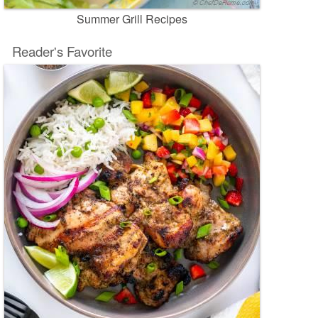
Summer Grill Recipes
Reader's Favorite