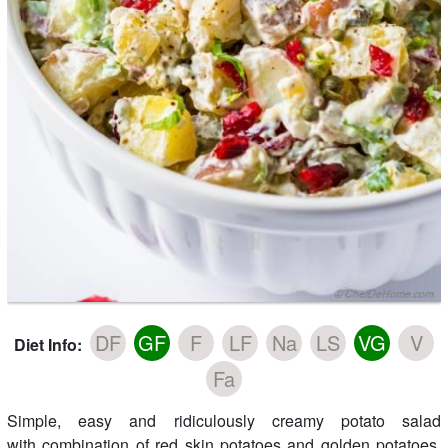
DF
GF
F
LF
Na
LS
VG
V
Diet Info:
Fa
Simple, easy and ridiculously creamy potato salad
with combination of red skin potatoes and golden potatoes,