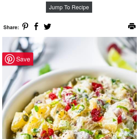
Jump To Recipe
Share: