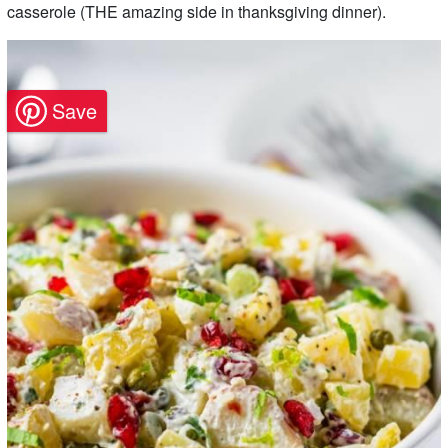
casserole (THE amazing side in thanksgiving dinner).