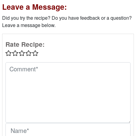
Leave a Message:
Did you try the recipe? Do you have feedback or a question?
Leave a message below.
Rate Recipe: