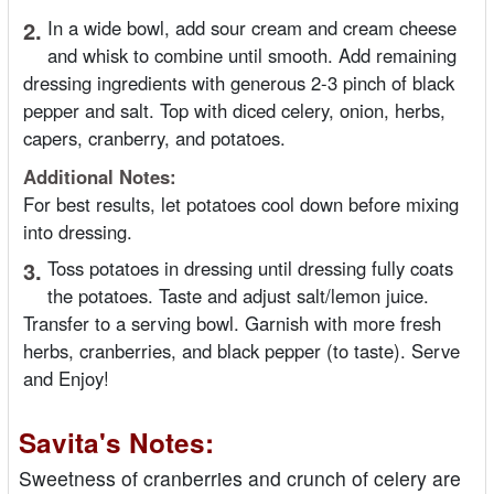
2.
In a wide bowl, add sour cream and cream cheese
and whisk to combine until smooth. Add remaining
dressing ingredients with generous 2-3 pinch of black
pepper and salt. Top with diced celery, onion, herbs,
capers, cranberry, and potatoes.
Additional Notes:
For best results, let potatoes cool down before mixing
into dressing.
3.
Toss potatoes in dressing until dressing fully coats
the potatoes. Taste and adjust salt/lemon juice.
Transfer to a serving bowl. Garnish with more fresh
herbs, cranberries, and black pepper (to taste). Serve
and Enjoy!
Savita's Notes:
Sweetness of cranberries and crunch of celery are