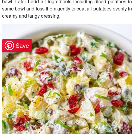
bowl. Later I add all ingredients including diced potatoes in
same bowl and toss them gently to coat all potatoes evenly in
creamy and tangy dressing.