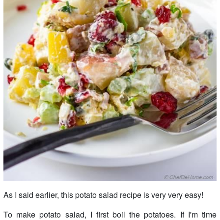
As I said earlier, this potato salad recipe is very very easy!
To make potato salad, I first boil the potatoes. If I'm time