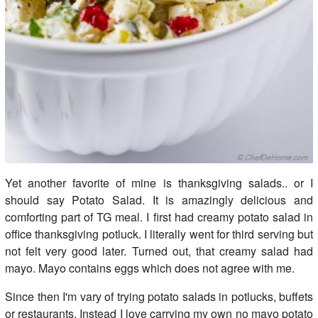
Yet another favorite of mine is thanksgiving salads.. or I
should say Potato Salad. It is amazingly delicious and
comforting part of TG meal. I first had creamy potato salad in
office thanksgiving potluck. I literally went for third serving but
not felt very good later. Turned out, that creamy salad had
mayo. Mayo contains eggs which does not agree with me.
Since then I'm vary of trying potato salads in potlucks, buffets
or restaurants. Instead I love carrying my own no mayo potato