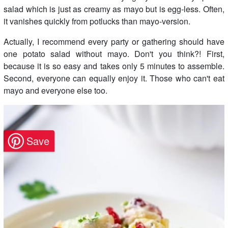
salad which is just as creamy as mayo but is egg-less. Often,
it vanishes quickly from potlucks than mayo-version.
Actually, I recommend every party or gathering should have
one potato salad without mayo. Don't you think?! First,
because it is so easy and takes only 5 minutes to assemble.
Second, everyone can equally enjoy it. Those who can't eat
mayo and everyone else too.