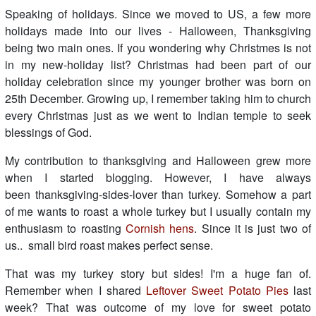
Speaking of holidays. Since we moved to US, a few more
holidays made into our lives - Halloween, Thanksgiving
being two main ones. If you wondering why Christmes is not
in my new-holiday list? Christmas had been part of our
holiday celebration since my younger brother was born on
25th December. Growing up, I remember taking him to church
every Christmas just as we went to Indian temple to seek
blessings of God.
My contribution to thanksgiving and Halloween grew more
when I started blogging. However, I have always
been thanksgiving-sides-lover than turkey. Somehow a part
of me wants to roast a whole turkey but I usually contain my
enthusiasm to roasting
Cornish hens
. Since it is just two of
us.. small bird roast makes perfect sense.
That was my turkey story but sides! I'm a huge fan of.
Remember when I shared
Leftover Sweet Potato Pies
last
week? That was outcome of my love for sweet potato