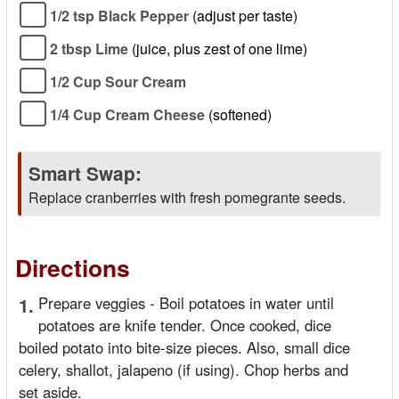
1/2 tsp Black Pepper
(adjust per taste)
2 tbsp Lime
(juice, plus zest of one lime)
1/2 Cup Sour Cream
1/4 Cup Cream Cheese
(softened)
Smart Swap:
Replace cranberries with fresh pomegrante seeds.
Directions
1.
Prepare veggies - Boil potatoes in water until
potatoes are knife tender. Once cooked, dice
boiled potato into bite-size pieces. Also, small dice
celery, shallot, jalapeno (if using). Chop herbs and
set aside.