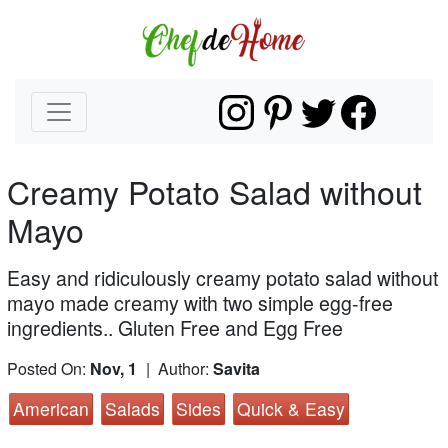
Creamy Potato Salad without
Mayo
Easy and ridiculously creamy potato salad without
mayo made creamy with two simple egg-free
ingredients.. Gluten Free and Egg Free
Posted On:
Nov, 1
| Author:
Savita
American
Salads
Sides
Quick & Easy