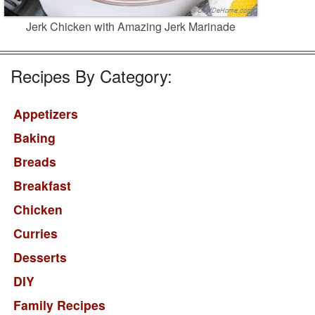
Jerk Chicken with Amazing Jerk Marinade
Recipes By Category:
Appetizers
Baking
Breads
Breakfast
Chicken
Curries
Desserts
DIY
Family Recipes