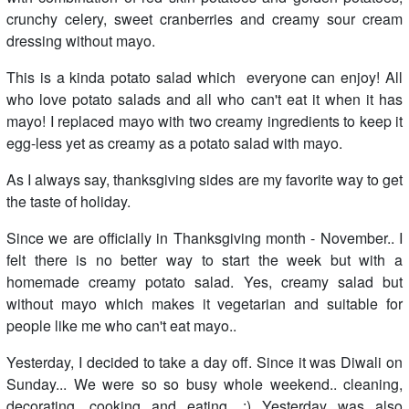
crunchy celery, sweet cranberries and creamy sour cream
dressing without mayo.
This is a kinda potato salad which everyone can enjoy! All
who love potato salads and all who can't eat it when it has
mayo! I replaced mayo with two creamy ingredients to keep it
egg-less yet as creamy as a potato salad with mayo.
As I always say, thanksgiving sides are my favorite way to get
the taste of holiday.
Since we are officially in Thanksgiving month - November.. I
felt there is no better way to start the week but with a
homemade creamy potato salad. Yes, creamy salad but
without mayo which makes it vegetarian and suitable for
people like me who can't eat mayo..
Yesterday, I decided to take a day off. Since it was Diwali on
Sunday... We were so so busy whole weekend.. cleaning,
decorating, cooking and eating. :) Yesterday was also