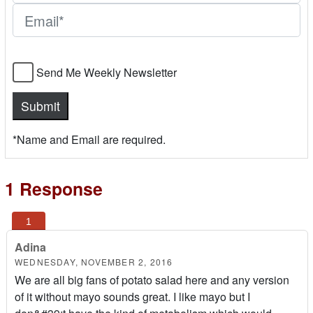
Send Me Weekly Newsletter
*Name and Email are required.
1 Response
Adina
WEDNESDAY, NOVEMBER 2, 2016
We are all big fans of potato salad here and any version
of it without mayo sounds great. I like mayo but I