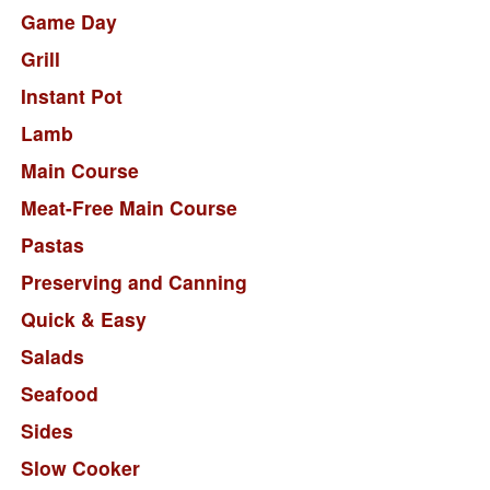
Game Day
Grill
Instant Pot
Lamb
Main Course
Meat-Free Main Course
Pastas
Preserving and Canning
Quick & Easy
Salads
Seafood
Sides
Slow Cooker