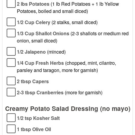
2 lbs Potatoes
(1 lb Red Potatoes + 1 lb Yellow
Potatoes, boiled and small diced)
1/2 Cup Celery
(2 stalks, small diced)
1/3 Cup Shallot Onions
(2-3 shallots or medium red
onion, small diced)
1/2 Jalapeno
(minced)
1/4 Cup Fresh Herbs
(chopped, mint, cilantro,
parsley and taragon, more for garnish)
2 tbsp Capers
2-3 tbsp Cranberries
(more for garnish)
Creamy Potato Salad Dressing (no mayo)
1/2 tsp Kosher Salt
1 tbsp Olive Oil