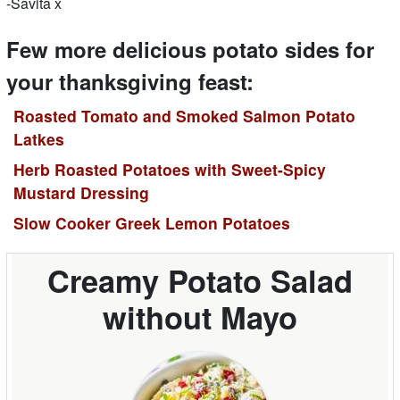
-Savita x
Few more delicious potato sides for
your thanksgiving feast:
Roasted Tomato and Smoked Salmon Potato
Latkes
Herb Roasted Potatoes with Sweet-Spicy
Mustard Dressing
Slow Cooker Greek Lemon Potatoes
Creamy Potato Salad
without Mayo