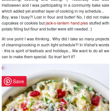
Halloween and I was participating in a community bake sale
which added yet another layer of cooking in my schedule...
Boy, was I busy?! Lost in flour and butter! No, I did not make
cupcakes or cookies but
jack-o-lantern hand pies
stuffed with
potato filling but flour and butter were still needed. :)
At one point I was thinking.. Why did I take so many projects
of cleaning/cooking in such tight schedule?! In Vishal's words
- this is spirit of festivals and holidays... We want to do all we
can to make them special. So true! Isn't it?