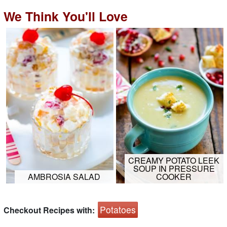
We Think You'll Love
CREAMY POTATO LEEK
SOUP IN PRESSURE
AMBROSIA SALAD
COOKER
Potatoes
Checkout Recipes with: