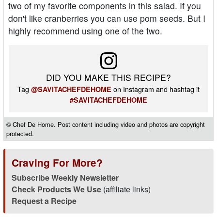
two of my favorite components in this salad. If you
don't like cranberries you can use pom seeds. But I
highly recommend using one of the two.
DID YOU MAKE THIS RECIPE?
Tag
on Instagram and hashtag it
@SAVITACHEFDEHOME
#SAVITACHEFDEHOME
© Chef De Home. Post content including video and photos are copyright
protected.
Craving For More?
Subscribe Weekly Newsletter
Check Products We Use
(affiliate links)
Request a Recipe