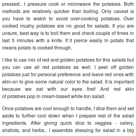
pressed.. I pressure cook or microwave the potatoes. Both
methods are relatively quicker than boiling. Only caveat is
you have to watch to avoid over-cooking potatoes. Over
cooked mushy potatoes are no good for salads. If you are
unsure, best way is to boil them and check couple of times in
last 5 minutes with a knife. If it pierce easily in potato that
means potato is cooked through.
I like to use mix of red and golden potatoes for this salads but
you can use all red potatoes as well. I peel off golden
potatoes just for personal preference and leave red ones with
skin-on to give some natural color to the salad. It is important
because we eat with our eyes first! And red skin
of potatoes pop in cream-based white-ton salad.
Once potatoes are cool enough to handle, I dice them and set
aside to further cool down when I prepare rest of the salad
ingredients. After giving quick dice to veggies - celery,
shallots, and herbs.. I assemble dressing for salad in a big