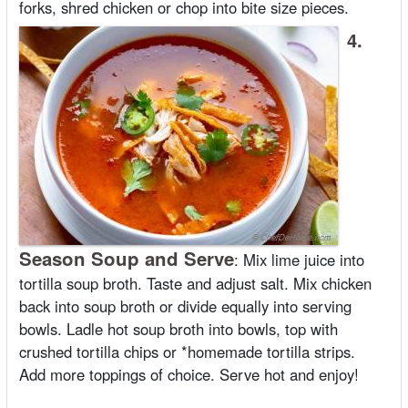
forks, shred chicken or chop into bite size pieces.
4.
Season Soup and Serve
:
Mix lime juice into
tortilla soup broth. Taste and adjust salt. Mix chicken
back into soup broth or divide equally into serving
bowls. Ladle hot soup broth into bowls, top with
crushed tortilla chips or *homemade tortilla strips.
Add more toppings of choice. Serve hot and enjoy!