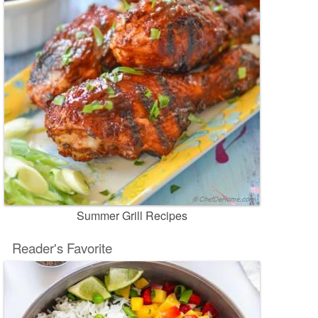
Summer Grill Recipes
Reader's Favorite