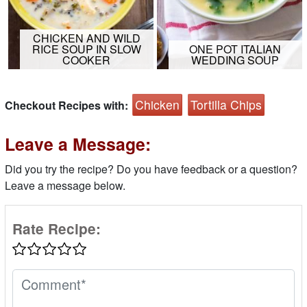
CHICKEN AND WILD
RICE SOUP IN SLOW
ONE POT ITALIAN
COOKER
WEDDING SOUP
Chicken
Tortilla Chips
Checkout Recipes with:
Leave a Message:
Did you try the recipe? Do you have feedback or a question?
Leave a message below.
Rate Recipe: