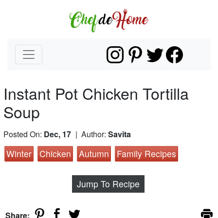
Instant Pot Chicken Tortilla
Soup
Posted On:
Dec, 17
| Author:
Savita
Winter
Chicken
Autumn
Family Recipes
Jump To Recipe
Share: