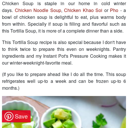
Chicken Soup is staple in our home in cold winter
days.
Chicken Noodle Soup
,
Chicken Khao Soi
or
Pho
- a
bowl of chicken soup is delightful to eat, plus warms body
from within. Specially if soup is filling and flavorful such as
this Tortilla Soup, it is more of a complete dinner than a side.
This Tortilla Soup recipe is also special because I don't have
to think twice to prepare this even on weeknights. Pantry
ingredients and my Instant Pot's Pressure Cooking makes it
our winter-weeknight-favorite meal.
(If you like to prepare ahead like I do all the time. This soup
refrigerates well up-to a week and can be frozen up-to 6
months.)