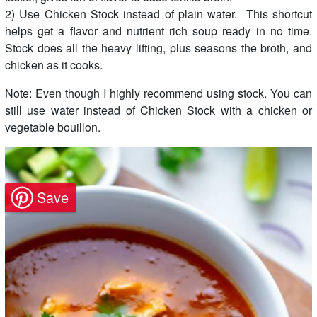
2) Use Chicken Stock instead of plain water. This shortcut
helps get a flavor and nutrient rich soup ready in no time.
Stock does all the heavy lifting, plus seasons the broth, and
chicken as it cooks.
Note: Even though I highly recommend using stock. You can
still use water instead of Chicken Stock with a chicken or
vegetable bouillon.