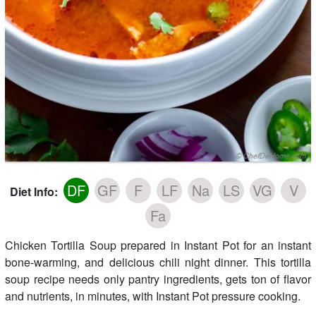
DF
GF
F
LF
Na
LS
VG
V
Diet Info:
Fa
Chicken Tortilla Soup prepared in Instant Pot for an instant
bone-warming, and delicious chili night dinner. This tortilla
soup recipe needs only pantry ingredients, gets ton of flavor
and nutrients, in minutes, with Instant Pot pressure cooking.