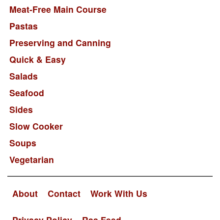
Meat-Free Main Course
Pastas
Preserving and Canning
Quick & Easy
Salads
Seafood
Sides
Slow Cooker
Soups
Vegetarian
About
Contact
Work With Us
Privacy Policy
Rss Feed