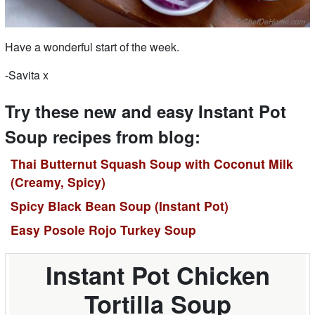
Have a wonderful start of the week.
-Savita x
Try these new and easy Instant Pot
Soup recipes from blog:
Thai Butternut Squash Soup with Coconut Milk
(Creamy, Spicy)
Spicy Black Bean Soup (Instant Pot)
Easy Posole Rojo Turkey Soup
Instant Pot Chicken
Tortilla Soup