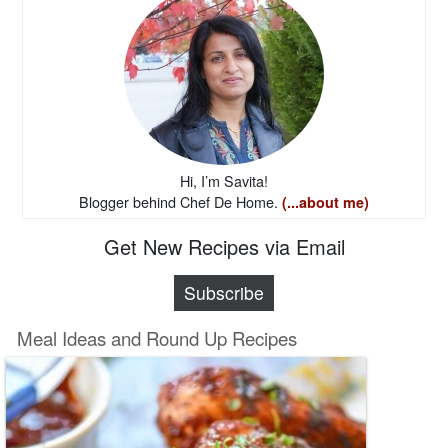
Hi, I’m Savita!
Blogger behind Chef De Home.
(...about me)
Get New Recipes via Email
Subscribe
Meal Ideas and Round Up Recipes