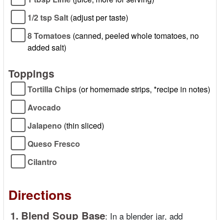
1/2 tsp Salt
(adjust per taste)
8 Tomatoes
(canned, peeled whole tomatoes, no
added salt)
Toppings
Tortilla Chips
(or homemade strips, *recipe in notes)
Avocado
Jalapeno
(thin sliced)
Queso Fresco
Cilantro
Directions
1.
Blend Soup Base
:
In a blender jar, add