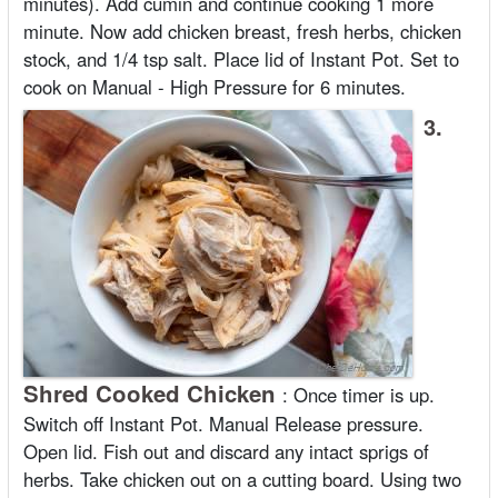
minutes). Add cumin and continue cooking 1 more
minute. Now add chicken breast, fresh herbs, chicken
stock, and 1/4 tsp salt. Place lid of Instant Pot. Set to
cook on Manual - High Pressure for 6 minutes.
3.
Shred Cooked Chicken
:
Once timer is up.
Switch off Instant Pot. Manual Release pressure.
Open lid. Fish out and discard any intact sprigs of
herbs. Take chicken out on a cutting board. Using two