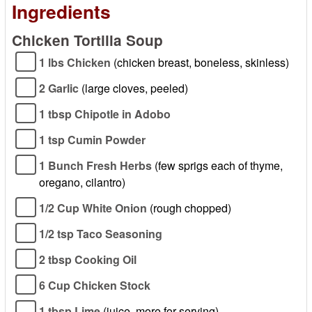
Ingredients
Chicken Tortilla Soup
1 lbs Chicken
(chicken breast, boneless, skinless)
2 Garlic
(large cloves, peeled)
1 tbsp Chipotle in Adobo
1 tsp Cumin Powder
1 Bunch Fresh Herbs
(few sprigs each of thyme,
oregano, cilantro)
1/2 Cup White Onion
(rough chopped)
1/2 tsp Taco Seasoning
2 tbsp Cooking Oil
6 Cup Chicken Stock
1 tbsp Lime
(juice, more for serving)