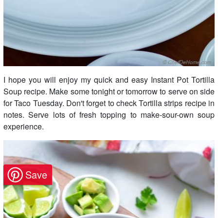
I hope you will enjoy my quick and easy Instant Pot Tortilla
Soup recipe. Make some tonight or tomorrow to serve on side
for Taco Tuesday. Don't forget to check Tortilla strips recipe in
notes. Serve lots of fresh topping to make-sour-own soup
experience.