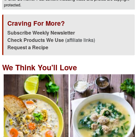
protected.
Craving For More?
Subscribe Weekly Newsletter
Check Products We Use
(affiliate links)
Request a Recipe
We Think You'll Love