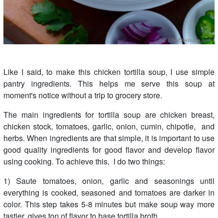
Like I said, to make this chicken tortilla soup, I use simple
pantry ingredients. This helps me serve this soup at
moment's notice without a trip to grocery store.
The main ingredients for tortilla soup are chicken breast,
chicken stock, tomatoes, garlic, onion, cumin, chipotle, and
herbs. When ingredients are that simple, it is important to use
good quality ingredients for good flavor and develop flavor
using cooking. To achieve this, I do two things:
1) Saute tomatoes, onion, garlic and seasonings until
everything is cooked, seasoned and tomatoes are darker in
color. This step takes 5-8 minutes but make soup way more
tastier, gives ton of flavor to base tortilla broth.