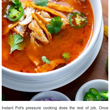
Instant Pot's pressure cooking does the rest of job. Once