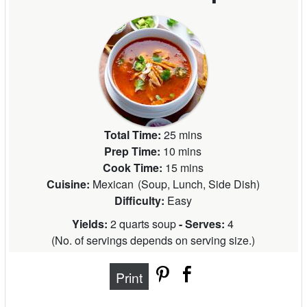
Total Time:
25 mins
Prep Time:
10 mins
Cook Time:
15 mins
Cuisine:
Mexican
(
Soup, Lunch, Side Dish
)
Difficulty:
Easy
Yields:
2 quarts soup
- Serves:
4
(
No. of servings depends on serving size.
)
Print