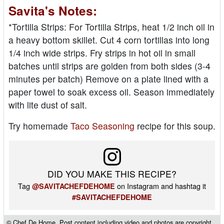
Savita's Notes:
*Tortilla Strips: For Tortilla Strips, heat 1/2 inch oil in
a heavy bottom skillet. Cut 4 corn tortillas into long
1/4 inch wide strips. Fry strips in hot oil in small
batches until strips are golden from both sides (3-4
minutes per batch) Remove on a plate lined with a
paper towel to soak excess oil. Season immediately
with lite dust of salt.
Try homemade
Taco Seasoning
recipe for this soup.
DID YOU MAKE THIS RECIPE?
Tag
on Instagram and hashtag it
@SAVITACHEFDEHOME
#SAVITACHEFDEHOME
© Chef De Home. Post content including video and photos are copyright