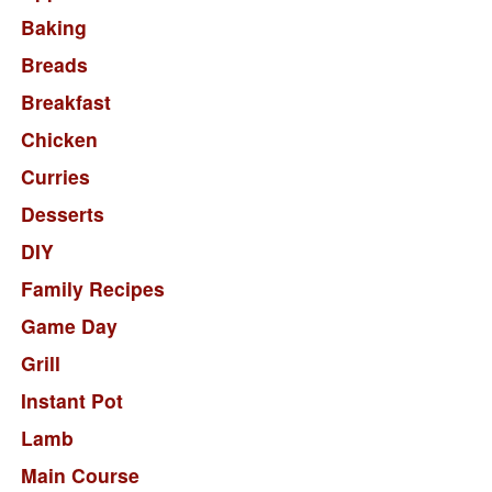
Baking
Breads
Breakfast
Chicken
Curries
Desserts
DIY
Family Recipes
Game Day
Grill
Instant Pot
Lamb
Main Course