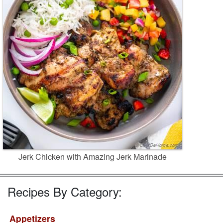
Jerk Chicken with Amazing Jerk Marinade
Recipes By Category:
Appetizers