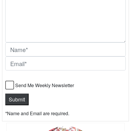
Send Me Weekly Newsletter
*Name and Email are required.