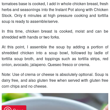
tomatoes base is cooked, I add in whole chicken breast, fresh
herbs and seasonings into the Instant Pot along with Chicken
Stock. Only 6 minutes at high pressure cooking and tortilla
soup is ready to assemble/serve.
In this time, chicken breast is cooked, moist and can be
shredded with hands or two forks.
At this point, I assemble the soup by adding a portion of
shredded chicken into a soup bowl, followed by ladle of
tortilla soup broth, and toppings such as tortilla strips, red
onion, avocado, jalapeno. Queseo fresco or crema.
Note: Use of crema or cheese is absolutely optional. Soup is
dairy free, and also gluten free when served with gluten free
corn chips and no cheese.