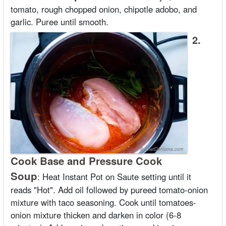
tomato, rough chopped onion, chipotle adobo, and
garlic. Puree until smooth.
2.
Cook Base and Pressure Cook
Soup
:
Heat Instant Pot on Saute setting until it
reads "Hot". Add oil followed by pureed tomato-onion
mixture with taco seasoning. Cook until tomatoes-
onion mixture thicken and darken in color (6-8