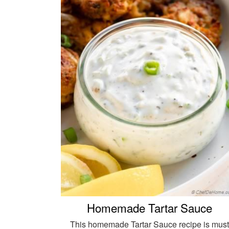
Homemade Tartar Sauce
This homemade Tartar Sauce recipe is must