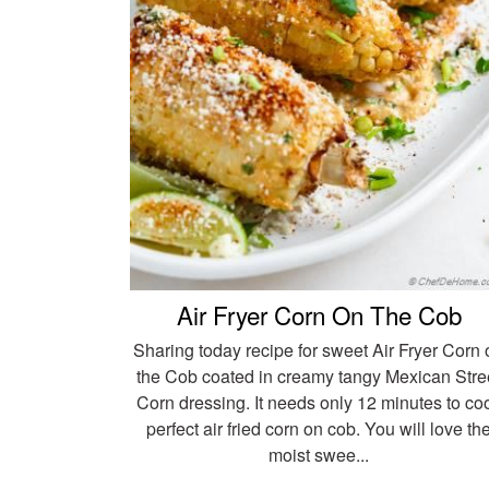
Air Fryer Corn On The Cob
Sharing today recipe for sweet Air Fryer Corn 
the Cob coated in creamy tangy Mexican Stre
Corn dressing. It needs only 12 minutes to co
perfect air fried corn on cob. You will love th
moist swee...