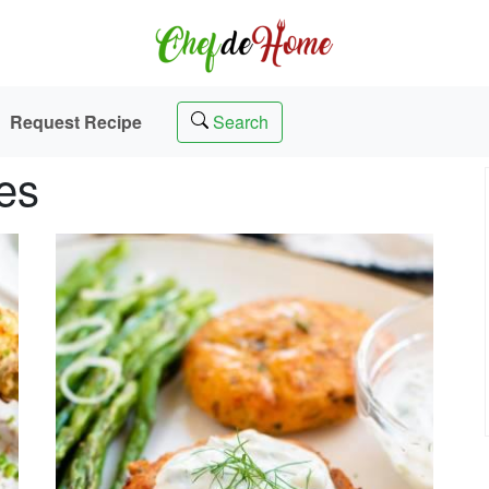
Request Recipe
Search
es