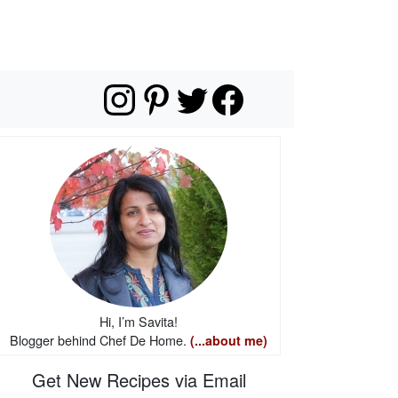
Hi, I’m Savita!
Blogger behind Chef De Home.
(...about me)
Get New Recipes via Email