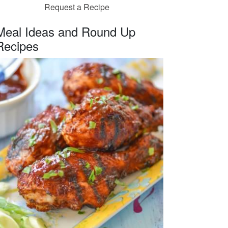
Request a Recipe
Meal Ideas and Round Up
Recipes