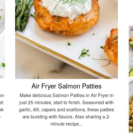
Air Fryer Salmon Patties
on
Make delicious Salmon Patties in Air Fryer in
et
just 25 minutes, start to finish. Seasoned with
ok
garlic, dill, capers and scallions, these patties
e
are bursting with flavors. Also sharing a 2-
minute recipe...