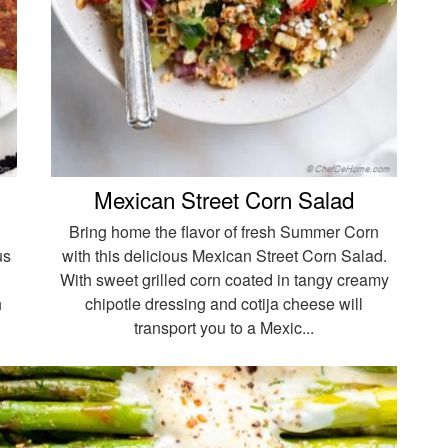
Mexican Street Corn Salad
Bring home the flavor of fresh Summer Corn
us
with this delicious Mexican Street Corn Salad.
With sweet grilled corn coated in tangy creamy
h
chipotle dressing and cotija cheese will
transport you to a Mexic...