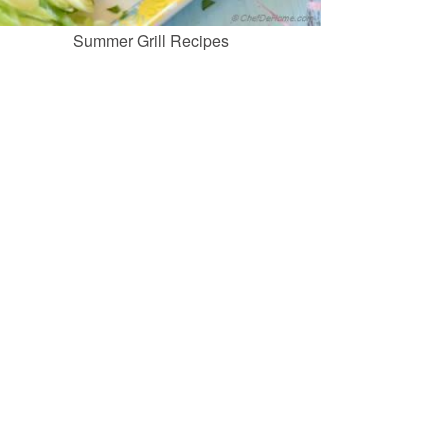
Summer Grill Recipes