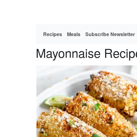
Recipes
Meals
Subscribe Newsletter
Mayonnaise Recip