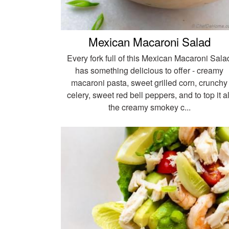
Mexican Macaroni Salad
Every fork full of this Mexican Macaroni Sala
has something delicious to offer - creamy
macaroni pasta, sweet grilled corn, crunchy
celery, sweet red bell peppers, and to top it al
the creamy smokey c...