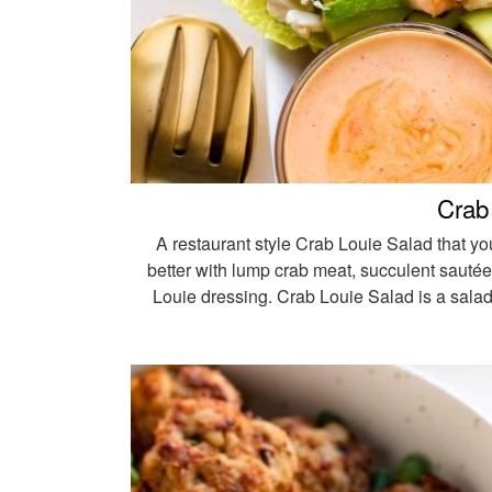
Crab
A restaurant style Crab Louie Salad that yo
better with lump crab meat, succulent sautée
Louie dressing. Crab Louie Salad is a salad 