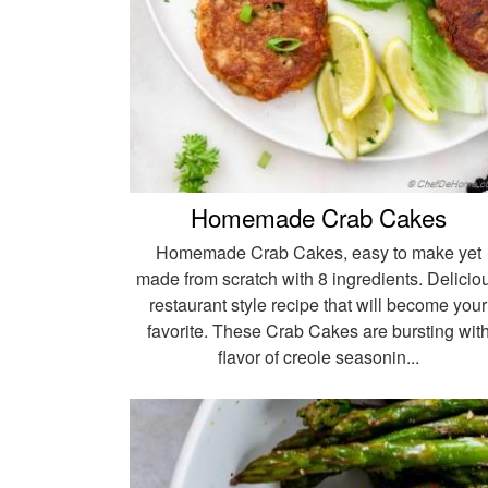
Homemade Crab Cakes
Homemade Crab Cakes, easy to make yet
made from scratch with 8 ingredients. Delicio
restaurant style recipe that will become your
favorite. These Crab Cakes are bursting wit
flavor of creole seasonin...