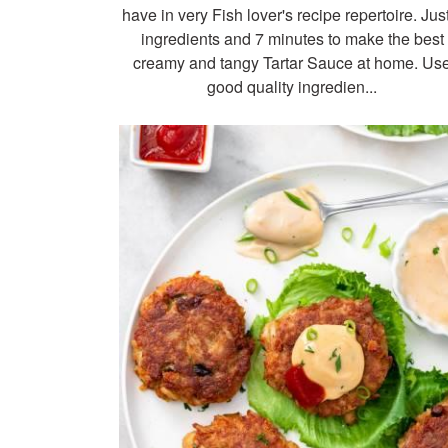
have in very Fish lover's recipe repertoire. Jus
ingredients and 7 minutes to make the best
creamy and tangy Tartar Sauce at home. Us
good quality ingredien...