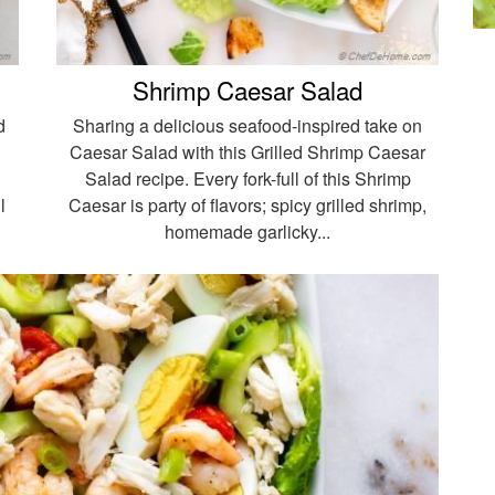
Shrimp Caesar Salad
d
Sharing a delicious seafood-inspired take on
Caesar Salad with this Grilled Shrimp Caesar
Salad recipe. Every fork-full of this Shrimp
l
Caesar is party of flavors; spicy grilled shrimp,
homemade garlicky...