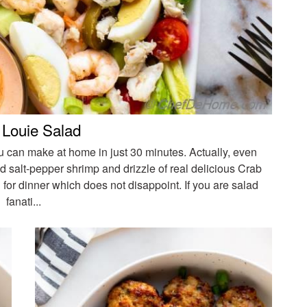
 Louie Salad
u can make at home in just 30 minutes. Actually, even
d salt-pepper shrimp and drizzle of real delicious Crab
for dinner which does not disappoint. If you are salad
fanati...