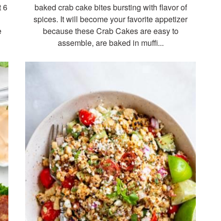
t 6
baked crab cake bites bursting with flavor of
spices. It will become your favorite appetizer
e
because these Crab Cakes are easy to
assemble, are baked in muffi...