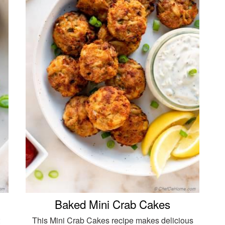
Baked Mini Crab Cakes
This Mini Crab Cakes recipe makes delicious