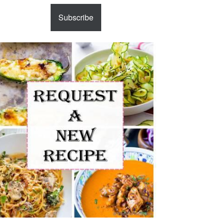
Subscribe