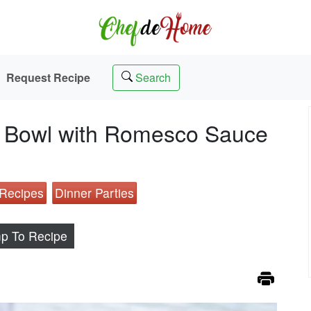
Request Recipe
Search
ce Bowl with Romesco Sauce
 Recipes
Dinner Parties
p To Recipe