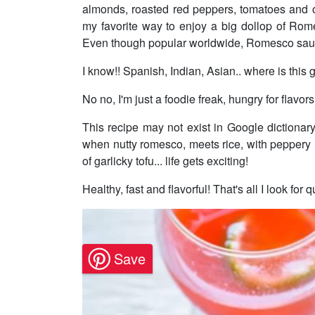
almonds, roasted red peppers, tomatoes and oliv
my favorite way to enjoy a big dollop of Ro
Even though popular worldwide, Romesco sauce
I know!! Spanish, Indian, Asian.. where is this 
No no, I'm just a foodie freak, hungry for flavor
This recipe may not exist in Google dictiona
when nutty romesco, meets rice, with peppery 
of garlicky tofu... life gets exciting!
Healthy, fast and flavorful! That's all I look fo