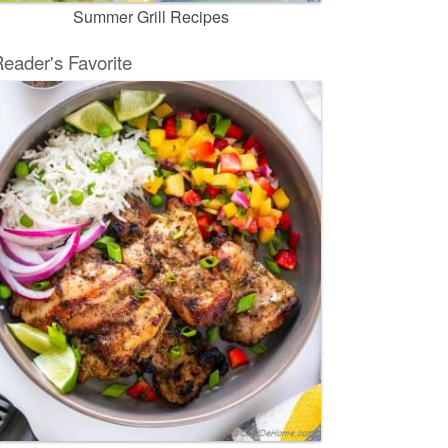
Summer Grill Recipes
eader's Favorite