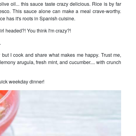
e oil... this sauce taste crazy delicious. Rice is by far
mesco. This sauce alone can make a meal crave-worthy.
 has it's roots in Spanish cuisine.
girl headed?! You think I'm crazy?!
s.
ry but I cook and share what makes me happy. Trust me,
lemony arugula, fresh mint, and cucumber.... with crunch
r quick weekday dinner!