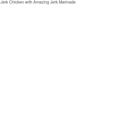
Jerk Chicken with Amazing Jerk Marinade