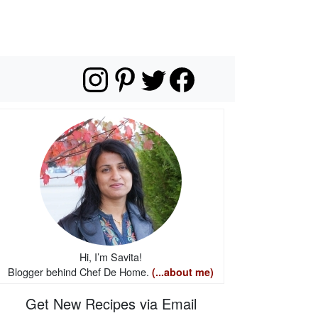
Hi, I’m Savita!
Blogger behind Chef De Home.
(...about me)
Get New Recipes via Email