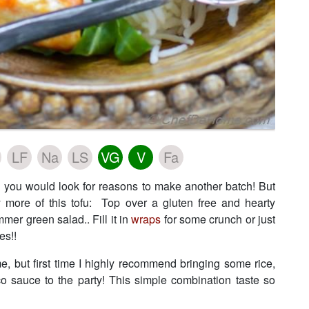
LF
Na
LS
VG
V
Fa
and you would look for reasons to make another batch! But
y more of this tofu: Top over a gluten free and hearty
mer green salad.. Fill it in
wraps
for some crunch or just
es!!
e, but first time I highly recommend bringing some rice,
o sauce to the party! This simple combination taste so