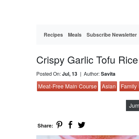
Recipes
Meals
Subscribe Newsletter
Crispy Garlic Tofu Ri
Posted On:
Jul, 13
| Author:
Savita
Meat-Free Main Course
Asian
Family
Jum
Share: