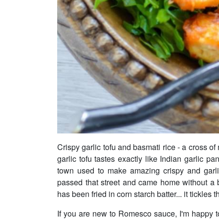
Crispy garlic tofu and basmati rice - a cross of
garlic tofu tastes exactly like Indian garlic pa
town used to make amazing crispy and garl
passed that street and came home without a ba
has been fried in corn starch batter... it tickles t
If you are new to Romesco sauce, I'm happy t