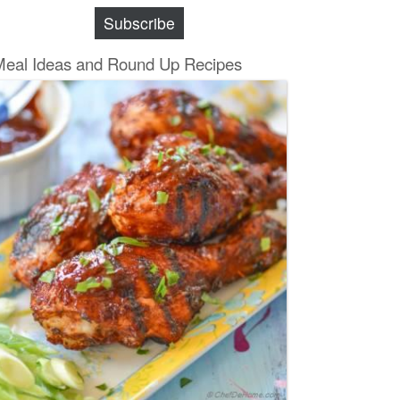
Subscribe
Meal Ideas and Round Up Recipes