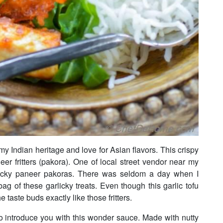
 my Indian heritage and love for Asian flavors. This crispy
neer fritters (pakora). One of local street vendor near my
icky paneer pakoras. There was seldom a day when I
g of these garlicky treats. Even though this garlic tofu
he taste buds exactly like those fritters.
o introduce you with this wonder sauce. Made with nutty