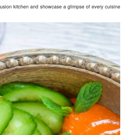
 fusion kitchen and showcase a glimpse of every cuisine