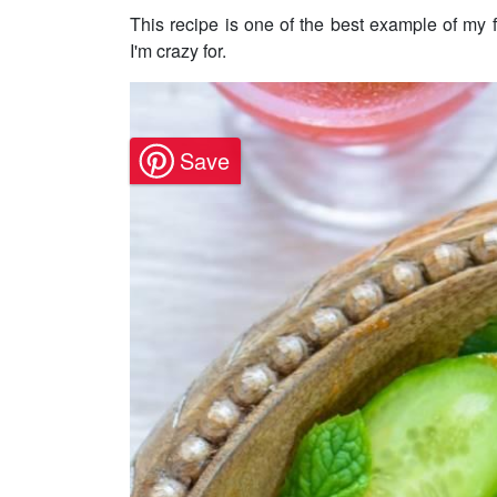
This recipe is one of the best example of my
I'm crazy for.