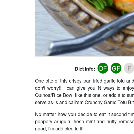
DF
GF
F
Diet Info:
One bite of this crispy pan fried garlic tofu 
don't worry!! I can give you N ways to enjo
Quinoa/Rice Bowl like this one, or add it to sum
serve as-is and call'em Crunchy Garlic Tofu Bit
No matter how you decide to eat it second tim
peppery arugula, fresh mint and nutty romesc
good, I'm addicted to it!