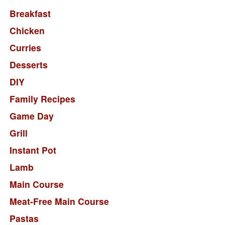
Breakfast
Chicken
Curries
Desserts
DIY
Family Recipes
Game Day
Grill
Instant Pot
Lamb
Main Course
Meat-Free Main Course
Pastas