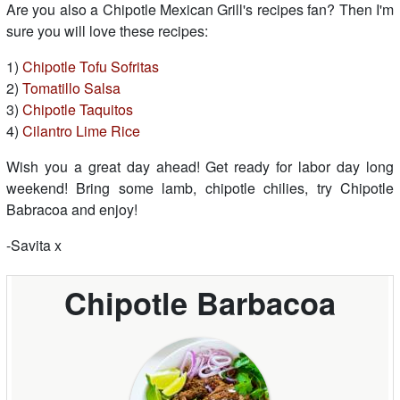
Are you also a Chipotle Mexican Grill's recipes fan? Then I'm
sure you will love these recipes:
1)
Chipotle Tofu Sofritas
2)
Tomatillo Salsa
3)
Chipotle Taquitos
4)
Cilantro Lime Rice
Wish you a great day ahead! Get ready for labor day long
weekend! Bring some lamb, chipotle chilies, try Chipotle
Babracoa and enjoy!
-Savita x
Chipotle Barbacoa