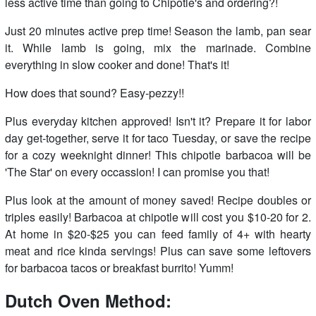
less active time than going to Chipotle's and ordering?!
Just 20 minutes active prep time! Season the lamb, pan sear
it. While lamb is going, mix the marinade. Combine
everything in slow cooker and done! That's it!
How does that sound? Easy-pezzy!!
Plus everyday kitchen approved! Isn't it? Prepare it for labor
day get-together, serve it for taco Tuesday, or save the recipe
for a cozy weeknight dinner! This chipotle barbacoa will be
'The Star' on every occassion! I can promise you that!
Plus look at the amount of money saved! Recipe doubles or
triples easily! Barbacoa at chipotle will cost you $10-20 for 2.
At home in $20-$25 you can feed family of 4+ with hearty
meat and rice kinda servings! Plus can save some leftovers
for barbacoa tacos or breakfast burrito! Yumm!
Dutch Oven Method: