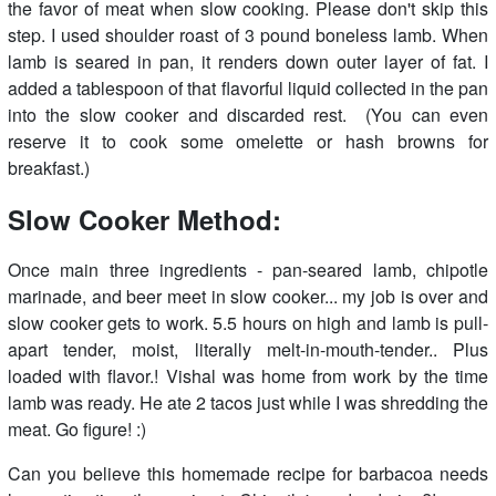
the favor of meat when slow cooking. Please don't skip this
step. I used shoulder roast of 3 pound boneless lamb. When
lamb is seared in pan, it renders down outer layer of fat. I
added a tablespoon of that flavorful liquid collected in the pan
into the slow cooker and discarded rest. (You can even
reserve it to cook some omelette or hash browns for
breakfast.)
Slow Cooker Method:
Once main three ingredients - pan-seared lamb, chipotle
marinade, and beer meet in slow cooker... my job is over and
slow cooker gets to work. 5.5 hours on high and lamb is pull-
apart tender, moist, literally melt-in-mouth-tender.. Plus
loaded with flavor.! Vishal was home from work by the time
lamb was ready. He ate 2 tacos just while I was shredding the
meat. Go figure! :)
Can you believe this homemade recipe for barbacoa needs