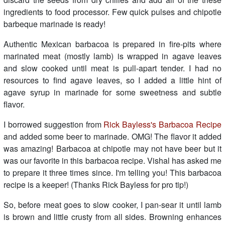
ingredients to food processor. Few quick pulses and chipotle
barbeque marinade is ready!
Authentic Mexican barbacoa is prepared in fire-pits where
marinated meat (mostly lamb) is wrapped in agave leaves
and slow cooked until meat is pull-apart tender. I had no
resources to find agave leaves, so I added a little hint of
agave syrup in marinade for some sweetness and subtle
flavor.
I borrowed suggestion from
Rick Bayless's Barbacoa Recipe
and added some beer to marinade. OMG! The flavor it added
was amazing! Barbacoa at chipotle may not have beer but it
was our favorite in this barbacoa recipe. Vishal has asked me
to prepare it three times since. I'm telling you! This barbacoa
recipe is a keeper! (Thanks Rick Bayless for pro tip!)
So, before meat goes to slow cooker, I pan-sear it until lamb
is brown and little crusty from all sides. Browning enhances