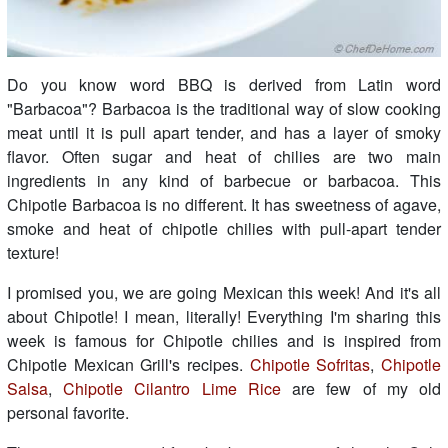
Do you know word BBQ is derived from Latin word
"Barbacoa"? Barbacoa is the traditional way of slow cooking
meat until it is pull apart tender, and has a layer of smoky
flavor. Often sugar and heat of chilies are two main
ingredients in any kind of barbecue or barbacoa. This
Chipotle Barbacoa is no different. It has sweetness of agave,
smoke and heat of chipotle chilies with pull-apart tender
texture!
I promised you, we are going Mexican this week! And it's all
about Chipotle! I mean, literally! Everything I'm sharing this
week is famous for Chipotle chilies and is inspired from
Chipotle Mexican Grill's recipes.
Chipotle Sofritas
,
Chipotle
Salsa
,
Chipotle Cilantro Lime Rice
are few of my old
personal favorite.