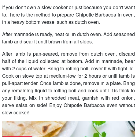
If you don't own a slow cooker or just because you don't want
to.. here is the method to prepare Chipotle Barbacoa in oven,
in a heavy bottom vessel such as dutch oven.
After marinade is ready, heat oil in dutch oven. Add seasoned
lamb and sear it until brown from all sides.
After lamb is pan-seared, remove from dutch oven, discard
half of the liquid collected at bottom. Add in marinade, beer
with 2 cups of water. Bring to rolling boil, cover it with tight lid.
Cook on stove top at medium-low for 2 hours or until lamb is
pull-apart tender. Once lamb is done, remove in a plate. Bring
any remaining liquid to rolling boil and cook until it is thick to
your liking. Mix in shredded meat, garnish with red onion,
serve salsa on side! Enjoy Chipotle Barbacoa even without
slow cooker!