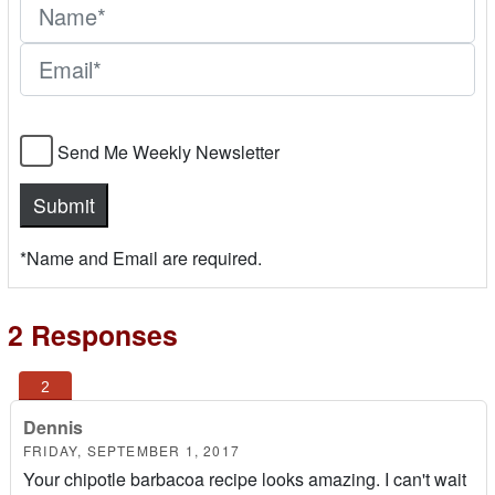
Send Me Weekly Newsletter
*Name and Email are required.
2 Responses
Dennis
FRIDAY, SEPTEMBER 1, 2017
Your chipotle barbacoa recipe looks amazing. I can't wait