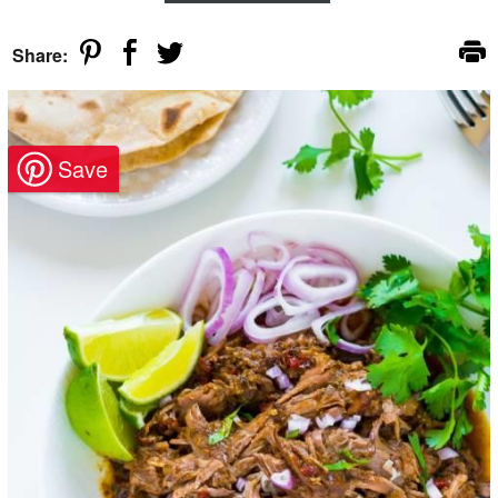
Share: