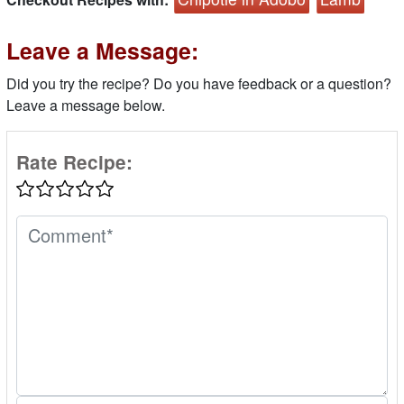
Leave a Message:
Did you try the recipe? Do you have feedback or a question?
Leave a message below.
Rate Recipe: