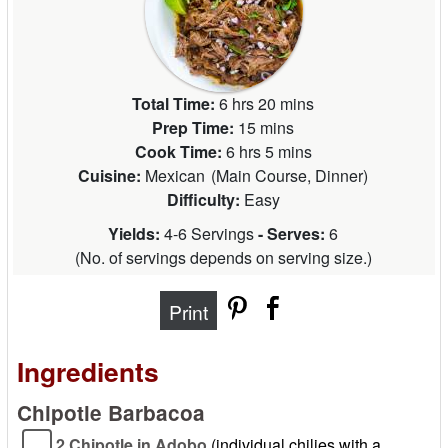
Total Time:
6 hrs 20 mins
Prep Time:
15 mins
Cook Time:
6 hrs 5 mins
Cuisine:
Mexican
(
Main Course, Dinner
)
Difficulty:
Easy
Yields:
4-6 Servings
- Serves:
6
(
No. of servings depends on serving size.
)
Print
Ingredients
Chipotle Barbacoa
2 Chipotle in Adobo
(individual chilies with a