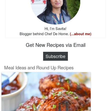
Hi, I’m Savita!
Blogger behind Chef De Home.
(...about me)
Get New Recipes via Email
Subscribe
Meal Ideas and Round Up Recipes