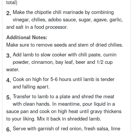
total)
2.
Make the chipotle chili marinade by combining
vinegar, chilies, adobo sauce, sugar, agave, garlic,
and salt in a food processor.
Additional Notes:
Make sure to remove seeds and stem of dried chilies.
3.
Add lamb to slow cooker with chili paste, cumin
powder, cinnamon, bay leaf, beer and 1/2 cup
water.
4.
Cook on high for 5-6 hours until lamb is tender
and falling apart.
5.
Transfer to lamb to a plate and shred the meat
with clean hands. In meantime, pour liquid in a
sauce pan and cook on high heat until gravy thickens
to your liking. Mix it back in shredded lamb.
6.
Serve with garnish of red onion, fresh salsa, lime