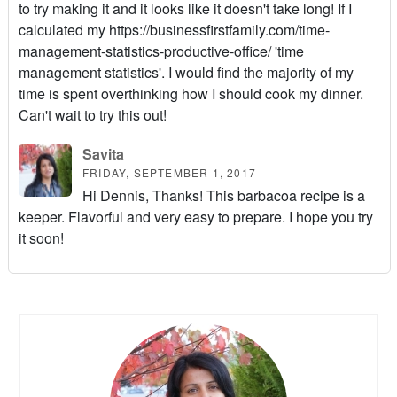
to try making it and it looks like it doesn't take long! If I
calculated my https://businessfirstfamily.com/time-
management-statistics-productive-office/ 'time
management statistics'. I would find the majority of my
time is spent overthinking how I should cook my dinner.
Can't wait to try this out!
Savita
FRIDAY, SEPTEMBER 1, 2017
Hi Dennis, Thanks! This barbacoa recipe is a
keeper. Flavorful and very easy to prepare. I hope you try
it soon!