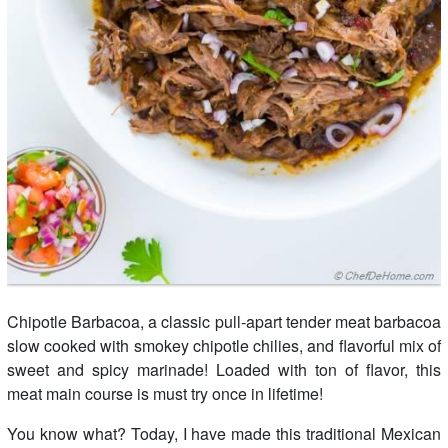
Chipotle Barbacoa, a classic pull-apart tender meat barbacoa
slow cooked with smokey chipotle chilies, and flavorful mix of
sweet and spicy marinade! Loaded with ton of flavor, this
meat main course is must try once in lifetime!
You know what? Today, I have made this traditional Mexican