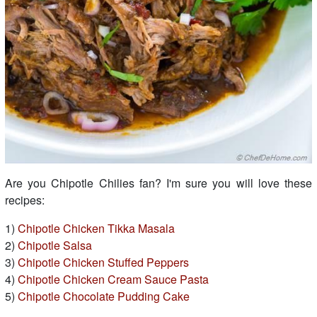
Are you Chipotle Chilies fan? I'm sure you will love these
recipes:
1)
Chipotle Chicken Tikka Masala
2)
Chipotle Salsa
3)
Chipotle Chicken Stuffed Peppers
4)
Chipotle Chicken Cream Sauce Pasta
5)
Chipotle Chocolate Pudding Cake