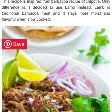
This recipe is inspired from barbacoa recipe of chipotle. Only
difference is, I decided to use Lamb instead. Lamb is
traditional barbacoa meat and it stays more moist and
flavorful when slow cooked.