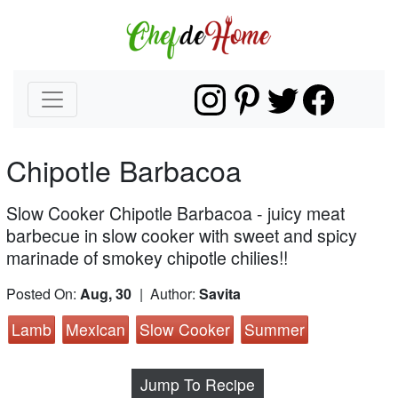
Chipotle Barbacoa
Slow Cooker Chipotle Barbacoa - juicy meat
barbecue in slow cooker with sweet and spicy
marinade of smokey chipotle chilies!!
Posted On:
Aug, 30
| Author:
Savita
Lamb
Mexican
Slow Cooker
Summer
Jump To Recipe