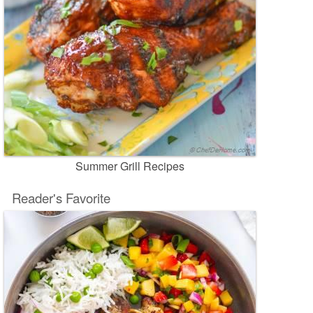
Summer Grill Recipes
Reader's Favorite