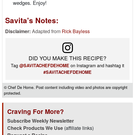
wedges. Enjoy!
Savita's Notes:
Disclaimer:
Adapted from
Rick Bayless
DID YOU MAKE THIS RECIPE?
Tag
on Instagram and hashtag it
@SAVITACHEFDEHOME
#SAVITACHEFDEHOME
© Chef De Home. Post content including video and photos are copyright
protected.
Craving For More?
Subscribe Weekly Newsletter
Check Products We Use
(affiliate links)