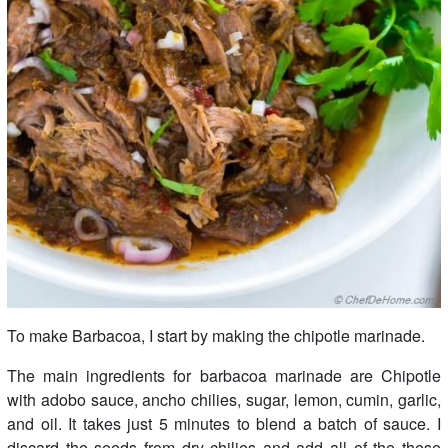
To make Barbacoa, I start by making the chipotle marinade.
The main ingredients for barbacoa marinade are Chipotle
with adobo sauce, ancho chilies, sugar, lemon, cumin, garlic,
and oil. It takes just 5 minutes to blend a batch of sauce. I
discard the seeds from dry chilies and add all of the these