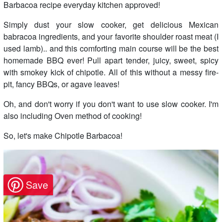
Barbacoa recipe everyday kitchen approved!
Simply dust your slow cooker, get delicious Mexican
babracoa ingredients, and your favorite shoulder roast meat (I
used lamb).. and this comforting main course will be the best
homemade BBQ ever! Pull apart tender, juicy, sweet, spicy
with smokey kick of chipotle. All of this without a messy fire-
pit, fancy BBQs, or agave leaves!
Oh, and don't worry if you don't want to use slow cooker. I'm
also including Oven method of cooking!
So, let's make Chipotle Barbacoa!