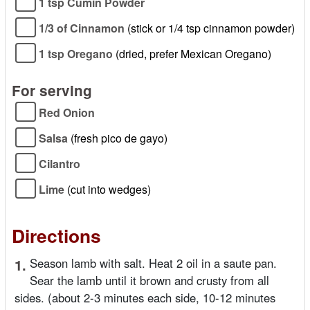
1 tsp Cumin Powder
1/3 of Cinnamon
(stick or 1/4 tsp cinnamon powder)
1 tsp Oregano
(dried, prefer Mexican Oregano)
For serving
Red Onion
Salsa
(fresh pico de gayo)
Cilantro
Lime
(cut into wedges)
Directions
1.
Season lamb with salt. Heat 2 oil in a saute pan.
Sear the lamb until it brown and crusty from all
sides. (about 2-3 minutes each side, 10-12 minutes