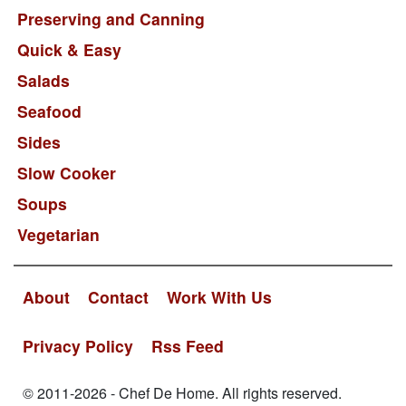
Preserving and Canning
Quick & Easy
Salads
Seafood
Sides
Slow Cooker
Soups
Vegetarian
About
Contact
Work With Us
Privacy Policy
Rss Feed
© 2011-2026 - Chef De Home. All rights reserved.