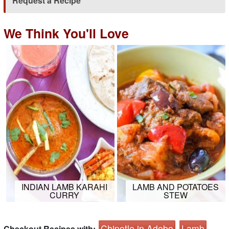
Request a Recipe
We Think You'll Love
INDIAN LAMB KARAHI
LAMB AND POTATOES
CURRY
STEW
Chipotle in Adobo
Lamb
Checkout Recipes with: