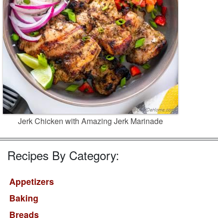
Jerk Chicken with Amazing Jerk Marinade
Recipes By Category:
Appetizers
Baking
Breads