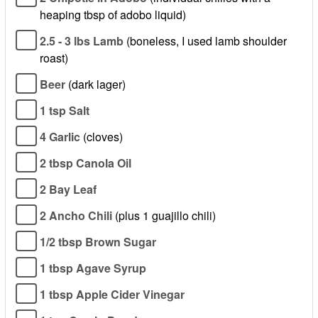
heaping tbsp of adobo liquid)
2.5 - 3 lbs Lamb
(boneless, I used lamb shoulder
roast)
Beer
(dark lager)
1 tsp Salt
4 Garlic
(cloves)
2 tbsp Canola Oil
2 Bay Leaf
2 Ancho Chili
(plus 1 guajillo chili)
1/2 tbsp Brown Sugar
1 tbsp Agave Syrup
1 tbsp Apple Cider Vinegar