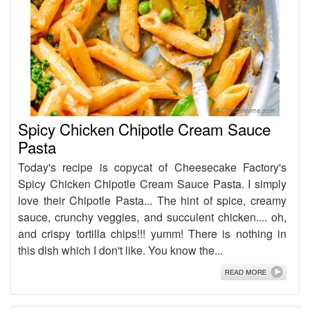
Spicy Chicken Chipotle Cream Sauce
Pasta
Today's recipe is copycat of Cheesecake Factory's
Spicy Chicken Chipotle Cream Sauce Pasta. I simply
love their Chipotle Pasta... The hint of spice, creamy
sauce, crunchy veggies, and succulent chicken.... oh,
and crispy tortilla chips!!! yumm! There is nothing in
this dish which I don't like. You know the...