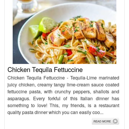
Chicken Tequila Fettuccine
Chicken Tequila Fettuccine - Tequila-Lime marinated
juicy chicken, creamy tangy lime-cream sauce coated
fettuccine pasta, with crunchy peppers, shallots and
asparagus. Every forkful of this Italian dinner has
something to love! This, my friends, is a restaurant
quality pasta dinner which you can easily coo...