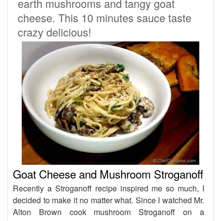
earth mushrooms and tangy goat
cheese. This 10 minutes sauce taste
crazy delicious!
Goat Cheese and Mushroom Stroganoff
Recently a Stroganoff recipe inspired me so much, I
decided to make it no matter what. Since I watched Mr.
Alton Brown cook mushroom Stroganoff on a