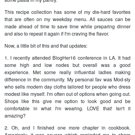
This recipe collection has some of my die-hard favorites
that are often on my weekday menu. All sauces can be
made ahead of time to save time while preparing dinner
and also to repeat it again if I'm craving the flavor.
Now, a little bit of this and that updates:
1. I recently attended BlogHer16 conference in LA. It had
some high and low nodes but overall was a good
experience. Met some really influential ladies making
difference in the community. My personal fav was Mod-sty
who sells modern day cloths tailored for people who dress
modest like myself. I'm often out of options when going out.
Shops like this give me option to look good and be
comfortable in what I'm wearing. LOVE that! Isn't it
amazing?
2. Oh, and I finished one more chapter in cookbook.
Amazingly, it was sauces which reminded me to share