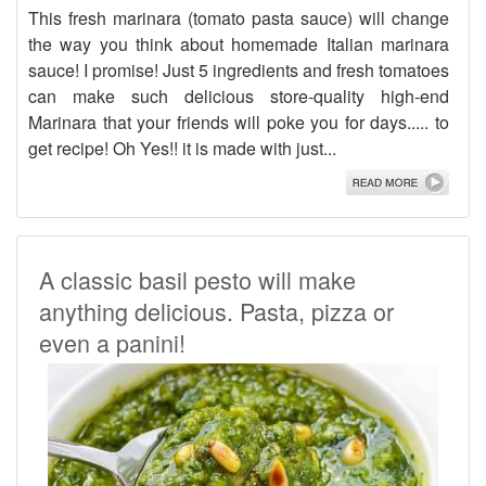
This fresh marinara (tomato pasta sauce) will change
the way you think about homemade Italian marinara
sauce! I promise! Just 5 ingredients and fresh tomatoes
can make such delicious store-quality high-end
Marinara that your friends will poke you for days..... to
get recipe! Oh Yes!! it is made with just...
A classic basil pesto will make
anything delicious. Pasta, pizza or
even a panini!