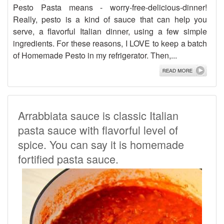
Pesto Pasta means - worry-free-delicious-dinner!
Really, pesto is a kind of sauce that can help you
serve, a flavorful Italian dinner, using a few simple
ingredients. For these reasons, I LOVE to keep a batch
of Homemade Pesto in my refrigerator. Then,...
Arrabbiata sauce is classic Italian
pasta sauce with flavorful level of
spice. You can say it is homemade
fortified pasta sauce.