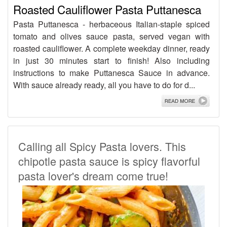
Roasted Cauliflower Pasta Puttanesca
Pasta Puttanesca - herbaceous Italian-staple spiced
tomato and olives sauce pasta, served vegan with
roasted cauliflower. A complete weekday dinner, ready
in just 30 minutes start to finish! Also including
instructions to make Puttanesca Sauce in advance.
With sauce already ready, all you have to do for d...
Calling all Spicy Pasta lovers. This
chipotle pasta sauce is spicy flavorful
pasta lover's dream come true!