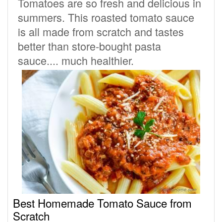
Tomatoes are so fresh and delicious in
summers. This roasted tomato sauce
is all made from scratch and tastes
better than store-bought pasta
sauce.... much healthier.
Best Homemade Tomato Sauce from
Scratch