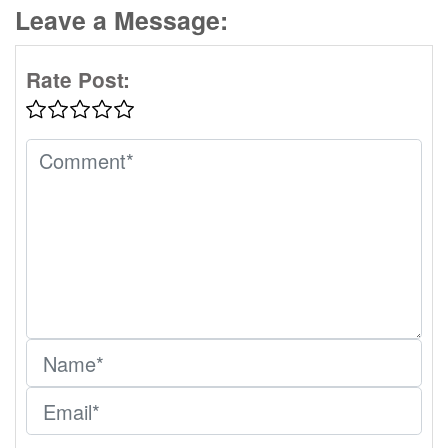
Leave a Message:
Rate Post: