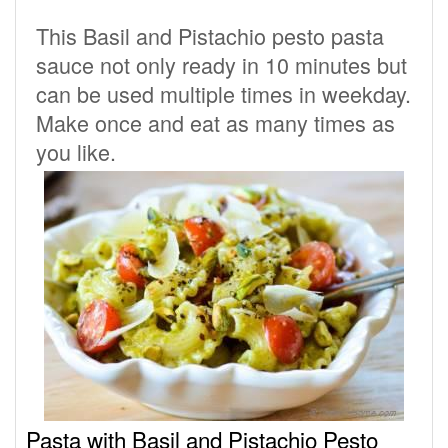
This Basil and Pistachio pesto pasta
sauce not only ready in 10 minutes but
can be used multiple times in weekday.
Make once and eat as many times as
you like.
Pasta with Basil and Pistachio Pesto