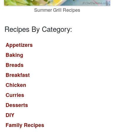
Summer Grill Recipes
Recipes By Category:
Appetizers
Baking
Breads
Breakfast
Chicken
Curries
Desserts
DIY
Family Recipes