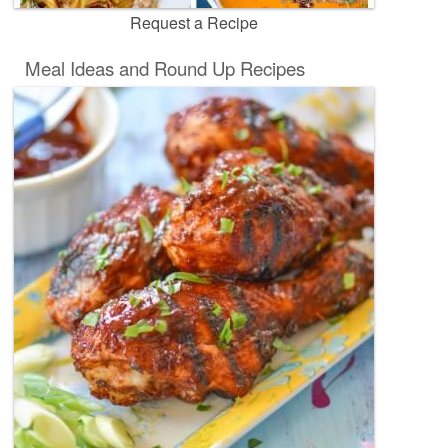
Request a Recipe
Meal Ideas and Round Up Recipes