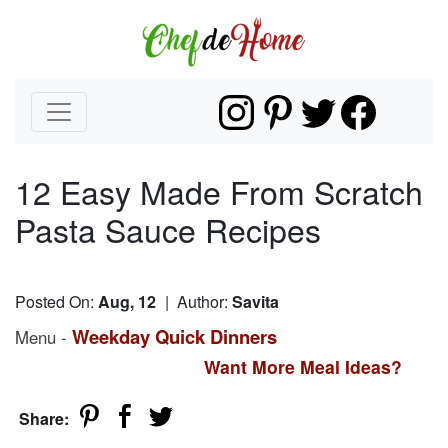
12 Easy Made From Scratch
Pasta Sauce Recipes
Posted On:
Aug, 12
| Author:
Savita
Weekday Quick Dinners
Menu -
Want More Meal Ideas?
Share: