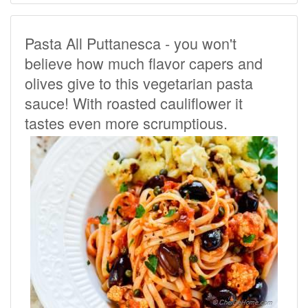
Pasta All Puttanesca - you won't
believe how much flavor capers and
olives give to this vegetarian pasta
sauce! With roasted cauliflower it
tastes even more scrumptious.