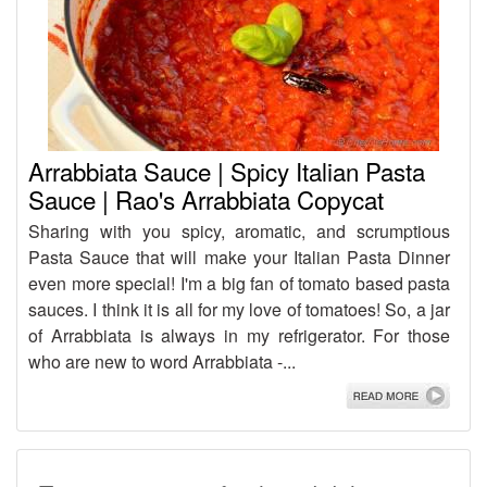
Arrabbiata Sauce | Spicy Italian Pasta
Sauce | Rao's Arrabbiata Copycat
Sharing with you spicy, aromatic, and scrumptious
Pasta Sauce that will make your Italian Pasta Dinner
even more special! I'm a big fan of tomato based pasta
sauces. I think it is all for my love of tomatoes! So, a jar
of Arrabbiata is always in my refrigerator. For those
who are new to word Arrabbiata -...