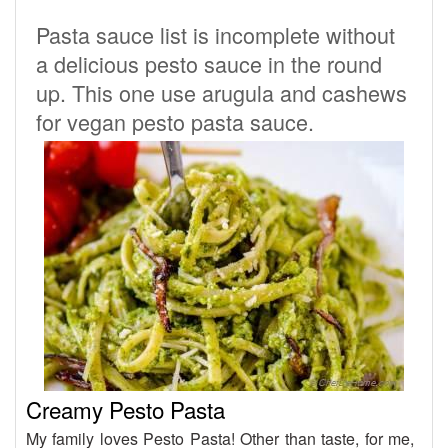
Pasta sauce list is incomplete without
a delicious pesto sauce in the round
up. This one use arugula and cashews
for vegan pesto pasta sauce.
Creamy Pesto Pasta
My family loves Pesto Pasta! Other than taste, for me,