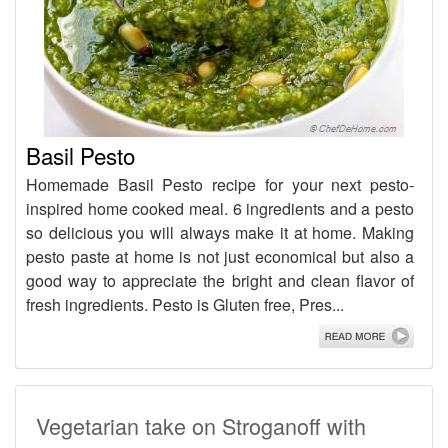
Basil Pesto
Homemade Basil Pesto recipe for your next pesto-
inspired home cooked meal. 6 ingredients and a pesto
so delicious you will always make it at home. Making
pesto paste at home is not just economical but also a
good way to appreciate the bright and clean flavor of
fresh ingredients. Pesto is Gluten free, Pres...
Vegetarian take on Stroganoff with