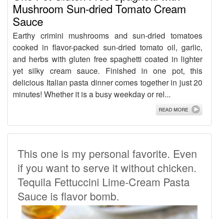
Mushroom Sun-dried Tomato Cream
Sauce
Earthy crimini mushrooms and sun-dried tomatoes
cooked in flavor-packed sun-dried tomato oil, garlic,
and herbs with gluten free spaghetti coated in lighter
yet silky cream sauce. Finished in one pot, this
delicious Italian pasta dinner comes together in just 20
minutes! Whether it is a busy weekday or rel...
This one is my personal favorite. Even
if you want to serve it without chicken.
Tequila Fettuccini Lime-Cream Pasta
Sauce is flavor bomb.