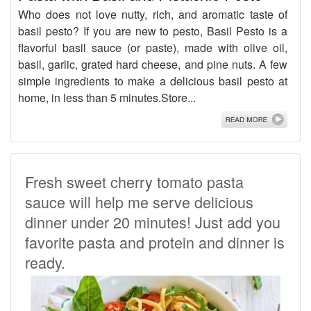
Who does not love nutty, rich, and aromatic taste of
basil pesto? If you are new to pesto, Basil Pesto is a
flavorful basil sauce (or paste), made with olive oil,
basil, garlic, grated hard cheese, and pine nuts. A few
simple ingredients to make a delicious basil pesto at
home, in less than 5 minutes.Store...
Fresh sweet cherry tomato pasta
sauce will help me serve delicious
dinner under 20 minutes! Just add you
favorite pasta and protein and dinner is
ready.