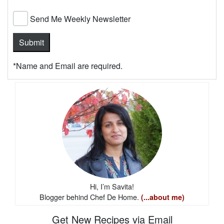
Send Me Weekly Newsletter
*Name and Email are required.
Hi, I’m Savita!
Blogger behind Chef De Home.
(...about me)
Get New Recipes via Email