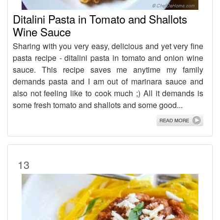
Ditalini Pasta in Tomato and Shallots
Wine Sauce
Sharing with you very easy, delicious and yet very fine
pasta recipe - ditalini pasta in tomato and onion wine
sauce. This recipe saves me anytime my family
demands pasta and I am out of marinara sauce and
also not feeling like to cook much ;) All it demands is
some fresh tomato and shallots and some good...
13