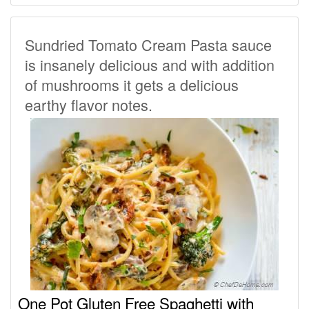
Sundried Tomato Cream Pasta sauce
is insanely delicious and with addition
of mushrooms it gets a delicious
earthy flavor notes.
One Pot Gluten Free Spaghetti with