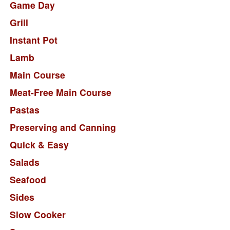
Game Day
Grill
Instant Pot
Lamb
Main Course
Meat-Free Main Course
Pastas
Preserving and Canning
Quick & Easy
Salads
Seafood
Sides
Slow Cooker