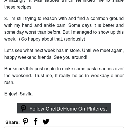
these recipes.
3. I'm still trying to reason with and find a common ground
with my hand and ankle pain. Some days it is better and
some day worst than before. But I managed to show up this
week. :) So happy about that. (seriously)
Let's see what next week has in store. Until we meet again,
happy weekend friends! See you around!
Bookmark this post or pin to make some pasta sauces over
the weekend. Trust me, it really helps in weekday dinner
rush.
Enjoy! -Savita
Follow ChefDeHome On Pinterest
Share: