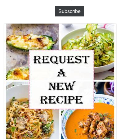
Subscribe