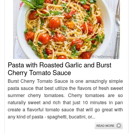
Pasta with Roasted Garlic and Burst
Cherry Tomato Sauce
Burst Cherry Tomato Sauce is one amazingly simple
pasta sauce that best utilize the flavors of fresh sweet
summer cherry tomatoes. Cherry tomatoes are so
naturally sweet and rich that just 10 minutes in pan
create a flavorful tomato sauce that will go great with
any kind of pasta - spaghetti, bucatini, or...