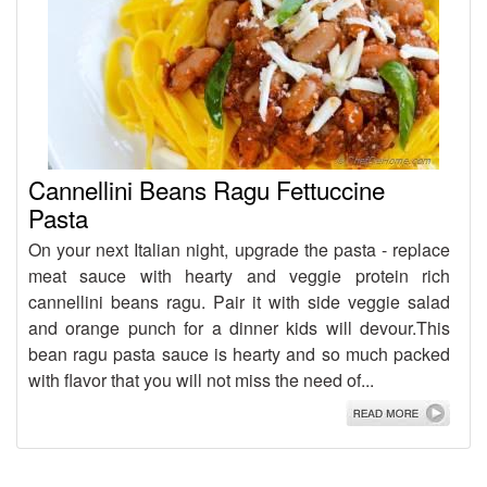
Cannellini Beans Ragu Fettuccine
Pasta
On your next Italian night, upgrade the pasta - replace
meat sauce with hearty and veggie protein rich
cannellini beans ragu. Pair it with side veggie salad
and orange punch for a dinner kids will devour.This
bean ragu pasta sauce is hearty and so much packed
with flavor that you will not miss the need of...