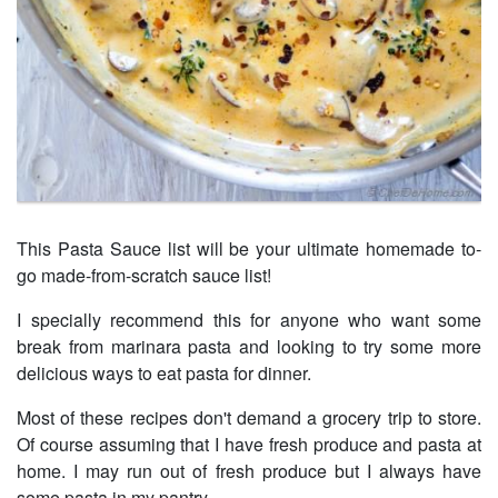
This Pasta Sauce list will be your ultimate homemade to-
go made-from-scratch sauce list!
I specially recommend this for anyone who want some
break from marinara pasta and looking to try some more
delicious ways to eat pasta for dinner.
Most of these recipes don't demand a grocery trip to store.
Of course assuming that I have fresh produce and pasta at
home. I may run out of fresh produce but I always have
some pasta in my pantry.