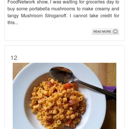
FoodNetwork show, I was waiting for groceries day to
buy some portabella mushrooms to make creamy and
tangy Mushroom Stroganoff. I cannot take credit for
this...
12