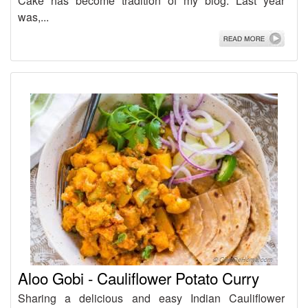
Cake has become tradition of my blog. Last year
was,...
Aloo Gobi - Cauliflower Potato Curry
Sharing a delicious and easy Indian Cauliflower