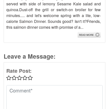
served with side of lemony Sesame Kale salad and
quinoa.Dust-off the grill or switch-on broiler for few
minutes..... and let's welcome spring with a lite, low-
calorie Salmon Dinner. Sounds good? Isn't it?Friends,
this salmon dinner comes with promise of a...
Leave a Message:
Rate Post: