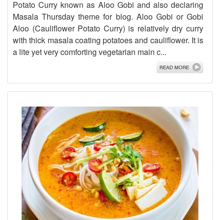
Potato Curry known as Aloo Gobi and also declaring
Masala Thursday theme for blog. Aloo Gobi or Gobi
Aloo (Cauliflower Potato Curry) is relatively dry curry
with thick masala coating potatoes and cauliflower. It is
a lite yet very comforting vegetarian main c...