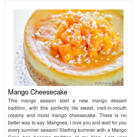
Mango Cheesecake
This mango season start a new mango dessert
tradition, with this perfectly lite sweet, melt-in-mouth
creamy and moist mango cheesecake. There is no
better way to say: Mangoes, I love you and wait for you
every summer season! Starting summer with a Mango