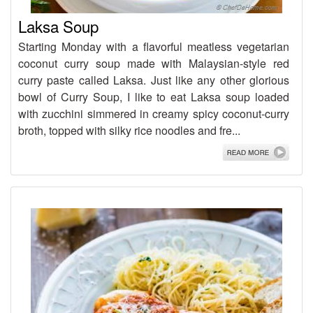
Laksa Soup
Starting Monday with a flavorful meatless vegetarian
coconut curry soup made with Malaysian-style red
curry paste called Laksa. Just like any other glorious
bowl of Curry Soup, I like to eat Laksa soup loaded
with zucchini simmered in creamy spicy coconut-curry
broth, topped with silky rice noodles and fre...