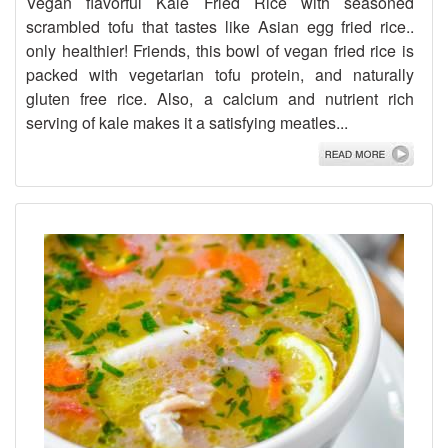
Vegan flavorful Kale Fried Rice with seasoned
scrambled tofu that tastes like Asian egg fried rice..
only healthier! Friends, this bowl of vegan fried rice is
packed with vegetarian tofu protein, and naturally
gluten free rice. Also, a calcium and nutrient rich
serving of kale makes it a satisfying meatles...