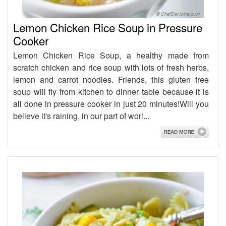
Lemon Chicken Rice Soup in Pressure
Cooker
Lemon Chicken Rice Soup, a healthy made from
scratch chicken and rice soup with lots of fresh herbs,
lemon and carrot noodles. Friends, this gluten free
soup will fly from kitchen to dinner table because it is
all done in pressure cooker in just 20 minutes!Will you
believe it's raining, in our part of worl...