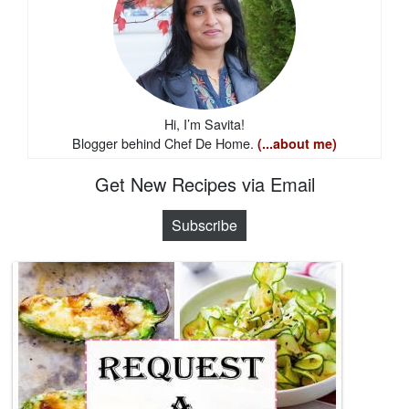
Hi, I’m Savita!
Blogger behind Chef De Home.
(...about me)
Get New Recipes via Email
Subscribe