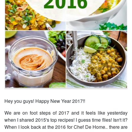
Hey you guys! Happy New Year 2017!!
We are on foot steps of 2017 and it feels like yesterday
when I shared 2015's top recipes! I guess time flies! Isn't it?
When I look back at the 2016 for Chef De Home.. there are