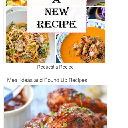
Request a Recipe
Meal Ideas and Round Up Recipes