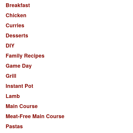
Breakfast
Chicken
Curries
Desserts
DIY
Family Recipes
Game Day
Grill
Instant Pot
Lamb
Main Course
Meat-Free Main Course
Pastas