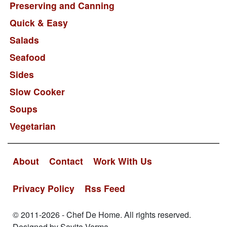
Preserving and Canning
Quick & Easy
Salads
Seafood
Sides
Slow Cooker
Soups
Vegetarian
About
Contact
Work With Us
Privacy Policy
Rss Feed
© 2011-2026 - Chef De Home. All rights reserved.
Designed by Savita Verma.