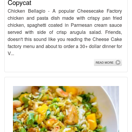
Copycat
Chicken Bellagio - A popular Cheesecake Factory
chicken and pasta dish made with crispy pan fried
chicken, spaghetti coated in Parmesan cream sauce
served with side of crisp arugula salad. Friends,
doesn't this sound like you reading the Cheese Cake
factory menu and about to order a 30+ dollar dinner for
V...