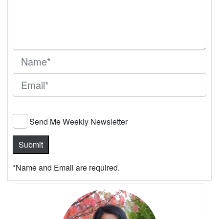
Send Me Weekly Newsletter
*Name and Email are required.