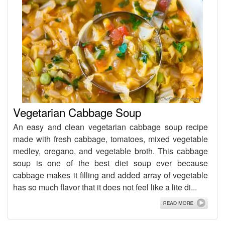
Vegetarian Cabbage Soup
An easy and clean vegetarian cabbage soup recipe
made with fresh cabbage, tomatoes, mixed vegetable
medley, oregano, and vegetable broth. This cabbage
soup is one of the best diet soup ever because
cabbage makes it filling and added array of vegetable
has so much flavor that it does not feel like a lite di...