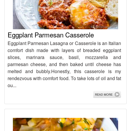
Eggplant Parmesan Casserole
Eggplant Parmesan Lasagna or Casserole is an Italian
comfort dish made with layers of breaded eggplant
slices, marinara sauce, basil, mozzarella and
parmesan cheese, and then baked until cheese has
melted and bubbly.Honestly, this casserole is my
rendezvous with comfort food. To take lots of oil and fat
ou...