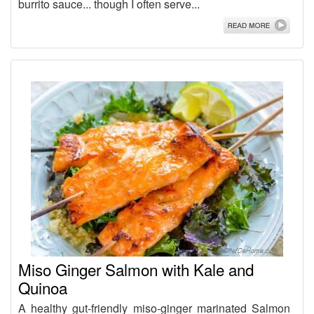
burrito sauce... though I often serve...
Miso Ginger Salmon with Kale and
Quinoa
A healthy gut-friendly miso-ginger marinated Salmon