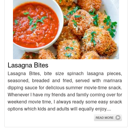
Lasagna Bites
Lasagna Bites, bite size spinach lasagna pieces,
seasoned, breaded and fried, served with marinara
dipping sauce for delicious summer movie-time snack.
Whenever I have my friends and family coming over for
weekend movie time, I always ready some easy snack
options which kids and adults will equally enjoy....