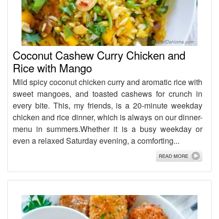
Coconut Cashew Curry Chicken and
Rice with Mango
Mild spicy coconut chicken curry and aromatic rice with
sweet mangoes, and toasted cashews for crunch in
every bite. This, my friends, is a 20-minute weekday
chicken and rice dinner, which is always on our dinner-
menu in summers.Whether it is a busy weekday or
even a relaxed Saturday evening, a comforting...