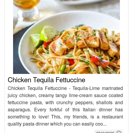
Chicken Tequila Fettuccine
Chicken Tequila Fettuccine - Tequila-Lime marinated
juicy chicken, creamy tangy lime-cream sauce coated
fettuccine pasta, with crunchy peppers, shallots and
asparagus. Every forkful of this Italian dinner has
something to love! This, my friends, is a restaurant
quality pasta dinner which you can easily coo...