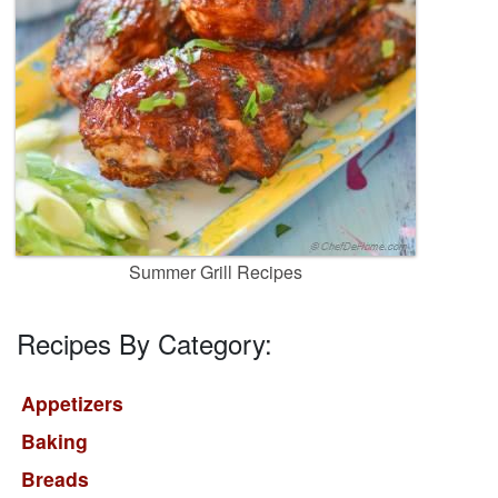
Summer Grill Recipes
Recipes By Category:
Appetizers
Baking
Breads