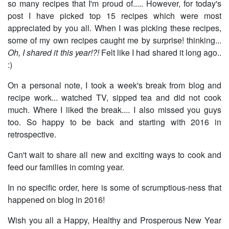
so many recipes that I'm proud of..... However, for today's
post I have picked top 15 recipes which were most
appreciated by you all. When I was picking these recipes,
some of my own recipes caught me by surprise! thinking...
Oh, I shared it this year!?!
Felt like I had shared it long ago..
:)
On a personal note, I took a week's break from blog and
recipe work... watched TV, sipped tea and did not cook
much. Where I liked the break.... I also missed you guys
too. So happy to be back and starting with 2016 in
retrospective.
Can't wait to share all new and exciting ways to cook and
feed our families in coming year.
In no specific order, here is some of scrumptious-ness that
happened on blog in 2016!
Wish you all a Happy, Healthy and Prosperous New Year