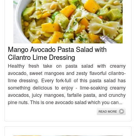
Mango Avocado Pasta Salad with
Cilantro Lime Dressing
Healthy fresh take on pasta salad with creamy
avocado, sweet mangoes and zesty flavorful cilantro-
lime dressing. Every fork-full of this pasta salad has
something delicious to enjoy - lime-soaking creamy
avocados, juicy mangoes, farfalle pasta, and crunchy
pine nuts. This is one avocado salad which you can...