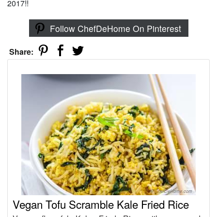
2017!!
Follow ChefDeHome On Pinterest
Share:
Vegan Tofu Scramble Kale Fried Rice