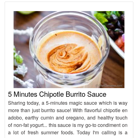
5 Minutes Chipotle Burrito Sauce
Sharing today, a 5-minutes magic sauce which is way
more than just burrito sauce! With flavorful chipotle en
adobo, earthy cumin and oregano, and healthy touch
of non-fat yogurt... this sauce is my go-to condiment on
a lot of fresh summer foods. Today I'm calling is a