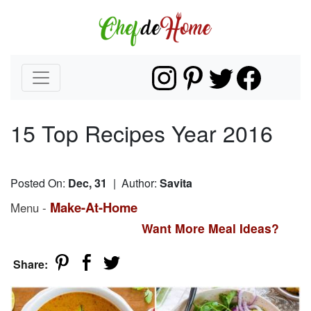
15 Top Recipes Year 2016
Posted On:
Dec, 31
| Author:
Savita
Make-At-Home
Menu -
Want More Meal Ideas?
Share: