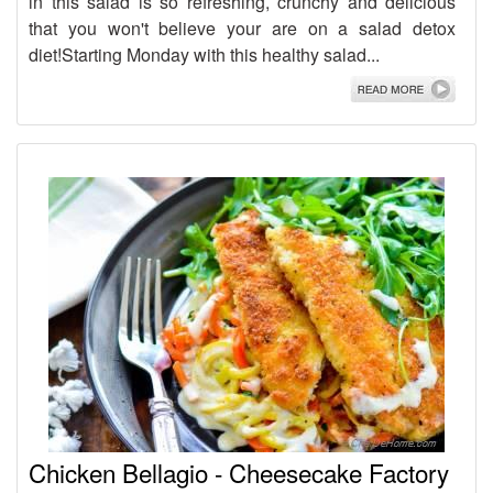
in this salad is so refreshing, crunchy and delicious
that you won't believe your are on a salad detox
diet!Starting Monday with this healthy salad...
Chicken Bellagio - Cheesecake Factory