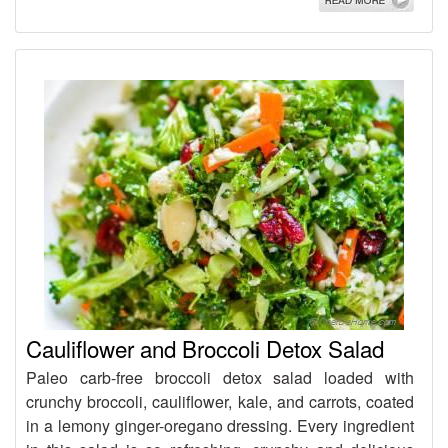
Cauliflower and Broccoli Detox Salad
Paleo carb-free broccoli detox salad loaded with
crunchy broccoli, cauliflower, kale, and carrots, coated
in a lemony ginger-oregano dressing. Every ingredient