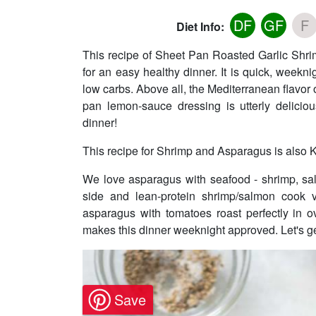
DF
GF
F
Diet Info:
This recipe of Sheet Pan Roasted Garlic Shr
for an easy healthy dinner. It is quick, week
low carbs. Above all, the Mediterranean flavor
pan lemon-sauce dressing is utterly deliciou
dinner!
This recipe for Shrimp and Asparagus is also K
We love asparagus with seafood - shrimp, sa
side and lean-protein shrimp/salmon cook v
asparagus with tomatoes roast perfectly in o
makes this dinner weeknight approved. Let's g