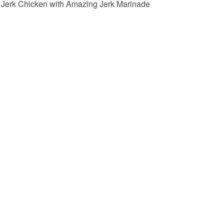
Jerk Chicken with Amazing Jerk Marinade