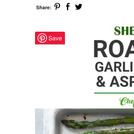
Share: