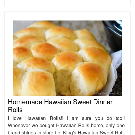
Homemade Hawaiian Sweet Dinner
Rolls
I love Hawaiian Rolls!! I am sure you do too!!
Whenever we bought Hawaiian Rolls home, only one
brand shines in store i.e. King's Hawaiian Sweet Roll.