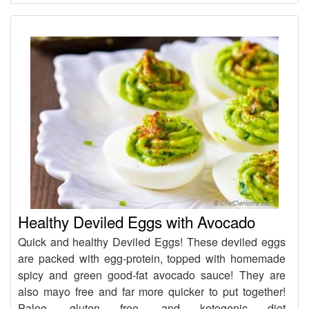
Healthy Deviled Eggs with Avocado
Quick and healthy Deviled Eggs! These deviled eggs
are packed with egg-protein, topped with homemade
spicy and green good-fat avocado sauce! They are
also mayo free and far more quicker to put together!
Paleo, gluten free, and ketogenic diet