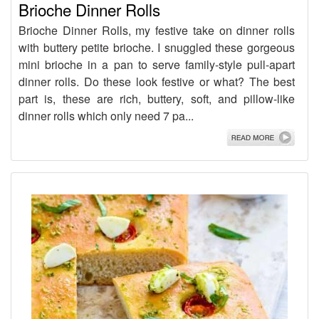
Brioche Dinner Rolls
Brioche Dinner Rolls, my festive take on dinner rolls
with buttery petite brioche. I snuggled these gorgeous
mini brioche in a pan to serve family-style pull-apart
dinner rolls. Do these look festive or what? The best
part is, these are rich, buttery, soft, and pillow-like
dinner rolls which only need 7 pa...