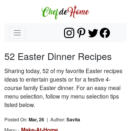
52 Easter Dinner Recipes
Sharing today, 52 of my favorite Easter recipes
ideas to entertain guests or for a festive 4-
course family Easter dinner. For an easy meal
menu selection, follow my menu selection tips
listed below.
Posted On:
Mar, 26
| Author:
Savita
Make-At-Home
Menu -