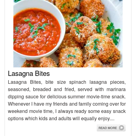
Lasagna Bites
Lasagna Bites, bite size spinach lasagna pieces,
seasoned, breaded and fried, served with marinara
dipping sauce for delicious summer movie-time snack.
Whenever I have my friends and family coming over for
weekend movie time, I always ready some easy snack
options which kids and adults will equally enjoy....