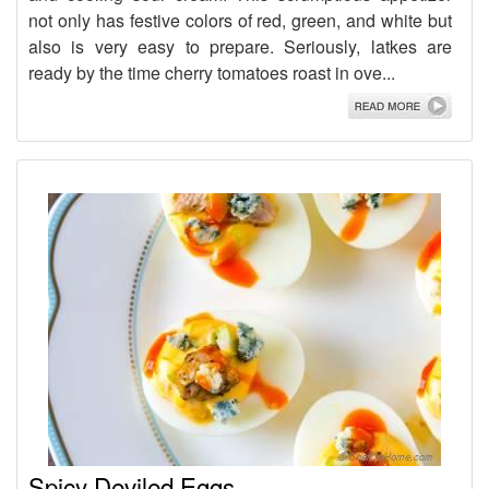
not only has festive colors of red, green, and white but
also is very easy to prepare. Seriously, latkes are
ready by the time cherry tomatoes roast in ove...
Spicy Deviled Eggs