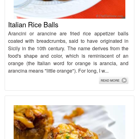
Italian Rice Balls
Arancini or arancine are fried rice appetizer balls
coated with breadcrumbs, said to have originated in
Sicily in the 10th century. The name derives from the
food's shape and color, which is reminiscent of an
orange (the Italian word for orange is arancia, and
arancina means "little orange"). For long, I w...