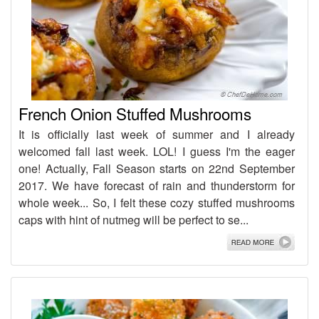
French Onion Stuffed Mushrooms
It is officially last week of summer and I already
welcomed fall last week. LOL! I guess I'm the eager
one! Actually, Fall Season starts on 22nd September
2017. We have forecast of rain and thunderstorm for
whole week... So, I felt these cozy stuffed mushrooms
caps with hint of nutmeg will be perfect to se...