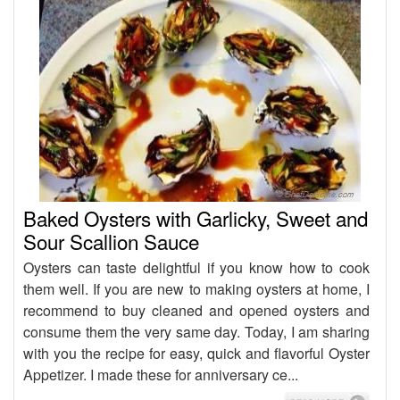
Baked Oysters with Garlicky, Sweet and
Sour Scallion Sauce
Oysters can taste delightful if you know how to cook
them well. If you are new to making oysters at home, I
recommend to buy cleaned and opened oysters and
consume them the very same day. Today, I am sharing
with you the recipe for easy, quick and flavorful Oyster
Appetizer. I made these for anniversary ce...