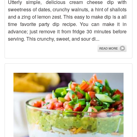
Utterly simple, delicious cream cheese dip with
sweetness of dates, crunchy walnuts, a hint of shallots
and a zing of lemon zest. This easy to make dip is a all
time favorite party dip recipe. You can make it in
advance; just remove it from fridge 30 minutes before
serving. This crunchy, sweet, and sour di...