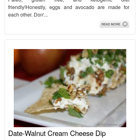
friendly!Honestly, eggs and avocado are made for
each other. Don'...
Date-Walnut Cream Cheese Dip