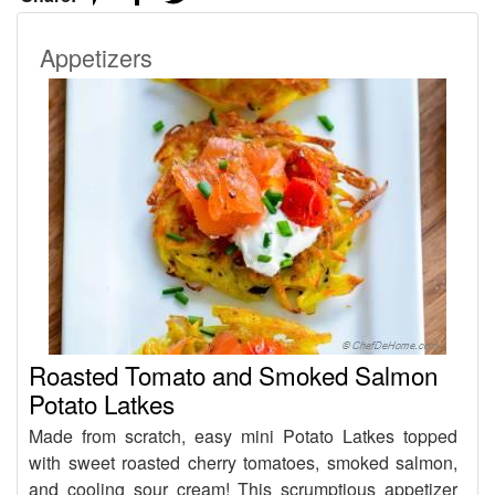
Appetizers
Roasted Tomato and Smoked Salmon
Potato Latkes
Made from scratch, easy mini Potato Latkes topped
with sweet roasted cherry tomatoes, smoked salmon,
and cooling sour cream! This scrumptious appetizer