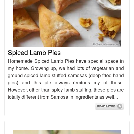
Spiced Lamb Pies
Homemade Spiced Lamb Pies have special space in
my home. Growing up, we had lots of vegetarian and
ground spiced lamb stuffed samosas (deep fried hand
pies) and this pie always reminds my of those.
However, other than spicy lamb stuffing, these pies are
totally different from Samosa in ingredients as well...