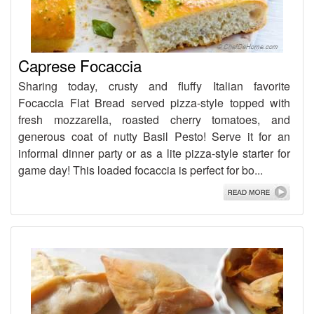
Caprese Focaccia
Sharing today, crusty and fluffy Italian favorite
Focaccia Flat Bread served pizza-style topped with
fresh mozzarella, roasted cherry tomatoes, and
generous coat of nutty Basil Pesto! Serve it for an
informal dinner party or as a lite pizza-style starter for
game day! This loaded focaccia is perfect for bo...