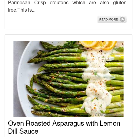
Parmesan Crisp croutons which are also gluten
free.This is...
Oven Roasted Asparagus with Lemon
Dill Sauce