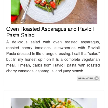
Oven Roasted Asparagus and Ravioli
Pasta Salad
A delicious salad with oven roasted asparagus,
roasted cherry tomatoes, strawberries with Ravioli
Pasta dressed in lite orange dressing. I call it a "salad"
but in my honest opinion it is a complete vegetarian
meal. I mean, carbs from Ravioli pasta with roasted
cherry tomatoes, asparagus, and juicy strawb...