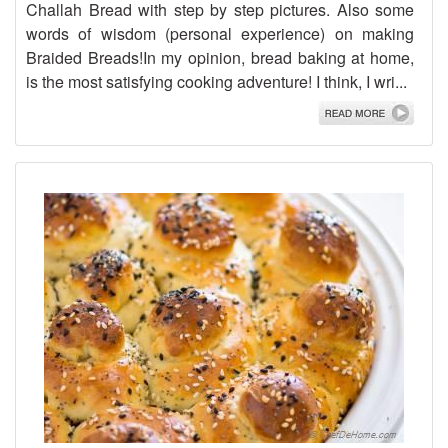
Challah Bread with step by step pictures. Also some
words of wisdom (personal experience) on making
Braided Breads!In my opinion, bread baking at home,
is the most satisfying cooking adventure! I think, I wri...