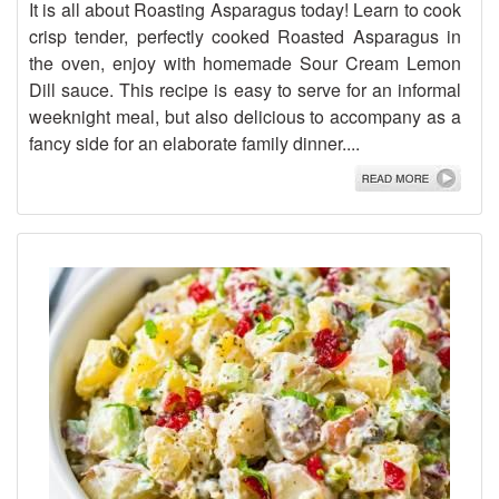
It is all about Roasting Asparagus today! Learn to cook
crisp tender, perfectly cooked Roasted Asparagus in
the oven, enjoy with homemade Sour Cream Lemon
Dill sauce. This recipe is easy to serve for an informal
weeknight meal, but also delicious to accompany as a
fancy side for an elaborate family dinner....