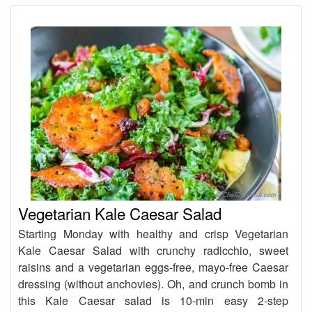
Vegetarian Kale Caesar Salad
Starting Monday with healthy and crisp Vegetarian
Kale Caesar Salad with crunchy radicchio, sweet
raisins and a vegetarian eggs-free, mayo-free Caesar
dressing (without anchovies). Oh, and crunch bomb in
this Kale Caesar salad is 10-min easy 2-step