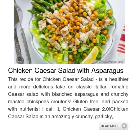
Chicken Caesar Salad with Asparagus
This recipe for Chicken Caesar Salad - is a healthier
and more delicious take on classic Italian romaine
Caesar salad with blanched asparagus and crunchy
roasted chickpeas croutons! Gluten free, and packed
with nutrients! I call it, Chicken Caesar 2.0!Chicken
Caesar Salad is an amazingly crunchy, garlicky,...