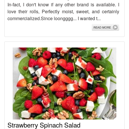
In-fact, I don't know if any other brand is available. I
love their rolls, Perfectly moist, sweet, and certainly
commercialized.Since loongggg... I wanted t...
Strawberry Spinach Salad