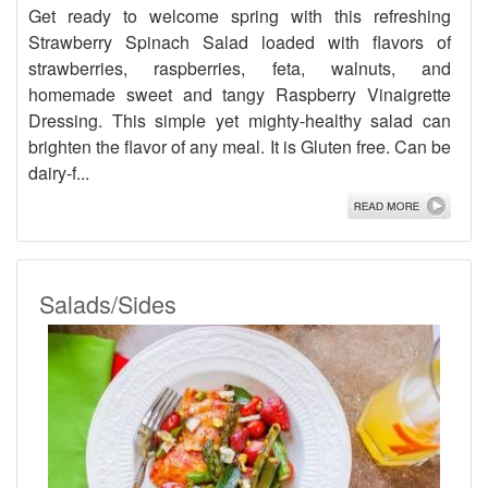
Get ready to welcome spring with this refreshing
Strawberry Spinach Salad loaded with flavors of
strawberries, raspberries, feta, walnuts, and
homemade sweet and tangy Raspberry Vinaigrette
Dressing. This simple yet mighty-healthy salad can
brighten the flavor of any meal. It is Gluten free. Can be
dairy-f...
Salads/Sides