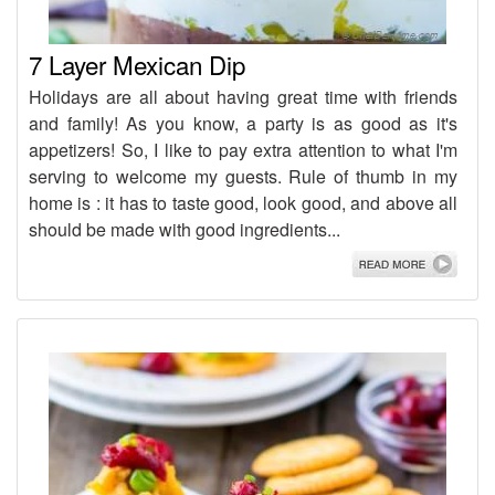
7 Layer Mexican Dip
Holidays are all about having great time with friends
and family! As you know, a party is as good as it's
appetizers! So, I like to pay extra attention to what I'm
serving to welcome my guests. Rule of thumb in my
home is : it has to taste good, look good, and above all
should be made with good ingredients...