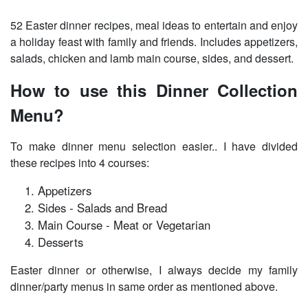
52 Easter dinner recipes, meal ideas to entertain and enjoy
a holiday feast with family and friends. Includes appetizers,
salads, chicken and lamb main course, sides, and dessert.
How to use this Dinner Collection
Menu?
To make dinner menu selection easier.. I have divided
these recipes into 4 courses:
Appetizers
Sides - Salads and Bread
Main Course - Meat or Vegetarian
Desserts
Easter dinner or otherwise, I always decide my family
dinner/party menus in same order as mentioned above.