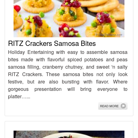
RITZ Crackers Samosa Bites
Holiday Entertaining with easy to assemble samosa
bites made with flavorful spiced potatoes and peas
samosa filling, cranberry chutney, and sweet 'n salty
RITZ Crackers. These samosa bites not only look
festive, but are also bursting with flavor. Where
gorgeous presentation will bring everyone to
platter…...