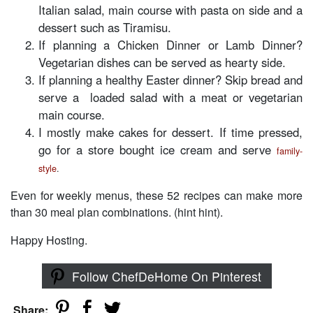
Italian salad, main course with pasta on side and a
dessert such as Tiramisu.
If planning a Chicken Dinner or Lamb Dinner?
Vegetarian dishes can be served as hearty side.
If planning a healthy Easter dinner? Skip bread and
serve a loaded salad with a meat or vegetarian
main course.
I mostly make cakes for dessert. If time pressed,
go for a store bought ice cream and serve
family-
style
.
Even for weekly menus, these 52 recipes can make more
than 30 meal plan combinations. (hint hint).
Happy Hosting.
Follow ChefDeHome On Pinterest
Share: