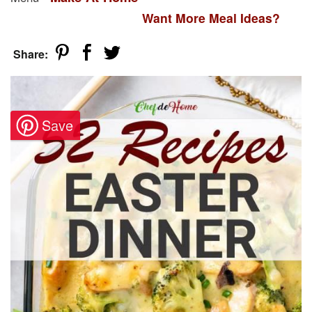
Want More Meal Ideas?
Share: