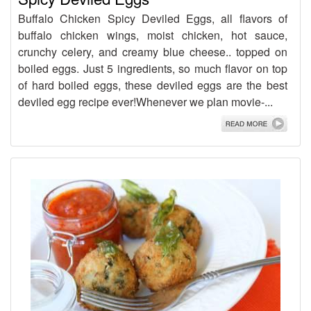
Buffalo Chicken Spicy Deviled Eggs, all flavors of
buffalo chicken wings, moist chicken, hot sauce,
crunchy celery, and creamy blue cheese.. topped on
boiled eggs. Just 5 ingredients, so much flavor on top
of hard boiled eggs, these deviled eggs are the best
deviled egg recipe ever!Whenever we plan movie-...