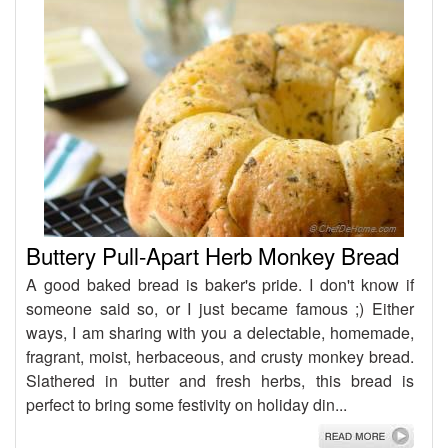
Buttery Pull-Apart Herb Monkey Bread
A good baked bread is baker's pride. I don't know if
someone said so, or I just became famous ;) Either
ways, I am sharing with you a delectable, homemade,
fragrant, moist, herbaceous, and crusty monkey bread.
Slathered in butter and fresh herbs, this bread is
perfect to bring some festivity on holiday din...