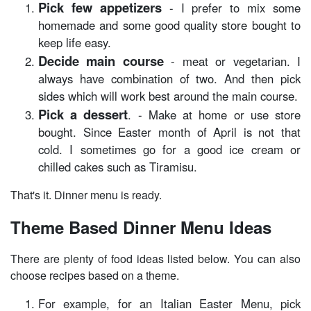
Pick few appetizers
- I prefer to mix some
homemade and some good quality store bought to
keep life easy.
Decide main course
- meat or vegetarian. I
always have combination of two. And then pick
sides which will work best around the main course.
Pick a dessert
. - Make at home or use store
bought. Since Easter month of April is not that
cold. I sometimes go for a good ice cream or
chilled cakes such as Tiramisu.
That's it. Dinner menu is ready.
Theme Based Dinner Menu Ideas
There are plenty of food ideas listed below. You can also
choose recipes based on a theme.
For example, for an Italian Easter Menu, pick