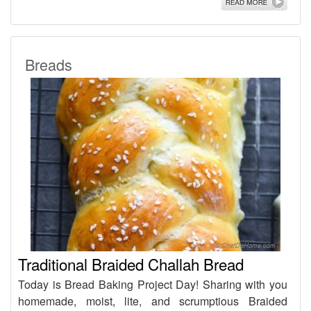
Breads
Traditional Braided Challah Bread
Today is Bread Baking Project Day! Sharing with you
homemade, moist, lite, and scrumptious Braided